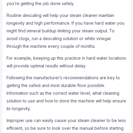
you’re getting the job done safely.
Routine descaling will help your steam cleaner maintain
longevity and high performance. If you have hard water you
might find mineral buildup limiting your steam output. To
avoid clogs, run a descaling solution or white vinegar
through the machine every couple of months.
For example, keeping up this practice in hard water locations
will provide optimal results without delay.
Following the manufacturer’s recommendations are key to
getting the safest and most durable floor possible.
Information such as the correct water level, what cleaning
solution to use and how to store the machine will help ensure
its longevity.
Improper use can easily cause your steam cleaner to be less
efficient, so be sure to look over the manual before starting