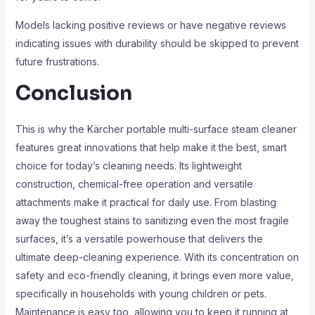
Models lacking positive reviews or have negative reviews
indicating issues with durability should be skipped to prevent
future frustrations.
Conclusion
This is why the Kärcher portable multi-surface steam cleaner
features great innovations that help make it the best, smart
choice for today’s cleaning needs. Its lightweight
construction, chemical-free operation and versatile
attachments make it practical for daily use. From blasting
away the toughest stains to sanitizing even the most fragile
surfaces, it’s a versatile powerhouse that delivers the
ultimate deep-cleaning experience. With its concentration on
safety and eco-friendly cleaning, it brings even more value,
specifically in households with young children or pets.
Maintenance is easy too, allowing you to keep it running at