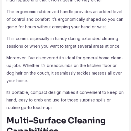
The ergonomic rubberized handle provides an added level
of control and comfort. It’s ergonomically shaped so you can
game for hours without cramping your hand or wrist.
This comes especially in handy during extended cleaning
sessions or when you want to target several areas at once.
Moreover, I’ve discovered it’s ideal for general home clean-
up jobs. Whether it’s breadcrumbs on the kitchen floor or
dog hair on the couch, it seamlessly tackles messes all over
your home.
Its portable, compact design makes it convenient to keep on
hand, easy to grab and use for those surprise spills or
routine go-to touch-ups.
Multi-Surface Cleaning