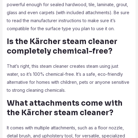
powerful enough for sealed hardwood, tile, laminate, grout,
glass and even carpets (with included attachments). Be sure
to read the manufacturer instructions to make sure it’s
compatible for the surface type you plan to use it on.
Is the Kärcher steam cleaner
completely chemical-free?
That’s right, this steam cleaner creates steam using just
water, so it’s 100% chemical-free. It’s a safe, eco-friendly
alternative for homes with children, pets or anyone sensitive
to strong cleaning chemicals.
What attachments come with
the Kärcher steam cleaner?
It comes with multiple attachments, such as a floor nozzle,
detail brush, and upholstery tool, for versatile, specialized