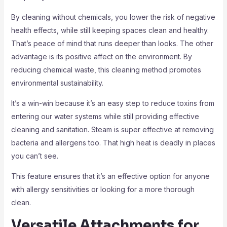
By cleaning without chemicals, you lower the risk of negative
health effects, while still keeping spaces clean and healthy.
That’s peace of mind that runs deeper than looks. The other
advantage is its positive affect on the environment. By
reducing chemical waste, this cleaning method promotes
environmental sustainability.
It’s a win-win because it’s an easy step to reduce toxins from
entering our water systems while still providing effective
cleaning and sanitation. Steam is super effective at removing
bacteria and allergens too. That high heat is deadly in places
you can’t see.
This feature ensures that it’s an effective option for anyone
with allergy sensitivities or looking for a more thorough
clean.
Versatile Attachments for