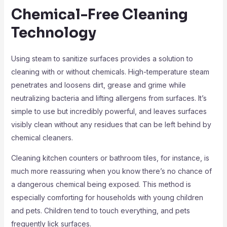
Chemical-Free Cleaning
Technology
Using steam to sanitize surfaces provides a solution to
cleaning with or without chemicals. High-temperature steam
penetrates and loosens dirt, grease and grime while
neutralizing bacteria and lifting allergens from surfaces. It’s
simple to use but incredibly powerful, and leaves surfaces
visibly clean without any residues that can be left behind by
chemical cleaners.
Cleaning kitchen counters or bathroom tiles, for instance, is
much more reassuring when you know there’s no chance of
a dangerous chemical being exposed. This method is
especially comforting for households with young children
and pets. Children tend to touch everything, and pets
frequently lick surfaces.