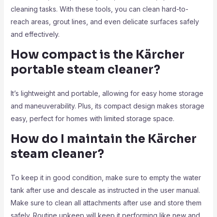
cleaning tasks. With these tools, you can clean hard-to-
reach areas, grout lines, and even delicate surfaces safely
and effectively.
How compact is the Kärcher
portable steam cleaner?
It’s lightweight and portable, allowing for easy home storage
and maneuverability. Plus, its compact design makes storage
easy, perfect for homes with limited storage space.
How do I maintain the Kärcher
steam cleaner?
To keep it in good condition, make sure to empty the water
tank after use and descale as instructed in the user manual.
Make sure to clean all attachments after use and store them
safely. Routine upkeep will keep it performing like new and