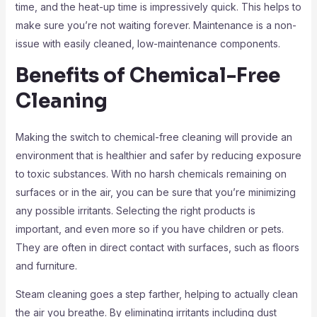
time, and the heat-up time is impressively quick. This helps to
make sure you’re not waiting forever. Maintenance is a non-
issue with easily cleaned, low-maintenance components.
Benefits of Chemical-Free
Cleaning
Making the switch to chemical-free cleaning will provide an
environment that is healthier and safer by reducing exposure
to toxic substances. With no harsh chemicals remaining on
surfaces or in the air, you can be sure that you’re minimizing
any possible irritants. Selecting the right products is
important, and even more so if you have children or pets.
They are often in direct contact with surfaces, such as floors
and furniture.
Steam cleaning goes a step farther, helping to actually clean
the air you breathe. By eliminating irritants including dust