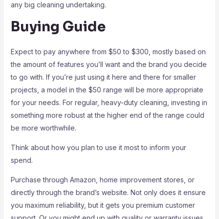
any big cleaning undertaking.
Buying Guide
Expect to pay anywhere from $50 to $300, mostly based on
the amount of features you’ll want and the brand you decide
to go with. If you’re just using it here and there for smaller
projects, a model in the $50 range will be more appropriate
for your needs. For regular, heavy-duty cleaning, investing in
something more robust at the higher end of the range could
be more worthwhile.
Think about how you plan to use it most to inform your
spend.
Purchase through Amazon, home improvement stores, or
directly through the brand’s website. Not only does it ensure
you maximum reliability, but it gets you premium customer
support. Or you might end up with quality or warranty issues