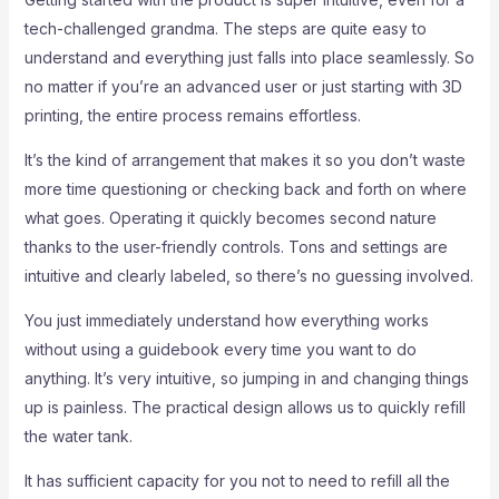
tech-challenged grandma. The steps are quite easy to
understand and everything just falls into place seamlessly. So
no matter if you’re an advanced user or just starting with 3D
printing, the entire process remains effortless.
It’s the kind of arrangement that makes it so you don’t waste
more time questioning or checking back and forth on where
what goes. Operating it quickly becomes second nature
thanks to the user-friendly controls. Tons and settings are
intuitive and clearly labeled, so there’s no guessing involved.
You just immediately understand how everything works
without using a guidebook every time you want to do
anything. It’s very intuitive, so jumping in and changing things
up is painless. The practical design allows us to quickly refill
the water tank.
It has sufficient capacity for you not to need to refill all the