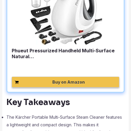
Phueut Pressurized Handheld Multi-Surface
Natural…
Buy on Amazon
Key Takeaways
The Kärcher Portable Multi-Surface Steam Cleaner features
a lightweight and compact design. This makes it