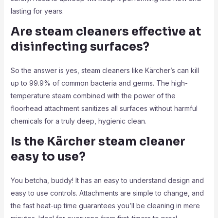
lasting for years.
Are steam cleaners effective at
disinfecting surfaces?
So the answer is yes, steam cleaners like Kärcher’s can kill
up to 99.9% of common bacteria and germs. The high-
temperature steam combined with the power of the
floorhead attachment sanitizes all surfaces without harmful
chemicals for a truly deep, hygienic clean.
Is the Kärcher steam cleaner
easy to use?
You betcha, buddy! It has an easy to understand design and
easy to use controls. Attachments are simple to change, and
the fast heat-up time guarantees you’ll be cleaning in mere