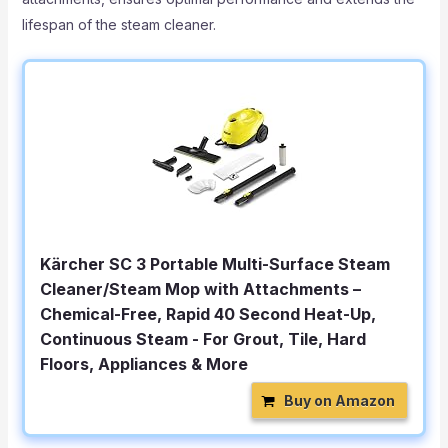
lifespan of the steam cleaner.
Kärcher SC 3 Portable Multi-Surface Steam
Cleaner/Steam Mop with Attachments –
Chemical-Free, Rapid 40 Second Heat-Up,
Continuous Steam - For Grout, Tile, Hard
Floors, Appliances & More
Buy on Amazon