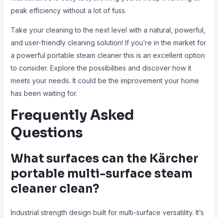
peak efficiency without a lot of fuss.
Take your cleaning to the next level with a natural, powerful,
and user-friendly cleaning solution! If you’re in the market for
a powerful portable steam cleaner this is an excellent option
to consider. Explore the possibilities and discover how it
meets your needs. It could be the improvement your home
has been waiting for.
Frequently Asked
Questions
What surfaces can the Kärcher
portable multi-surface steam
cleaner clean?
Industrial strength design built for multi-surface versatility. It’s