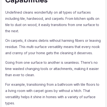
Capabilities
Undefined cleans wonderfully on all types of surfaces
including tile, hardwood, and carpets. From kitchen spills on
tile to dust on wood, it easily transitions from one surface to
the next.
On carpets, it cleans debris without harming fibers or leaving
residue. This multi-surface versatility means that every nook
and cranny of your home gets the cleaning it deserves.
Going from one surface to another is seamless. There’s no
time wasted changing tools or attachments, making it easier
than ever to clean.
For example, transitioning from a bathroom with tile floors to
a living room with carpet goes by without a hitch. That
versatility helps it shine in homes with a variety of surface
types.