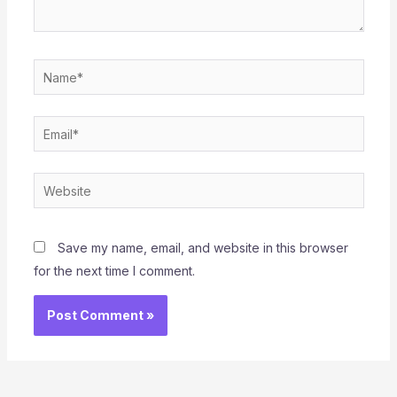
Name*
Email*
Website
Save my name, email, and website in this browser
for the next time I comment.