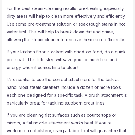
For the best steam-cleaning results, pre-treating especially
dirty areas will help to clean more effectively and efficiently.
Use some pre-treatment solution or soak tough stains in hot
water first. This will help to break down dirt and grime,
allowing the steam cleaner to remove them more efficiently.
If your kitchen floor is caked with dried-on food, do a quick
pre-soak. This little step will save you so much time and
energy when it comes time to clean!
It’s essential to use the correct attachment for the task at
hand. Most steam cleaners include a dozen or more tools,
each one designed for a specific task. A brush attachment is
particularly great for tackling stubborn grout lines.
If you are cleaning flat surfaces such as countertops or
mirrors, a flat nozzle attachment works best. If you’re
working on upholstery, using a fabric tool will guarantee that