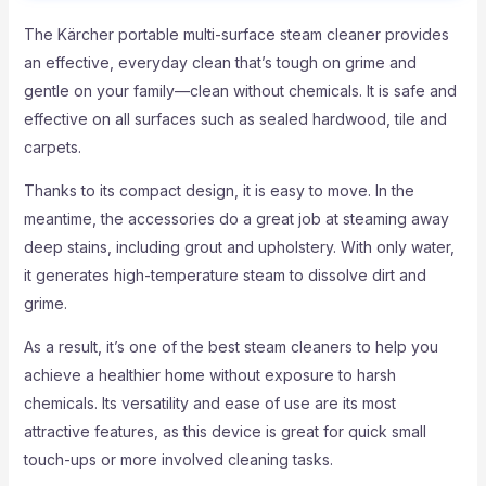
The Kärcher portable multi-surface steam cleaner provides
an effective, everyday clean that’s tough on grime and
gentle on your family—clean without chemicals. It is safe and
effective on all surfaces such as sealed hardwood, tile and
carpets.
Thanks to its compact design, it is easy to move. In the
meantime, the accessories do a great job at steaming away
deep stains, including grout and upholstery. With only water,
it generates high-temperature steam to dissolve dirt and
grime.
As a result, it’s one of the best steam cleaners to help you
achieve a healthier home without exposure to harsh
chemicals. Its versatility and ease of use are its most
attractive features, as this device is great for quick small
touch-ups or more involved cleaning tasks.