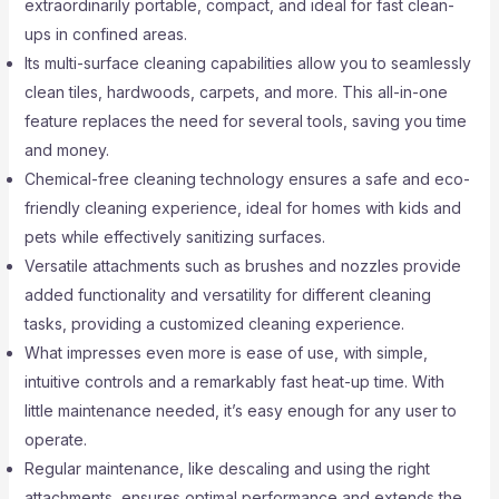
extraordinarily portable, compact, and ideal for fast clean-
ups in confined areas.
Its multi-surface cleaning capabilities allow you to seamlessly
clean tiles, hardwoods, carpets, and more. This all-in-one
feature replaces the need for several tools, saving you time
and money.
Chemical-free cleaning technology ensures a safe and eco-
friendly cleaning experience, ideal for homes with kids and
pets while effectively sanitizing surfaces.
Versatile attachments such as brushes and nozzles provide
added functionality and versatility for different cleaning
tasks, providing a customized cleaning experience.
What impresses even more is ease of use, with simple,
intuitive controls and a remarkably fast heat-up time. With
little maintenance needed, it’s easy enough for any user to
operate.
Regular maintenance, like descaling and using the right
attachments, ensures optimal performance and extends the