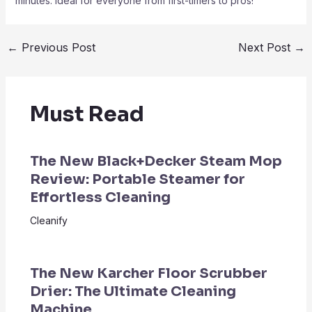
minutes. Ideal for everyone from first-timers to pros!
←
Previous Post
Next Post
→
Must Read
The New Black+Decker Steam Mop
Review: Portable Steamer for
Effortless Cleaning
Cleanify
The New Karcher Floor Scrubber
Drier: The Ultimate Cleaning
Machine