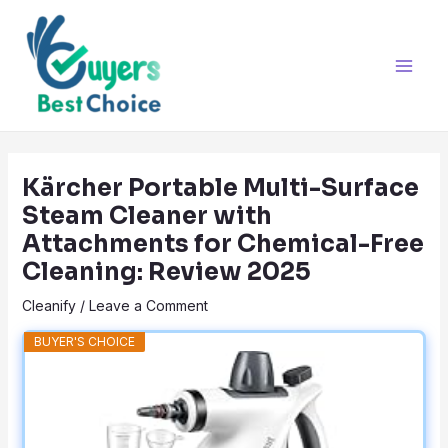
Skip
Post
Main
to
navigation
Men
content
Kärcher Portable Multi-Surface
Steam Cleaner with
Attachments for Chemical-Free
Cleaning: Review 2025
Cleanify
/
Leave a Comment
BUYER'S CHOICE