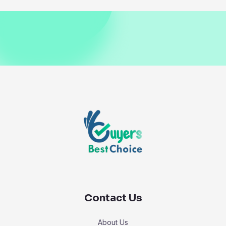
Contact Us
About Us