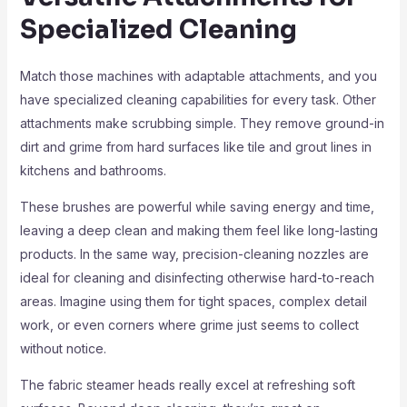
Specialized Cleaning
Match those machines with adaptable attachments, and you
have specialized cleaning capabilities for every task. Other
attachments make scrubbing simple. They remove ground-in
dirt and grime from hard surfaces like tile and grout lines in
kitchens and bathrooms.
These brushes are powerful while saving energy and time,
leaving a deep clean and making them feel like long-lasting
products. In the same way, precision-cleaning nozzles are
ideal for cleaning and disinfecting otherwise hard-to-reach
areas. Imagine using them for tight spaces, complex detail
work, or even corners where grime just seems to collect
without notice.
The fabric steamer heads really excel at refreshing soft