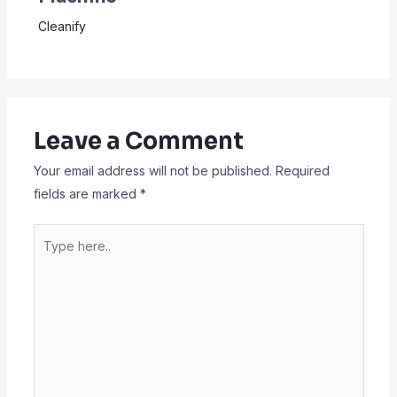
Cleanify
Leave a Comment
Your email address will not be published.
Required
fields are marked
*
Type
here..