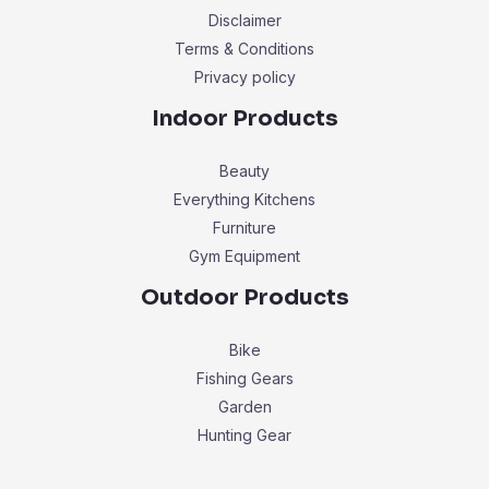
Disclaimer
Terms & Conditions
Privacy policy
Indoor Products
Beauty
Everything Kitchens
Furniture
Gym Equipment
Outdoor Products
Bike
Fishing Gears
Garden
Hunting Gear