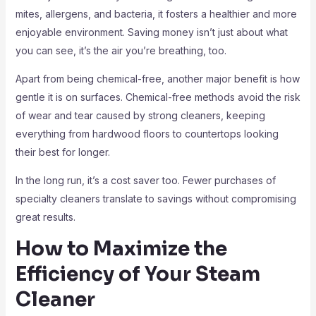
mites, allergens, and bacteria, it fosters a healthier and more
enjoyable environment. Saving money isn’t just about what
you can see, it’s the air you’re breathing, too.
Apart from being chemical-free, another major benefit is how
gentle it is on surfaces. Chemical-free methods avoid the risk
of wear and tear caused by strong cleaners, keeping
everything from hardwood floors to countertops looking
their best for longer.
In the long run, it’s a cost saver too. Fewer purchases of
specialty cleaners translate to savings without compromising
great results.
How to Maximize the
Efficiency of Your Steam
Cleaner