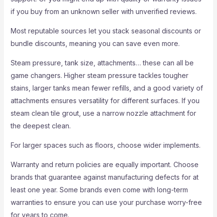
if you buy from an unknown seller with unverified reviews.
Most reputable sources let you stack seasonal discounts or
bundle discounts, meaning you can save even more.
Steam pressure, tank size, attachments… these can all be
game changers. Higher steam pressure tackles tougher
stains, larger tanks mean fewer refills, and a good variety of
attachments ensures versatility for different surfaces. If you
steam clean tile grout, use a narrow nozzle attachment for
the deepest clean.
For larger spaces such as floors, choose wider implements.
Warranty and return policies are equally important. Choose
brands that guarantee against manufacturing defects for at
least one year. Some brands even come with long-term
warranties to ensure you can use your purchase worry-free
for years to come.