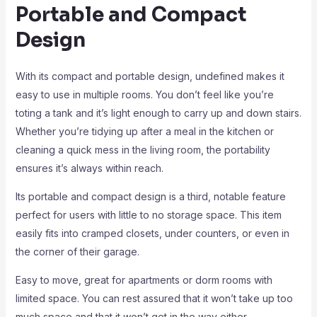
Portable and Compact
Design
With its compact and portable design, undefined makes it
easy to use in multiple rooms. You don’t feel like you’re
toting a tank and it’s light enough to carry up and down stairs.
Whether you’re tidying up after a meal in the kitchen or
cleaning a quick mess in the living room, the portability
ensures it’s always within reach.
Its portable and compact design is a third, notable feature
perfect for users with little to no storage space. This item
easily fits into cramped closets, under counters, or even in
the corner of their garage.
Easy to move, great for apartments or dorm rooms with
limited space. You can rest assured that it won’t take up too
much space and that it won’t get in the way either.