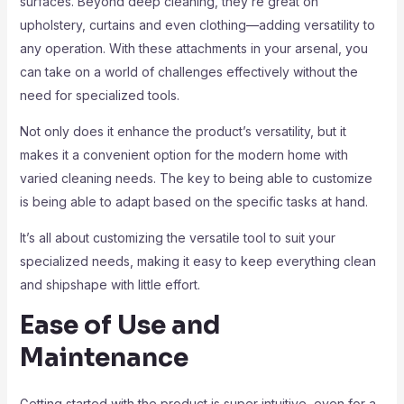
surfaces. Beyond deep cleaning, they’re great on
upholstery, curtains and even clothing—adding versatility to
any operation. With these attachments in your arsenal, you
can take on a world of challenges effectively without the
need for specialized tools.
Not only does it enhance the product’s versatility, but it
makes it a convenient option for the modern home with
varied cleaning needs. The key to being able to customize
is being able to adapt based on the specific tasks at hand.
It’s all about customizing the versatile tool to suit your
specialized needs, making it easy to keep everything clean
and shipshape with little effort.
Ease of Use and
Maintenance
Getting started with the product is super intuitive, even for a