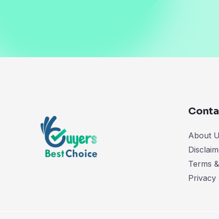
Conta
About 
Disclaim
Terms &
Privacy 