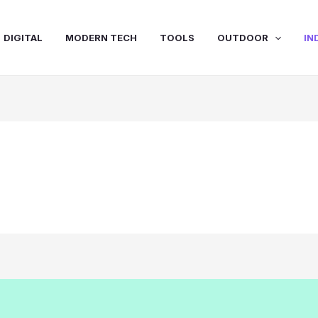
DIGITAL
MODERN TECH
TOOLS
OUTDOOR
IN