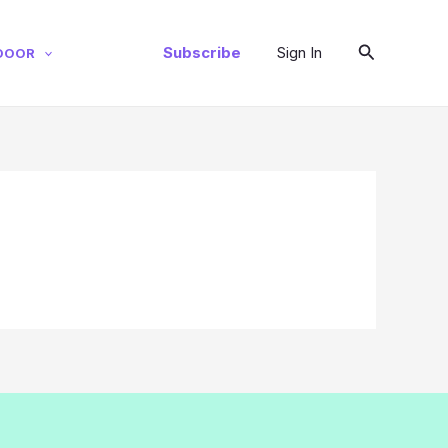
Search
Subscribe
Sign In
DOOR