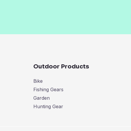
Outdoor Products
Bike
Fishing Gears
Garden
Hunting Gear