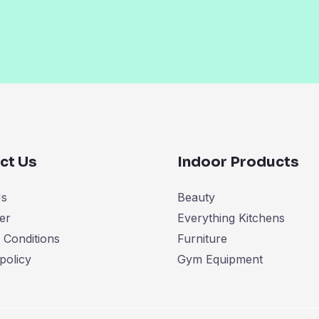
ct Us
Indoor Products
Us
Beauty
er
Everything Kitchens
 Conditions
Furniture
policy
Gym Equipment