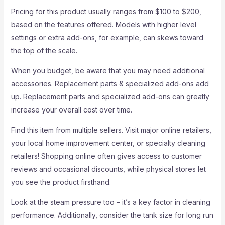
Pricing for this product usually ranges from $100 to $200,
based on the features offered. Models with higher level
settings or extra add-ons, for example, can skews toward
the top of the scale.
When you budget, be aware that you may need additional
accessories. Replacement parts & specialized add-ons add
up. Replacement parts and specialized add-ons can greatly
increase your overall cost over time.
Find this item from multiple sellers. Visit major online retailers,
your local home improvement center, or specialty cleaning
retailers! Shopping online often gives access to customer
reviews and occasional discounts, while physical stores let
you see the product firsthand.
Look at the steam pressure too – it’s a key factor in cleaning
performance. Additionally, consider the tank size for long run