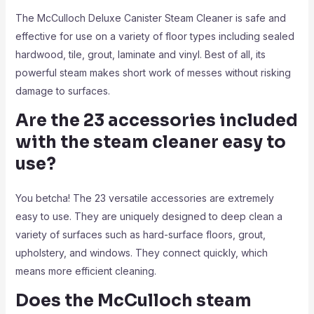
The McCulloch Deluxe Canister Steam Cleaner is safe and
effective for use on a variety of floor types including sealed
hardwood, tile, grout, laminate and vinyl. Best of all, its
powerful steam makes short work of messes without risking
damage to surfaces.
Are the 23 accessories included
with the steam cleaner easy to
use?
You betcha! The 23 versatile accessories are extremely
easy to use. They are uniquely designed to deep clean a
variety of surfaces such as hard-surface floors, grout,
upholstery, and windows. They connect quickly, which
means more efficient cleaning.
Does the McCulloch steam