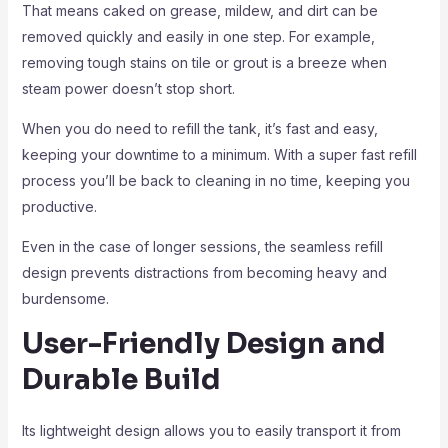
That means caked on grease, mildew, and dirt can be
removed quickly and easily in one step. For example,
removing tough stains on tile or grout is a breeze when
steam power doesn’t stop short.
When you do need to refill the tank, it’s fast and easy,
keeping your downtime to a minimum. With a super fast refill
process you’ll be back to cleaning in no time, keeping you
productive.
Even in the case of longer sessions, the seamless refill
design prevents distractions from becoming heavy and
burdensome.
User-Friendly Design and
Durable Build
Its lightweight design allows you to easily transport it from