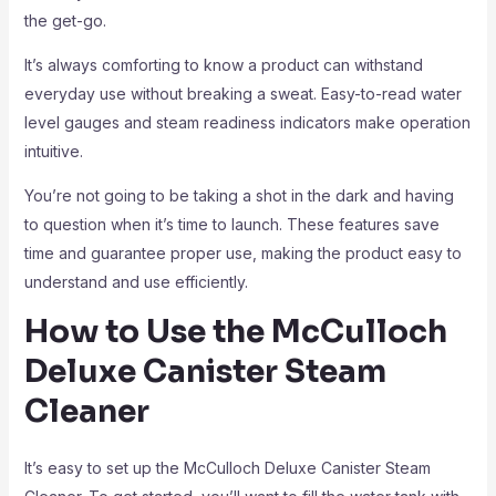
the get-go.
It’s always comforting to know a product can withstand
everyday use without breaking a sweat. Easy-to-read water
level gauges and steam readiness indicators make operation
intuitive.
You’re not going to be taking a shot in the dark and having
to question when it’s time to launch. These features save
time and guarantee proper use, making the product easy to
understand and use efficiently.
How to Use the McCulloch
Deluxe Canister Steam
Cleaner
It’s easy to set up the McCulloch Deluxe Canister Steam