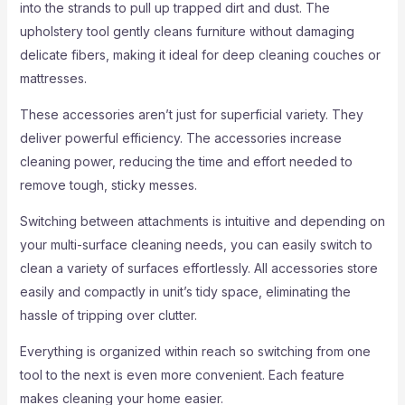
into the strands to pull up trapped dirt and dust. The
upholstery tool gently cleans furniture without damaging
delicate fibers, making it ideal for deep cleaning couches or
mattresses.
These accessories aren’t just for superficial variety. They
deliver powerful efficiency. The accessories increase
cleaning power, reducing the time and effort needed to
remove tough, sticky messes.
Switching between attachments is intuitive and depending on
your multi-surface cleaning needs, you can easily switch to
clean a variety of surfaces effortlessly. All accessories store
easily and compactly in unit’s tidy space, eliminating the
hassle of tripping over clutter.
Everything is organized within reach so switching from one
tool to the next is even more convenient. Each feature
makes cleaning your home easier.