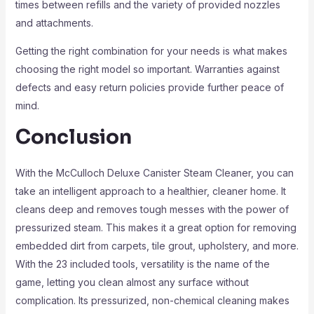
times between refills and the variety of provided nozzles
and attachments.
Getting the right combination for your needs is what makes
choosing the right model so important. Warranties against
defects and easy return policies provide further peace of
mind.
Conclusion
With the McCulloch Deluxe Canister Steam Cleaner, you can
take an intelligent approach to a healthier, cleaner home. It
cleans deep and removes tough messes with the power of
pressurized steam. This makes it a great option for removing
embedded dirt from carpets, tile grout, upholstery, and more.
With the 23 included tools, versatility is the name of the
game, letting you clean almost any surface without
complication. Its pressurized, non-chemical cleaning makes