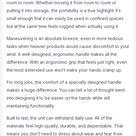
room to room. Whether moving it from room to room or
putting it into storage, the portability is a true highlight. It’s
small enough that it can easily be used in confined spaces
but at the same time feels rugged when actually using it.
Maneuvering is an absolute breeze, even in more tedious
tasks when heavier products would cause discomfort to your
wrist. A well-designed, ergonomic handle makes all the
difference. With an ergonomic grip that feels just right, even
the most extended use won’t make your hands cramp up.
For long jobs, the comfort of a specially designed handle
makes a huge difference. You can tell a lot of thought went
into designing it to be easier on the hands while still
maintaining functionality.
Built to last, the unit can withstand daily use. All of the
materials feel high-quality, durable, and dependable. That
means you don’t need to stress about wear and tear from