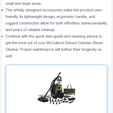
small and large areas.
The artfully designed accessories make this product user-
friendly. Its lightweight design, ergonomic handle, and
rugged construction allow for both effortless maneuverability
and years of reliable cleanup.
Continue with the quick start guide and cleaning advice to
get the most out of your McCulloch Deluxe Canister Steam
Cleaner. Proper maintenance will further their longevity as
well.