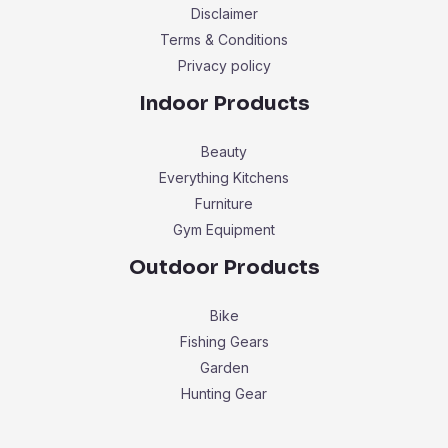
Disclaimer
Terms & Conditions
Privacy policy
Indoor Products
Beauty
Everything Kitchens
Furniture
Gym Equipment
Outdoor Products
Bike
Fishing Gears
Garden
Hunting Gear