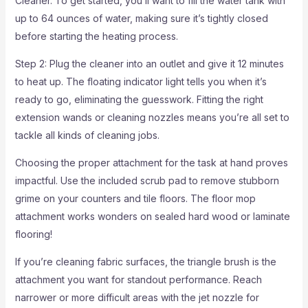
Cleaner. To get started, you’ll want to fill the water tank with
up to 64 ounces of water, making sure it’s tightly closed
before starting the heating process.
Step 2: Plug the cleaner into an outlet and give it 12 minutes
to heat up. The floating indicator light tells you when it’s
ready to go, eliminating the guesswork. Fitting the right
extension wands or cleaning nozzles means you’re all set to
tackle all kinds of cleaning jobs.
Choosing the proper attachment for the task at hand proves
impactful. Use the included scrub pad to remove stubborn
grime on your counters and tile floors. The floor mop
attachment works wonders on sealed hard wood or laminate
flooring!
If you’re cleaning fabric surfaces, the triangle brush is the
attachment you want for standout performance. Reach
narrower or more difficult areas with the jet nozzle for