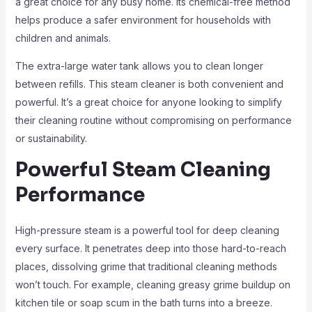
a great choice for any busy home. Its chemical-free method
helps produce a safer environment for households with
children and animals.
The extra-large water tank allows you to clean longer
between refills. This steam cleaner is both convenient and
powerful. It’s a great choice for anyone looking to simplify
their cleaning routine without compromising on performance
or sustainability.
Powerful Steam Cleaning
Performance
High-pressure steam is a powerful tool for deep cleaning
every surface. It penetrates deep into those hard-to-reach
places, dissolving grime that traditional cleaning methods
won’t touch. For example, cleaning greasy grime buildup on
kitchen tile or soap scum in the bath turns into a breeze.