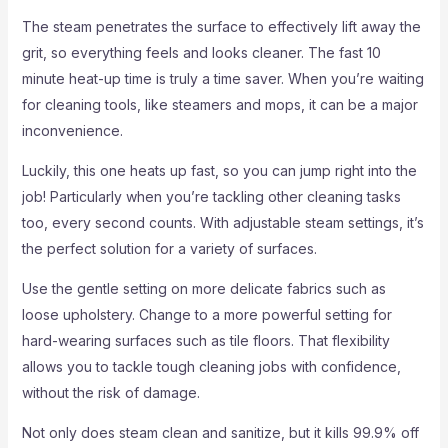
The steam penetrates the surface to effectively lift away the
grit, so everything feels and looks cleaner. The fast 10
minute heat-up time is truly a time saver. When you’re waiting
for cleaning tools, like steamers and mops, it can be a major
inconvenience.
Luckily, this one heats up fast, so you can jump right into the
job! Particularly when you’re tackling other cleaning tasks
too, every second counts. With adjustable steam settings, it’s
the perfect solution for a variety of surfaces.
Use the gentle setting on more delicate fabrics such as
loose upholstery. Change to a more powerful setting for
hard-wearing surfaces such as tile floors. That flexibility
allows you to tackle tough cleaning jobs with confidence,
without the risk of damage.
Not only does steam clean and sanitize, but it kills 99.9% off