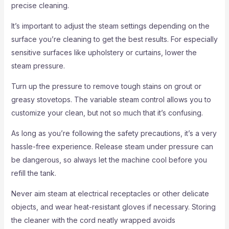
precise cleaning.
It’s important to adjust the steam settings depending on the
surface you’re cleaning to get the best results. For especially
sensitive surfaces like upholstery or curtains, lower the
steam pressure.
Turn up the pressure to remove tough stains on grout or
greasy stovetops. The variable steam control allows you to
customize your clean, but not so much that it’s confusing.
As long as you’re following the safety precautions, it’s a very
hassle-free experience. Release steam under pressure can
be dangerous, so always let the machine cool before you
refill the tank.
Never aim steam at electrical receptacles or other delicate
objects, and wear heat-resistant gloves if necessary. Storing
the cleaner with the cord neatly wrapped avoids