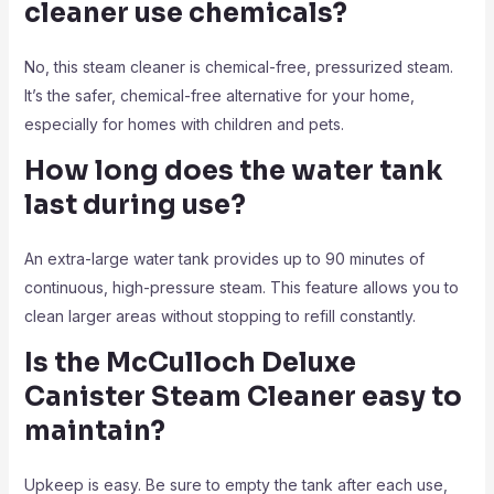
cleaner use chemicals?
No, this steam cleaner is chemical-free, pressurized steam.
It’s the safer, chemical-free alternative for your home,
especially for homes with children and pets.
How long does the water tank
last during use?
An extra-large water tank provides up to 90 minutes of
continuous, high-pressure steam. This feature allows you to
clean larger areas without stopping to refill constantly.
Is the McCulloch Deluxe
Canister Steam Cleaner easy to
maintain?
Upkeep is easy. Be sure to empty the tank after each use,