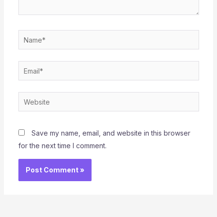
Name*
Email*
Website
Save my name, email, and website in this browser
for the next time I comment.