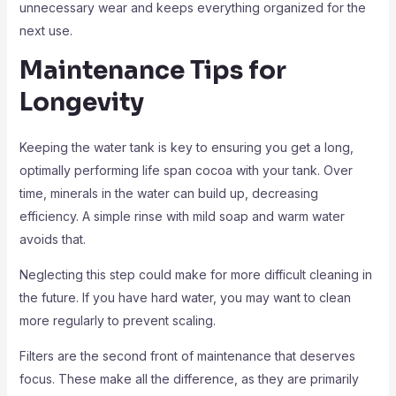
unnecessary wear and keeps everything organized for the
next use.
Maintenance Tips for
Longevity
Keeping the water tank is key to ensuring you get a long,
optimally performing life span cocoa with your tank. Over
time, minerals in the water can build up, decreasing
efficiency. A simple rinse with mild soap and warm water
avoids that.
Neglecting this step could make for more difficult cleaning in
the future. If you have hard water, you may want to clean
more regularly to prevent scaling.
Filters are the second front of maintenance that deserves
focus. These make all the difference, as they are primarily