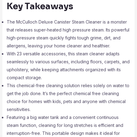
Key Takeaways
The McCulloch Deluxe Canister Steam Cleaner is a monster
that releases super-heated high pressure steam. Its powerful
high-pressure steam quickly fights tough grime, dirt, and
allergens, leaving your home cleaner and healthier.
With 23 versatile accessories, this steam cleaner adapts
seamlessly to various surfaces, including floors, carpets, and
upholstery, while keeping attachments organized with its
compact storage.
This chemical-free cleaning solution relies solely on water to
get the job done. It’s the perfect chemical free cleaning
choice for homes with kids, pets and anyone with chemical
sensitivities.
Featuring a big water tank and a convenient continuous
steam function, cleaning for long stretches is efficient and
interruption-free. This portable design makes it ideal for