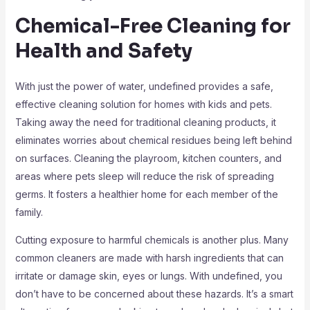
Chemical-Free Cleaning for
Health and Safety
With just the power of water, undefined provides a safe,
effective cleaning solution for homes with kids and pets.
Taking away the need for traditional cleaning products, it
eliminates worries about chemical residues being left behind
on surfaces. Cleaning the playroom, kitchen counters, and
areas where pets sleep will reduce the risk of spreading
germs. It fosters a healthier home for each member of the
family.
Cutting exposure to harmful chemicals is another plus. Many
common cleaners are made with harsh ingredients that can
irritate or damage skin, eyes or lungs. With undefined, you
don’t have to be concerned about these hazards. It’s a smart