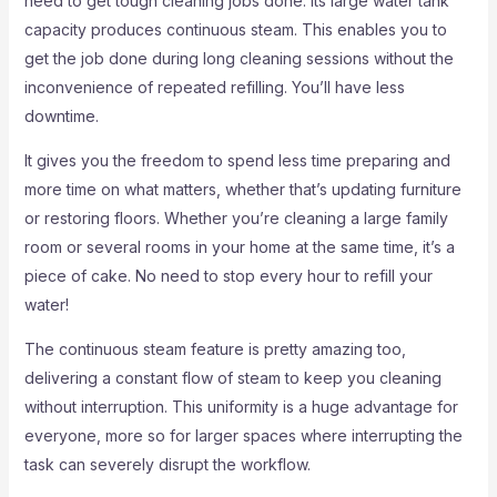
need to get tough cleaning jobs done. Its large water tank
capacity produces continuous steam. This enables you to
get the job done during long cleaning sessions without the
inconvenience of repeated refilling. You’ll have less
downtime.
It gives you the freedom to spend less time preparing and
more time on what matters, whether that’s updating furniture
or restoring floors. Whether you’re cleaning a large family
room or several rooms in your home at the same time, it’s a
piece of cake. No need to stop every hour to refill your
water!
The continuous steam feature is pretty amazing too,
delivering a constant flow of steam to keep you cleaning
without interruption. This uniformity is a huge advantage for
everyone, more so for larger spaces where interrupting the
task can severely disrupt the workflow.