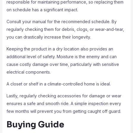
responsible for maintaining performance, so replacing them
on schedule has a significant impact.
Consult your manual for the recommended schedule. By
regularly checking them for debris, clogs, or wear-and-tear,
you can drastically increase their longevity.
Keeping the product in a dry location also provides an
additional level of safety. Moisture is the enemy and can
cause costly damage over time, particularly with sensitive
electrical components.
A closet or shelf in a climate-controlled home is ideal.
Lastly, regularly checking accessories for damage or wear
ensures a safe and smooth ride. A simple inspection every
few months will prevent you from getting caught off guard.
Buying Guide