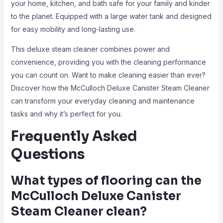
your home, kitchen, and bath safe for your family and kinder
to the planet. Equipped with a large water tank and designed
for easy mobility and long-lasting use.
This deluxe steam cleaner combines power and
convenience, providing you with the cleaning performance
you can count on. Want to make cleaning easier than ever?
Discover how the McCulloch Deluxe Canister Steam Cleaner
can transform your everyday cleaning and maintenance
tasks and why it’s perfect for you.
Frequently Asked
Questions
What types of flooring can the
McCulloch Deluxe Canister
Steam Cleaner clean?