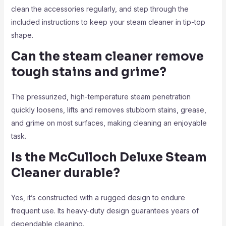
clean the accessories regularly, and step through the
included instructions to keep your steam cleaner in tip-top
shape.
Can the steam cleaner remove
tough stains and grime?
The pressurized, high-temperature steam penetration
quickly loosens, lifts and removes stubborn stains, grease,
and grime on most surfaces, making cleaning an enjoyable
task.
Is the McCulloch Deluxe Steam
Cleaner durable?
Yes, it’s constructed with a rugged design to endure
frequent use. Its heavy-duty design guarantees years of
dependable cleaning.