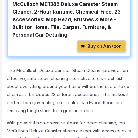
McCulloch MC1385 Deluxe Canister Steam
Cleaner, 2-Hour Runtime, Chemical-Free, 23
Accessories: Mop Head, Brushes & More -
Built for Home, Tile, Carpet, Furniture, &
Personal Car Detailing
Buy on Amazon
The McCulloch Deluxe Canister Steam Cleaner provides an
effective, safe steam cleaning alternative to disinfect just
about everything around your home without the use of toxic
chemicals. It includes 23 different accessories. This makes it
perfect for rejuvenating pre-sealed hardwood floors and
removing tough stains from grout in no time.
With powerful high-pressure steam for deep cleaning, this
McCulloch Deluxe Canister steam cleaner with accessories is