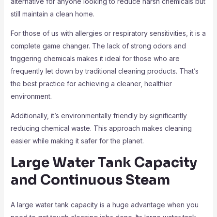
alternative for anyone looking to reduce harsh chemicals but
still maintain a clean home.
For those of us with allergies or respiratory sensitivities, it is a
complete game changer. The lack of strong odors and
triggering chemicals makes it ideal for those who are
frequently let down by traditional cleaning products. That’s
the best practice for achieving a cleaner, healthier
environment.
Additionally, it’s environmentally friendly by significantly
reducing chemical waste. This approach makes cleaning
easier while making it safer for the planet.
Large Water Tank Capacity
and Continuous Steam
A large water tank capacity is a huge advantage when you