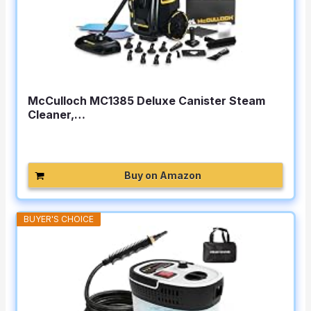
McCulloch MC1385 Deluxe Canister Steam
Cleaner,…
Buy on Amazon
BUYER'S CHOICE