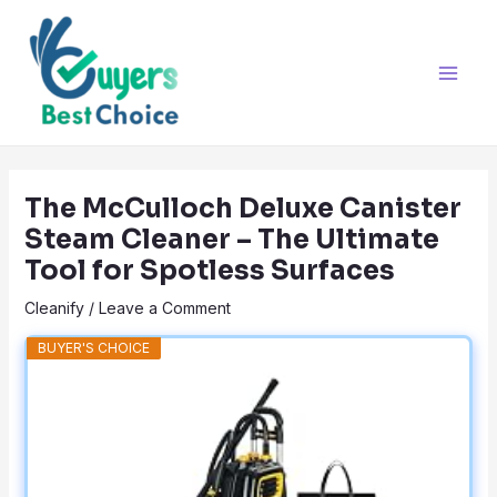
Skip
Post
Main
to
navigation
Men
content
The McCulloch Deluxe Canister
Steam Cleaner – The Ultimate
Tool for Spotless Surfaces
Cleanify
/
Leave a Comment
BUYER'S CHOICE