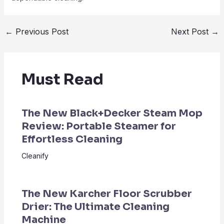
←
Previous Post
Next Post
→
Must Read
The New Black+Decker Steam Mop
Review: Portable Steamer for
Effortless Cleaning
Cleanify
The New Karcher Floor Scrubber
Drier: The Ultimate Cleaning
Machine