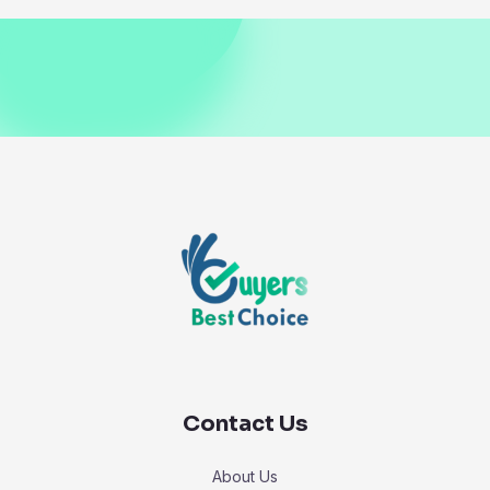
Contact Us
About Us