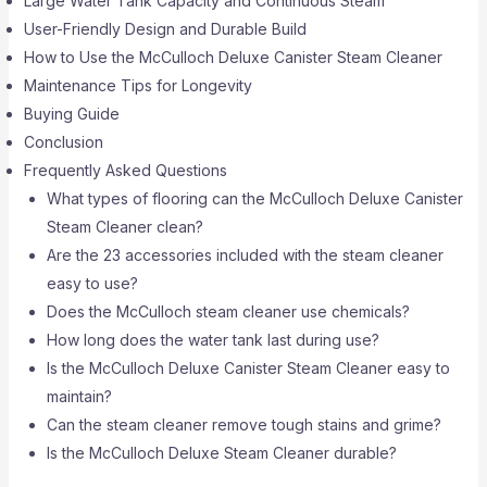
Large Water Tank Capacity and Continuous Steam
User-Friendly Design and Durable Build
How to Use the McCulloch Deluxe Canister Steam Cleaner
Maintenance Tips for Longevity
Buying Guide
Conclusion
Frequently Asked Questions
What types of flooring can the McCulloch Deluxe Canister
Steam Cleaner clean?
Are the 23 accessories included with the steam cleaner
easy to use?
Does the McCulloch steam cleaner use chemicals?
How long does the water tank last during use?
Is the McCulloch Deluxe Canister Steam Cleaner easy to
maintain?
Can the steam cleaner remove tough stains and grime?
Is the McCulloch Deluxe Steam Cleaner durable?