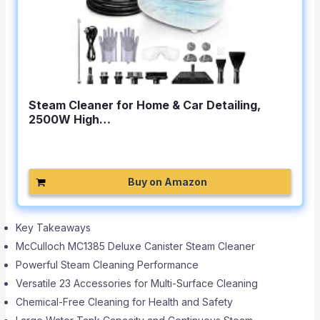
Steam Cleaner for Home & Car Detailing,
2500W High…
Buy on Amazon
Key Takeaways
McCulloch MC1385 Deluxe Canister Steam Cleaner
Powerful Steam Cleaning Performance
Versatile 23 Accessories for Multi-Surface Cleaning
Chemical-Free Cleaning for Health and Safety