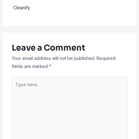
Cleanify
Leave a Comment
Your email address will not be published.
Required
fields are marked
*
Type
here..