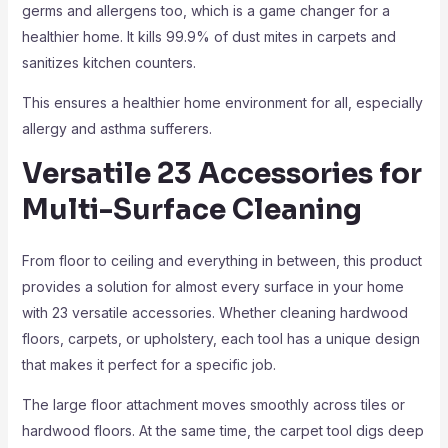
germs and allergens too, which is a game changer for a
healthier home. It kills 99.9% of dust mites in carpets and
sanitizes kitchen counters.
This ensures a healthier home environment for all, especially
allergy and asthma sufferers.
Versatile 23 Accessories for
Multi-Surface Cleaning
From floor to ceiling and everything in between, this product
provides a solution for almost every surface in your home
with 23 versatile accessories. Whether cleaning hardwood
floors, carpets, or upholstery, each tool has a unique design
that makes it perfect for a specific job.
The large floor attachment moves smoothly across tiles or
hardwood floors. At the same time, the carpet tool digs deep