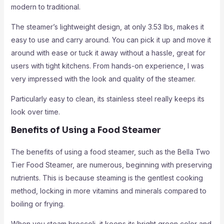
modern to traditional.
The steamer’s lightweight design, at only 3.53 lbs, makes it
easy to use and carry around. You can pick it up and move it
around with ease or tuck it away without a hassle, great for
users with tight kitchens. From hands-on experience, I was
very impressed with the look and quality of the steamer.
Particularly easy to clean, its stainless steel really keeps its
look over time.
Benefits of Using a Food Steamer
The benefits of using a food steamer, such as the Bella Two
Tier Food Steamer, are numerous, beginning with preserving
nutrients. This is because steaming is the gentlest cooking
method, locking in more vitamins and minerals compared to
boiling or frying.
When you steam broccoli, it keeps its bright green color and