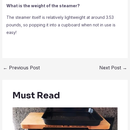
What is the weight of the steamer?
The steamer itself is relatively lightweight at around 3.53
pounds, so popping it into a cupboard when not in use is
easy!
←
Previous Post
Next Post
→
Must Read