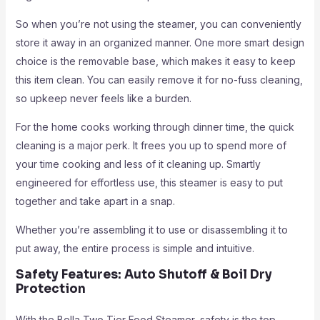
So when you’re not using the steamer, you can conveniently
store it away in an organized manner. One more smart design
choice is the removable base, which makes it easy to keep
this item clean. You can easily remove it for no-fuss cleaning,
so upkeep never feels like a burden.
For the home cooks working through dinner time, the quick
cleaning is a major perk. It frees you up to spend more of
your time cooking and less of it cleaning up. Smartly
engineered for effortless use, this steamer is easy to put
together and take apart in a snap.
Whether you’re assembling it to use or disassembling it to
put away, the entire process is simple and intuitive.
Safety Features: Auto Shutoff & Boil Dry
Protection
With the Bella Two Tier Food Steamer, safety is the top