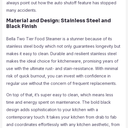
always point out how the auto shutoff feature has stopped
many accidents.
Material and Design: Stainless Steel and
Black Finish
Bella Two Tier Food Steamer is a stunner because of its
stainless steel body which not only guarantees longevity but
makes it easy to clean. Durable and resilient stainless steel
makes the ideal choice for kitchenware, promising years of
use with the ultimate rust- and stain-resistance. With minimal
risk of quick burnout, you can invest with confidence in
regular use without the concern of frequent replacements.
On top of that, it’s super easy to clean, which means less
time and energy spent on maintenance. The bold black
design adds sophistication to your kitchen with a
contemporary touch. It takes your kitchen from drab to fab
and coordinates effortlessly with any kitchen aesthetic, from