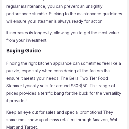
regular maintenance, you can prevent an unsightly
performance stumble. Sticking to the maintenance guidelines
will ensure your steamer is always ready for action.
It increases its longevity, allowing you to get the most value
from your investment.
Buying Guide
Finding the right kitchen appliance can sometimes feel like a
puzzle, especially when considering all the factors that
ensure it meets your needs. The Bella Two Tier Food
Steamer typically sells for around $30-$50. This range of
prices provides a terrific bang for the buck for the versatility
it provides!
Keep an eye out for sales and special promotions! They
sometimes show up at mass retailers through Amazon, Wal-
Mart and Target.