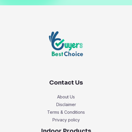
Contact Us
About Us
Disclaimer
Terms & Conditions
Privacy policy
Indoor Products