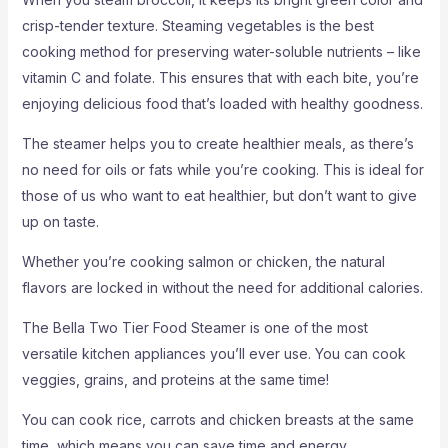
crisp-tender texture. Steaming vegetables is the best
cooking method for preserving water-soluble nutrients – like
vitamin C and folate. This ensures that with each bite, you’re
enjoying delicious food that’s loaded with healthy goodness.
The steamer helps you to create healthier meals, as there’s
no need for oils or fats while you’re cooking. This is ideal for
those of us who want to eat healthier, but don’t want to give
up on taste.
Whether you’re cooking salmon or chicken, the natural
flavors are locked in without the need for additional calories.
The Bella Two Tier Food Steamer is one of the most
versatile kitchen appliances you’ll ever use. You can cook
veggies, grains, and proteins at the same time!
You can cook rice, carrots and chicken breasts at the same
time, which means you can save time and energy.