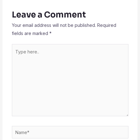
Leave a Comment
Your email address will not be published.
Required
fields are marked
*
Type
here..
Name*