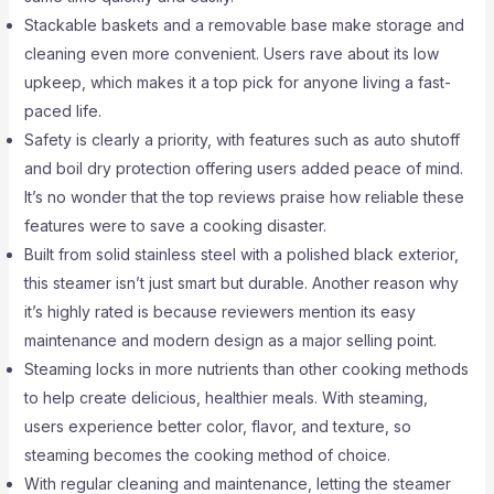
Stackable baskets and a removable base make storage and
cleaning even more convenient. Users rave about its low
upkeep, which makes it a top pick for anyone living a fast-
paced life.
Safety is clearly a priority, with features such as auto shutoff
and boil dry protection offering users added peace of mind.
It’s no wonder that the top reviews praise how reliable these
features were to save a cooking disaster.
Built from solid stainless steel with a polished black exterior,
this steamer isn’t just smart but durable. Another reason why
it’s highly rated is because reviewers mention its easy
maintenance and modern design as a major selling point.
Steaming locks in more nutrients than other cooking methods
to help create delicious, healthier meals. With steaming,
users experience better color, flavor, and texture, so
steaming becomes the cooking method of choice.
With regular cleaning and maintenance, letting the steamer