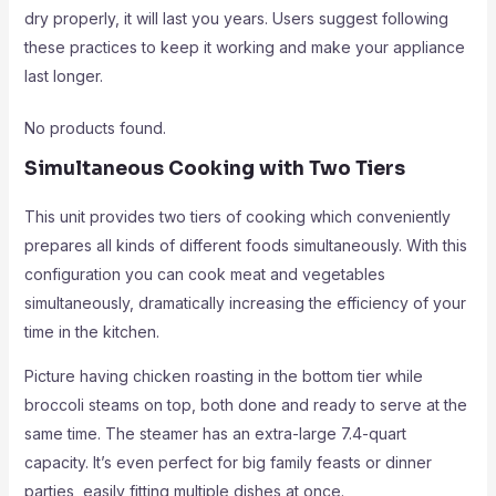
dry properly, it will last you years. Users suggest following
these practices to keep it working and make your appliance
last longer.
No products found.
Simultaneous Cooking with Two Tiers
This unit provides two tiers of cooking which conveniently
prepares all kinds of different foods simultaneously. With this
configuration you can cook meat and vegetables
simultaneously, dramatically increasing the efficiency of your
time in the kitchen.
Picture having chicken roasting in the bottom tier while
broccoli steams on top, both done and ready to serve at the
same time. The steamer has an extra-large 7.4-quart
capacity. It’s even perfect for big family feasts or dinner
parties, easily fitting multiple dishes at once.