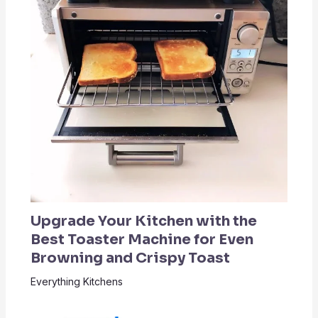
Upgrade Your Kitchen with the
Best Toaster Machine for Even
Browning and Crispy Toast
Everything Kitchens