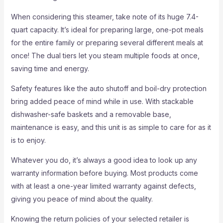
When considering this steamer, take note of its huge 7.4-
quart capacity. It’s ideal for preparing large, one-pot meals
for the entire family or preparing several different meals at
once! The dual tiers let you steam multiple foods at once,
saving time and energy.
Safety features like the auto shutoff and boil-dry protection
bring added peace of mind while in use. With stackable
dishwasher-safe baskets and a removable base,
maintenance is easy, and this unit is as simple to care for as it
is to enjoy.
Whatever you do, it’s always a good idea to look up any
warranty information before buying. Most products come
with at least a one-year limited warranty against defects,
giving you peace of mind about the quality.
Knowing the return policies of your selected retailer is