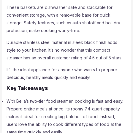
These baskets are dishwasher safe and stackable for
convenient storage, with a removable base for quick
storage. Safety features, such as auto shutoff and boil dry
protection, make cooking worry-free.
Durable stainless steel material in sleek black finish adds
style to your kitchen. It’s no wonder that this compact
steamer has an overall customer rating of 4.5 out of 5 stars.
It’s the ideal appliance for anyone who wants to prepare
delicious, healthy meals quickly and easily!
Key Takeaways
With Bella’s two-tier food steamer, cooking is fast and easy.
Prepare entire meals at once. Its roomy 7.4-quart capacity
makes it ideal for creating big batches of food. Instead,
users love the ability to cook different types of food at the
same time quickly and easily.