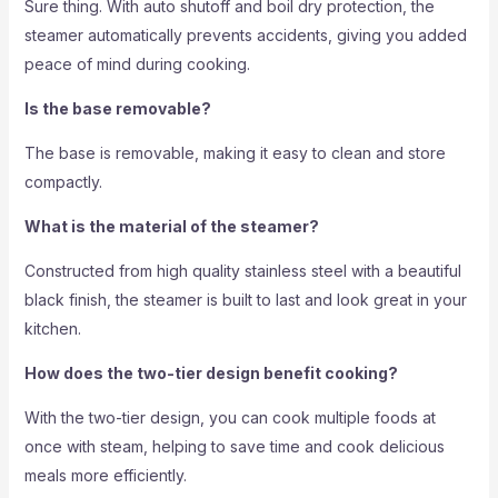
Sure thing. With auto shutoff and boil dry protection, the
steamer automatically prevents accidents, giving you added
peace of mind during cooking.
Is the base removable?
The base is removable, making it easy to clean and store
compactly.
What is the material of the steamer?
Constructed from high quality stainless steel with a beautiful
black finish, the steamer is built to last and look great in your
kitchen.
How does the two-tier design benefit cooking?
With the two-tier design, you can cook multiple foods at
once with steam, helping to save time and cook delicious
meals more efficiently.