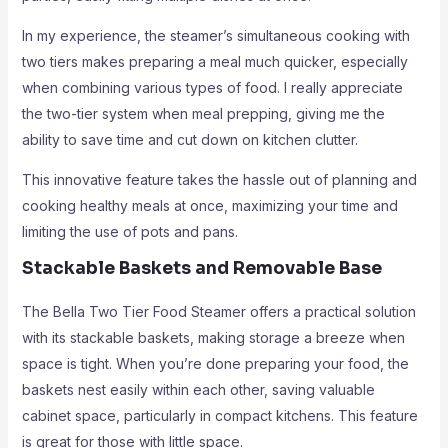
In my experience, the steamer’s simultaneous cooking with
two tiers makes preparing a meal much quicker, especially
when combining various types of food. I really appreciate
the two-tier system when meal prepping, giving me the
ability to save time and cut down on kitchen clutter.
This innovative feature takes the hassle out of planning and
cooking healthy meals at once, maximizing your time and
limiting the use of pots and pans.
Stackable Baskets and Removable Base
The Bella Two Tier Food Steamer offers a practical solution
with its stackable baskets, making storage a breeze when
space is tight. When you’re done preparing your food, the
baskets nest easily within each other, saving valuable
cabinet space, particularly in compact kitchens. This feature
is great for those with little space.