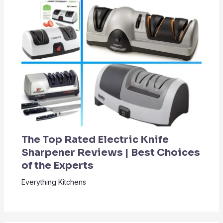
The Top Rated Electric Knife
Sharpener Reviews | Best Choices
of the Experts
Everything Kitchens