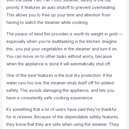
priority. It features an auto shutoff to prevent overheating.
This allows you to free up your time and attention from
having to watch the steamer while cooking.
The peace of mind this provides is worth its weight in gold —
especially when you’re multitasking in the kitchen. Imagine
this…you put your vegetables in the steamer and turn it on.
You can move on to other tasks without worry, because
when the appliance is done it will automatically shut off.
One of the best features is the boil dry protection. If the
water runs too low, the steamer shuts itself off for added
safety. This avoids damaging the appliance, and lets you
have a consistently safe cooking experience.
It’s something that a lot of users have said they’re thankful
for in reviews. Because of the dependable safety features,
they know that they are safe when using the steamer. They