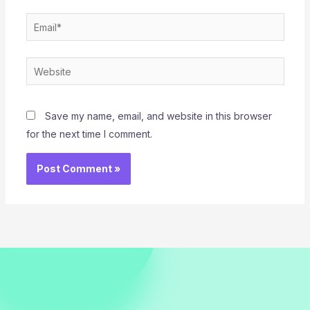
Email*
Website
Save my name, email, and website in this browser
for the next time I comment.