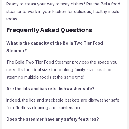
Ready to steam your way to tasty dishes? Put the Bella food
steamer to work in your kitchen for delicious, healthy meals
today.
Frequently Asked Questions
What is the capacity of the Bella Two Tier Food
Steamer?
The Bella Two Tier Food Steamer provides the space you
need. It’s the ideal size for cooking family-size meals or
steaming multiple foods at the same time!
Are the lids and baskets dishwasher safe?
Indeed, the lids and stackable baskets are dishwasher safe
for effortless cleaning and maintenance.
Does the steamer have any safety features?