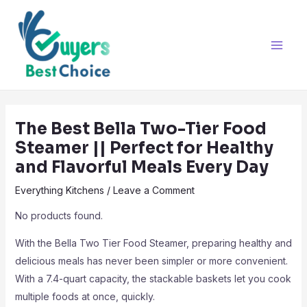
Skip
Post
Main
to
navigation
Men
content
The Best Bella Two-Tier Food
Steamer || Perfect for Healthy
and Flavorful Meals Every Day
Everything Kitchens
/
Leave a Comment
No products found.
With the Bella Two Tier Food Steamer, preparing healthy and
delicious meals has never been simpler or more convenient.
With a 7.4-quart capacity, the stackable baskets let you cook
multiple foods at once, quickly.