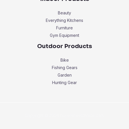
Beauty
Everything Kitchens
Furniture
Gym Equipment
Outdoor Products
Bike
Fishing Gears
Garden
Hunting Gear
Copyright © 2026 buyersbestchoice.com.