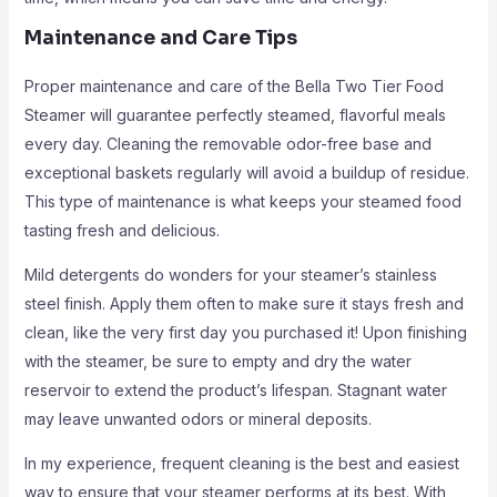
Maintenance and Care Tips
Proper maintenance and care of the Bella Two Tier Food
Steamer will guarantee perfectly steamed, flavorful meals
every day. Cleaning the removable odor-free base and
exceptional baskets regularly will avoid a buildup of residue.
This type of maintenance is what keeps your steamed food
tasting fresh and delicious.
Mild detergents do wonders for your steamer’s stainless
steel finish. Apply them often to make sure it stays fresh and
clean, like the very first day you purchased it! Upon finishing
with the steamer, be sure to empty and dry the water
reservoir to extend the product’s lifespan. Stagnant water
may leave unwanted odors or mineral deposits.
In my experience, frequent cleaning is the best and easiest
way to ensure that your steamer performs at its best. With