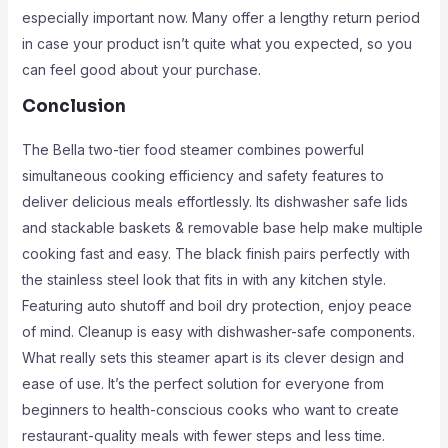
especially important now. Many offer a lengthy return period
in case your product isn’t quite what you expected, so you
can feel good about your purchase.
Conclusion
The Bella two-tier food steamer combines powerful
simultaneous cooking efficiency and safety features to
deliver delicious meals effortlessly. Its dishwasher safe lids
and stackable baskets & removable base help make multiple
cooking fast and easy. The black finish pairs perfectly with
the stainless steel look that fits in with any kitchen style.
Featuring auto shutoff and boil dry protection, enjoy peace
of mind. Cleanup is easy with dishwasher-safe components.
What really sets this steamer apart is its clever design and
ease of use. It’s the perfect solution for everyone from
beginners to health-conscious cooks who want to create
restaurant-quality meals with fewer steps and less time.