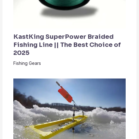
KastKing SuperPower Braided
Fishing Line || The Best Choice of
2025
Fishing Gears