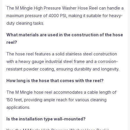
The M Mingle High Pressure Washer Hose Reel can handle a
maximum pressure of 4000 PSI, making it suitable for heavy-
duty cleaning tasks.
What materials are used in the construction of the hose
reel?
The hose reel features a solid stainless steel construction
with a heavy gauge industrial steel frame and a corrosion-
resistant powder coating, ensuring durability and longevity.
How long is the hose that comes with the reel?
The M Mingle hose reel accommodates a cable length of
150 feet, providing ample reach for various cleaning
applications.
Is the installation type wall-mounted?