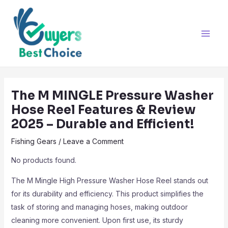
Skip
Post
Main
to
navigation
Men
content
The M MINGLE Pressure Washer
Hose Reel Features & Review
2025 – Durable and Efficient!
Fishing Gears
/
Leave a Comment
No products found.
The M Mingle High Pressure Washer Hose Reel stands out
for its durability and efficiency. This product simplifies the
task of storing and managing hoses, making outdoor
cleaning more convenient. Upon first use, its sturdy