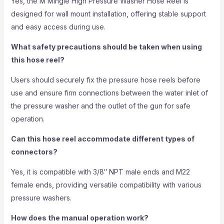
Yes, the M Mingle High Pressure Washer Hose Reel is
designed for wall mount installation, offering stable support
and easy access during use.
What safety precautions should be taken when using
this hose reel?
Users should securely fix the pressure hose reels before
use and ensure firm connections between the water inlet of
the pressure washer and the outlet of the gun for safe
operation.
Can this hose reel accommodate different types of
connectors?
Yes, it is compatible with 3/8″ NPT male ends and M22
female ends, providing versatile compatibility with various
pressure washers.
How does the manual operation work?