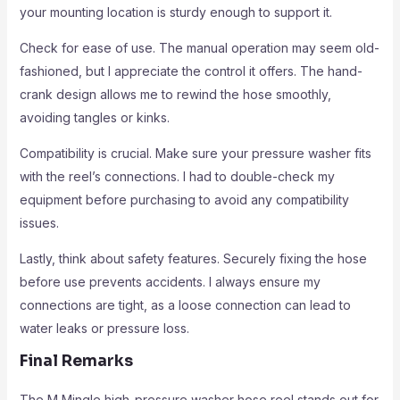
your mounting location is sturdy enough to support it.
Check for ease of use. The manual operation may seem old-
fashioned, but I appreciate the control it offers. The hand-
crank design allows me to rewind the hose smoothly,
avoiding tangles or kinks.
Compatibility is crucial. Make sure your pressure washer fits
with the reel’s connections. I had to double-check my
equipment before purchasing to avoid any compatibility
issues.
Lastly, think about safety features. Securely fixing the hose
before use prevents accidents. I always ensure my
connections are tight, as a loose connection can lead to
water leaks or pressure loss.
Final Remarks
The M Mingle high-pressure washer hose reel stands out for