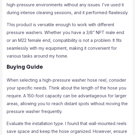
high-pressure environments without any issues. I’ve used it
during intense cleaning sessions, and it performed flawlessly.
This product is versatile enough to work with different
pressure washers. Whether you have a 3/8″ NPT male end
or an M22 female end, compatibility is not a problem. It fits
seamlessly with my equipment, making it convenient for
various tasks around my home.
Buying Guide
When selecting a high-pressure washer hose reel, consider
your specific needs. Think about the length of the hose you
require. A 150-foot capacity can be advantageous for larger
areas, allowing you to reach distant spots without moving the
pressure washer frequently.
Evaluate the installation type. I found that wall-mounted reels
save space and keep the hose organized. However, ensure