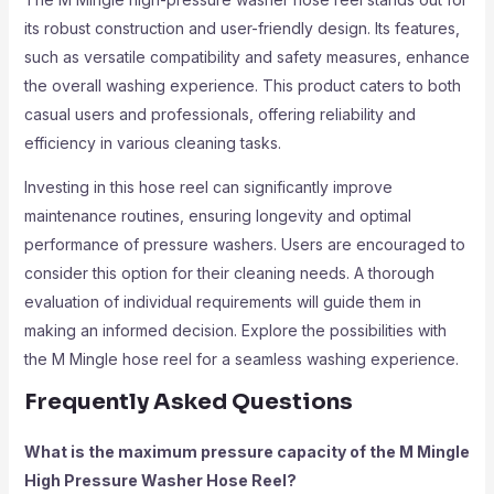
its robust construction and user-friendly design. Its features,
such as versatile compatibility and safety measures, enhance
the overall washing experience. This product caters to both
casual users and professionals, offering reliability and
efficiency in various cleaning tasks.
Investing in this hose reel can significantly improve
maintenance routines, ensuring longevity and optimal
performance of pressure washers. Users are encouraged to
consider this option for their cleaning needs. A thorough
evaluation of individual requirements will guide them in
making an informed decision. Explore the possibilities with
the M Mingle hose reel for a seamless washing experience.
Frequently Asked Questions
What is the maximum pressure capacity of the M Mingle
High Pressure Washer Hose Reel?