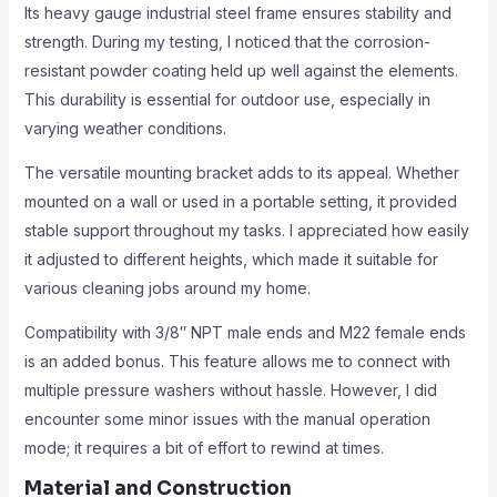
Its heavy gauge industrial steel frame ensures stability and
strength. During my testing, I noticed that the corrosion-
resistant powder coating held up well against the elements.
This durability is essential for outdoor use, especially in
varying weather conditions.
The versatile mounting bracket adds to its appeal. Whether
mounted on a wall or used in a portable setting, it provided
stable support throughout my tasks. I appreciated how easily
it adjusted to different heights, which made it suitable for
various cleaning jobs around my home.
Compatibility with 3/8″ NPT male ends and M22 female ends
is an added bonus. This feature allows me to connect with
multiple pressure washers without hassle. However, I did
encounter some minor issues with the manual operation
mode; it requires a bit of effort to rewind at times.
Material and Construction