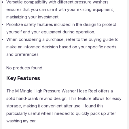
Versatile compatibility with different pressure washers
ensures that you can use it with your existing equipment,
maximizing your investment.
Prioritize safety features included in the design to protect
yourself and your equipment during operation.
When considering a purchase, refer to the buying guide to
make an informed decision based on your specific needs
and preferences.
No products found.
Key Features
The M Mingle High Pressure Washer Hose Reel offers a
solid hand-crank rewind design. This feature allows for easy
storage, making it convenient after use. I found this
particularly useful when I needed to quickly pack up after
washing my car.