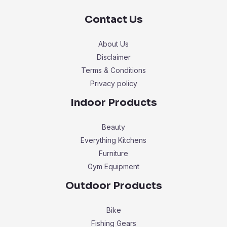
Contact Us
About Us
Disclaimer
Terms & Conditions
Privacy policy
Indoor Products
Beauty
Everything Kitchens
Furniture
Gym Equipment
Outdoor Products
Bike
Fishing Gears