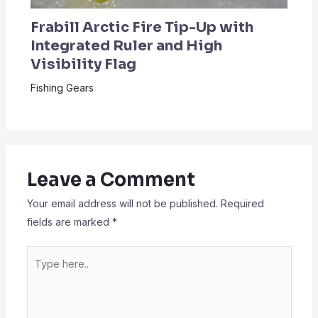
Frabill Arctic Fire Tip-Up with
Integrated Ruler and High
Visibility Flag
Fishing Gears
Leave a Comment
Your email address will not be published.
Required
fields are marked
*
Type
here..