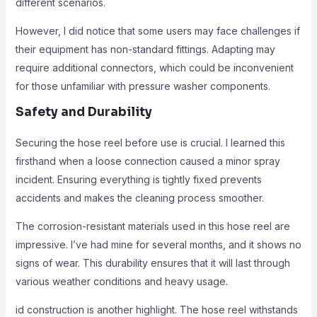
different scenarios.
However, I did notice that some users may face challenges if
their equipment has non-standard fittings. Adapting may
require additional connectors, which could be inconvenient
for those unfamiliar with pressure washer components.
Safety and Durability
Securing the hose reel before use is crucial. I learned this
firsthand when a loose connection caused a minor spray
incident. Ensuring everything is tightly fixed prevents
accidents and makes the cleaning process smoother.
The corrosion-resistant materials used in this hose reel are
impressive. I’ve had mine for several months, and it shows no
signs of wear. This durability ensures that it will last through
various weather conditions and heavy usage.
id construction is another highlight. The hose reel withstands