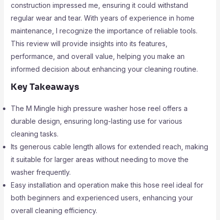
construction impressed me, ensuring it could withstand
regular wear and tear. With years of experience in home
maintenance, I recognize the importance of reliable tools.
This review will provide insights into its features,
performance, and overall value, helping you make an
informed decision about enhancing your cleaning routine.
Key Takeaways
The M Mingle high pressure washer hose reel offers a
durable design, ensuring long-lasting use for various
cleaning tasks.
Its generous cable length allows for extended reach, making
it suitable for larger areas without needing to move the
washer frequently.
Easy installation and operation make this hose reel ideal for
both beginners and experienced users, enhancing your
overall cleaning efficiency.