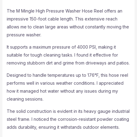
The M Mingle High Pressure Washer Hose Reel offers an
impressive 150-foot cable length. This extensive reach
allows me to clean large areas without constantly moving the
pressure washer.
It supports a maximum pressure of 4000 PSI, making it
suitable for tough cleaning tasks. I found it effective for
removing stubborn dirt and grime from driveways and patios.
Designed to handle temperatures up to 176°F, this hose reel
performs well in various weather conditions. I appreciated
how it managed hot water without any issues during my
cleaning sessions.
The solid construction is evident in its heavy gauge industrial
steel frame. I noticed the corrosion-resistant powder coating
adds durability, ensuring it withstands outdoor elements.