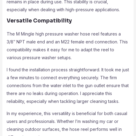
remains in place during use. This stability is crucial,
especially when dealing with high-pressure applications.
Versatile Compatibility
The M Mingle high pressure washer hose reel features a
3/8″ NPT male end and an M22 female end connection. This
compatibility makes it easy for me to adapt the reel to
various pressure washer setups.
I found the installation process straightforward. It took me just
a few minutes to connect everything securely. The firm
connections from the water inlet to the gun outlet ensure that
there are no leaks during operation. I appreciate this
reliability, especially when tackling larger cleaning tasks.
In my experience, this versatility is beneficial for both casual
users and professionals. Whether I’m washing my car or
cleaning outdoor surfaces, the hose reel performs well in