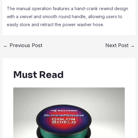
The manual operation features a hand-crank rewind design
with a swivel and smooth round handle, allowing users to
easily store and retract the power washer hose.
←
Previous Post
Next Post
→
Must Read