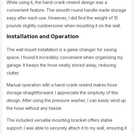
While using it, the hand-crank rewind design was a
convenient feature. The smooth round handle made storage
easy after each use. However, I did find the weight of 15
pounds slightly cumbersome when mounting it on the wall.
Installation and Operation
The wall mount installation is a game changer for saving
space. I found it incredibly convenient when organizing my
garage. It keeps the hose neatly stored away, reducing
clutter.
Manual operation with a hand-crank rewind makes hose
storage straightforward. I appreciate the simplicity of this
design. After using the pressure washer, I can easily wind up
the hose without any hassle.
The included versatile mounting bracket offers stable
support. I was able to securely attach it to my wall, ensuring it