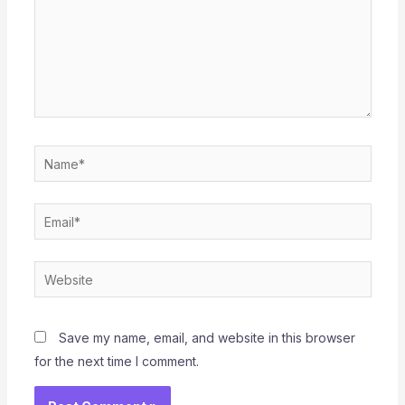
Name*
Email*
Website
Save my name, email, and website in this browser
for the next time I comment.