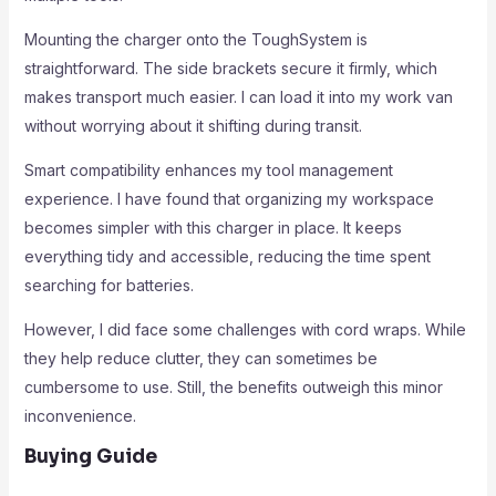
Mounting the charger onto the ToughSystem is
straightforward. The side brackets secure it firmly, which
makes transport much easier. I can load it into my work van
without worrying about it shifting during transit.
Smart compatibility enhances my tool management
experience. I have found that organizing my workspace
becomes simpler with this charger in place. It keeps
everything tidy and accessible, reducing the time spent
searching for batteries.
However, I did face some challenges with cord wraps. While
they help reduce clutter, they can sometimes be
cumbersome to use. Still, the benefits outweigh this minor
inconvenience.
Buying Guide