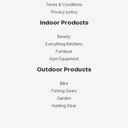
Terms & Conditions
Privacy policy
Indoor Products
Beauty
Everything Kitchens
Furniture
Gym Equipment
Outdoor Products
Bike
Fishing Gears
Garden
Hunting Gear