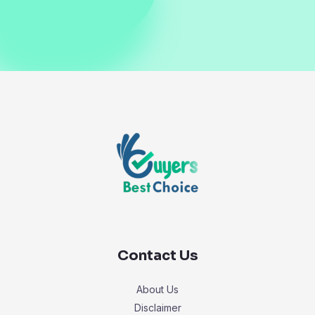
Contact Us
About Us
Disclaimer