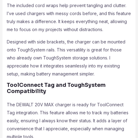
The included cord wraps help prevent tangling and clutter.
I’ve used chargers with messy cords before, and this feature
truly makes a difference. It keeps everything neat, allowing
me to focus on my projects without distractions.
Designed with side brackets, the charger can be mounted
onto ToughSystem rails. This versatility is great for those
who already own ToughSystem storage solutions. I
appreciate how it integrates seamlessly into my existing
setup, making battery management simpler.
ToolConnect Tag and ToughSystem
Compatibility
The DEWALT 20V MAX charger is ready for ToolConnect
Tag integration. This feature allows me to track my batteries
easily, ensuring I always know their status. It adds a layer of
convenience that I appreciate, especially when managing
multiple tools.