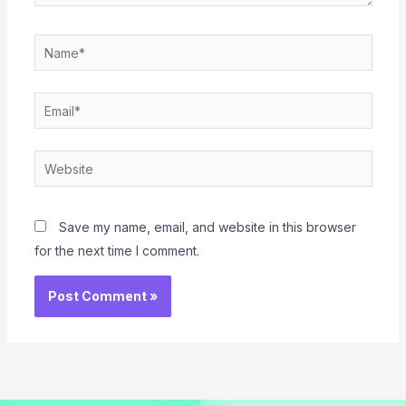
Name*
Email*
Website
Save my name, email, and website in this browser
for the next time I comment.