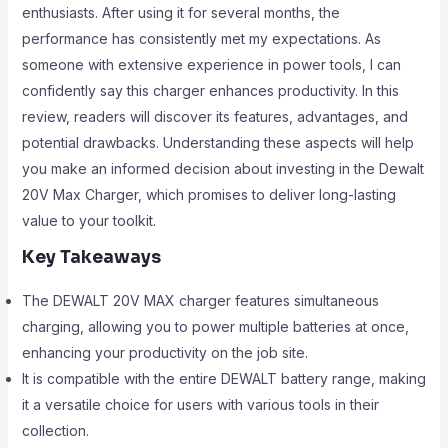
enthusiasts. After using it for several months, the
performance has consistently met my expectations. As
someone with extensive experience in power tools, I can
confidently say this charger enhances productivity. In this
review, readers will discover its features, advantages, and
potential drawbacks. Understanding these aspects will help
you make an informed decision about investing in the Dewalt
20V Max Charger, which promises to deliver long-lasting
value to your toolkit.
Key Takeaways
The DEWALT 20V MAX charger features simultaneous
charging, allowing you to power multiple batteries at once,
enhancing your productivity on the job site.
It is compatible with the entire DEWALT battery range, making
it a versatile choice for users with various tools in their
collection.