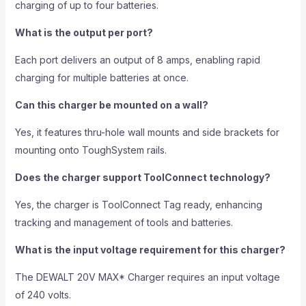
charging of up to four batteries.
What is the output per port?
Each port delivers an output of 8 amps, enabling rapid
charging for multiple batteries at once.
Can this charger be mounted on a wall?
Yes, it features thru-hole wall mounts and side brackets for
mounting onto ToughSystem rails.
Does the charger support ToolConnect technology?
Yes, the charger is ToolConnect Tag ready, enhancing
tracking and management of tools and batteries.
What is the input voltage requirement for this charger?
The DEWALT 20V MAX* Charger requires an input voltage
of 240 volts.