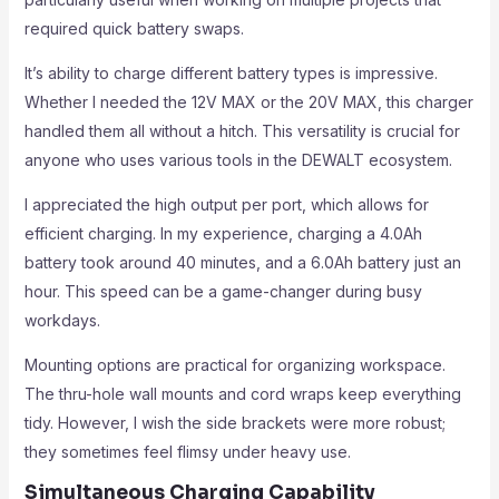
required quick battery swaps.
It’s ability to charge different battery types is impressive.
Whether I needed the 12V MAX or the 20V MAX, this charger
handled them all without a hitch. This versatility is crucial for
anyone who uses various tools in the DEWALT ecosystem.
I appreciated the high output per port, which allows for
efficient charging. In my experience, charging a 4.0Ah
battery took around 40 minutes, and a 6.0Ah battery just an
hour. This speed can be a game-changer during busy
workdays.
Mounting options are practical for organizing workspace.
The thru-hole wall mounts and cord wraps keep everything
tidy. However, I wish the side brackets were more robust;
they sometimes feel flimsy under heavy use.
Simultaneous Charging Capability