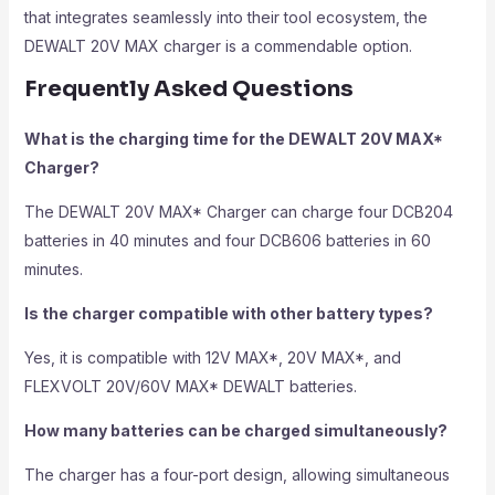
that integrates seamlessly into their tool ecosystem, the
DEWALT 20V MAX charger is a commendable option.
Frequently Asked Questions
What is the charging time for the DEWALT 20V MAX*
Charger?
The DEWALT 20V MAX* Charger can charge four DCB204
batteries in 40 minutes and four DCB606 batteries in 60
minutes.
Is the charger compatible with other battery types?
Yes, it is compatible with 12V MAX*, 20V MAX*, and
FLEXVOLT 20V/60V MAX* DEWALT batteries.
How many batteries can be charged simultaneously?
The charger has a four-port design, allowing simultaneous