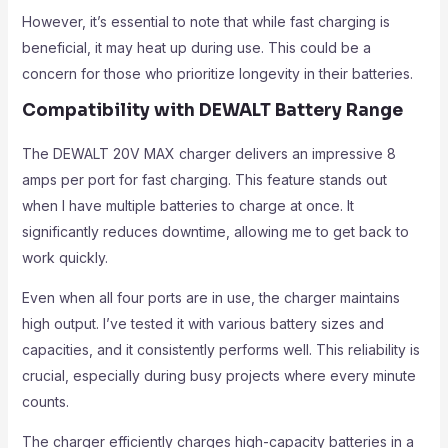
However, it’s essential to note that while fast charging is
beneficial, it may heat up during use. This could be a
concern for those who prioritize longevity in their batteries.
Compatibility with DEWALT Battery Range
The DEWALT 20V MAX charger delivers an impressive 8
amps per port for fast charging. This feature stands out
when I have multiple batteries to charge at once. It
significantly reduces downtime, allowing me to get back to
work quickly.
Even when all four ports are in use, the charger maintains
high output. I’ve tested it with various battery sizes and
capacities, and it consistently performs well. This reliability is
crucial, especially during busy projects where every minute
counts.
The charger efficiently charges high-capacity batteries in a