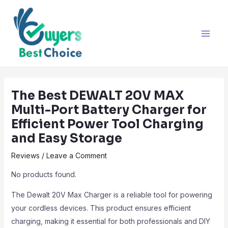
Skip
Post
Main
to
navigation
Men
content
The Best DEWALT 20V MAX
Multi-Port Battery Charger for
Efficient Power Tool Charging
and Easy Storage
Reviews
/
Leave a Comment
No products found.
The Dewalt 20V Max Charger is a reliable tool for powering
your cordless devices. This product ensures efficient
charging, making it essential for both professionals and DIY