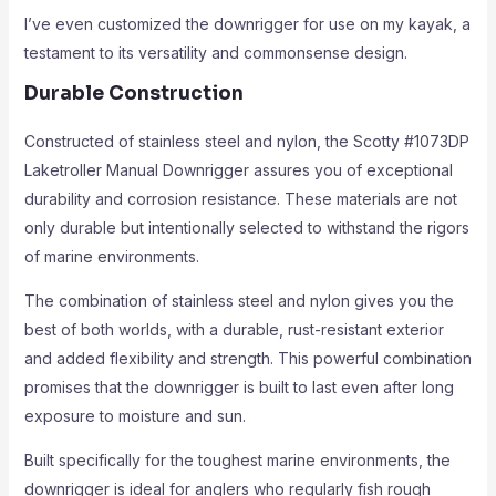
I’ve even customized the downrigger for use on my kayak, a
testament to its versatility and commonsense design.
Durable Construction
Constructed of stainless steel and nylon, the Scotty #1073DP
Laketroller Manual Downrigger assures you of exceptional
durability and corrosion resistance. These materials are not
only durable but intentionally selected to withstand the rigors
of marine environments.
The combination of stainless steel and nylon gives you the
best of both worlds, with a durable, rust-resistant exterior
and added flexibility and strength. This powerful combination
promises that the downrigger is built to last even after long
exposure to moisture and sun.
Built specifically for the toughest marine environments, the
downrigger is ideal for anglers who regularly fish rough