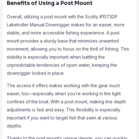
Benefits of Using a Post Mount
Overall, utilizing a post mount with the Scotty #1073DP
Laketroller Manual Downrigger makes for an easier, more
stable, and more accessible fishing experience. A post
mount provides a sturdy base that minimizes unwanted
movement, allowing you to focus on the thrill of fishing. This
stability is especially important when battling the
unpredictable tendencies of open water, keeping the
downrigger locked in place.
The access it offers makes working with the gear much
easier, too—especially when you’re working in the tight
confines of the boat. With a post mount, making line depth
adjustments is fast and easy. This flexibility is especially
important if you want to target fish that swim at various
depths.
Thanks to the post mount’s unique design, you can quickly