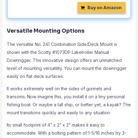
Buy on Amazon
Versatile Mounting Options
The versatile No. 241 Combination Side/Deck Mount is
shown with the Scotty #1073DP Laketroller Manual
Downrigger. This innovative design offers an unmatched
level of mounting versatility. You can mount the downrigger
easily on flat deck surfaces.
It works extremely well on the sides of gunnels and
transoms. Now imagine this, you install it on a tiny personal
fishing boat. Or maybe a tall ship, or better yet, a kayak? The
mount transitions quickly and easily to any situation.
Its small footprint of 4” x 2” x 2” makes it easy to
accommodate. With a bolting pattern of 1-5/16 inches by 3-