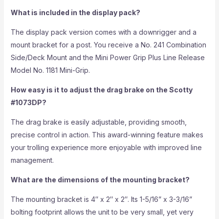
What is included in the display pack?
The display pack version comes with a downrigger and a
mount bracket for a post. You receive a No. 241 Combination
Side/Deck Mount and the Mini Power Grip Plus Line Release
Model No. 1181 Mini-Grip.
How easy is it to adjust the drag brake on the Scotty
#1073DP?
The drag brake is easily adjustable, providing smooth,
precise control in action. This award-winning feature makes
your trolling experience more enjoyable with improved line
management.
What are the dimensions of the mounting bracket?
The mounting bracket is 4″ x 2″ x 2″. Its 1-5/16” x 3-3/16”
bolting footprint allows the unit to be very small, yet very