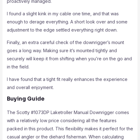
proactively managed.
I found a slight kink in my cable one time, and that was
enough to derage everything. A short look over and some
adjustment to the edge settled everything right down.
Finally, an extra careful check of the downrigger’s mount
goes a long way. Making sure it’s mounted tightly and
securely will keep it from shifting when you’re on the go and
in the field.
I have found that a tight fit really enhances the experience
and overall enjoyment.
Buying Guide
The Scotty #1073DP Laketroller Manual Downrigger comes
with a relatively low price considering all the features
packed in this product. This flexibility makes it perfect for the
casual angler or the diehard fisherman. When calculating