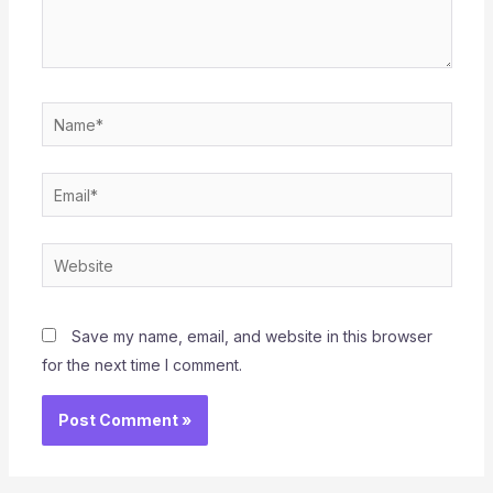
Name*
Email*
Website
Save my name, email, and website in this browser
for the next time I comment.