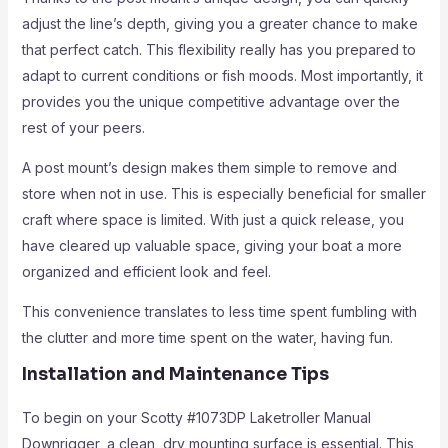
adjust the line’s depth, giving you a greater chance to make
that perfect catch. This flexibility really has you prepared to
adapt to current conditions or fish moods. Most importantly, it
provides you the unique competitive advantage over the
rest of your peers.
A post mount’s design makes them simple to remove and
store when not in use. This is especially beneficial for smaller
craft where space is limited. With just a quick release, you
have cleared up valuable space, giving your boat a more
organized and efficient look and feel.
This convenience translates to less time spent fumbling with
the clutter and more time spent on the water, having fun.
Installation and Maintenance Tips
To begin on your Scotty #1073DP Laketroller Manual
Downrigger, a clean, dry mounting surface is essential. This