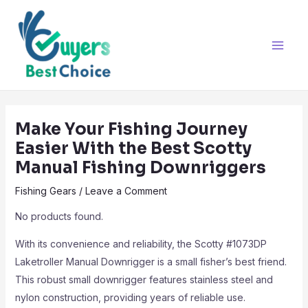
Skip
Post
Main
to
navigation
Men
content
Make Your Fishing Journey
Easier With the Best Scotty
Manual Fishing Downriggers
Fishing Gears
/
Leave a Comment
No products found.
With its convenience and reliability, the Scotty #1073DP
Laketroller Manual Downrigger is a small fisher’s best friend.
This robust small downrigger features stainless steel and
nylon construction, providing years of reliable use.