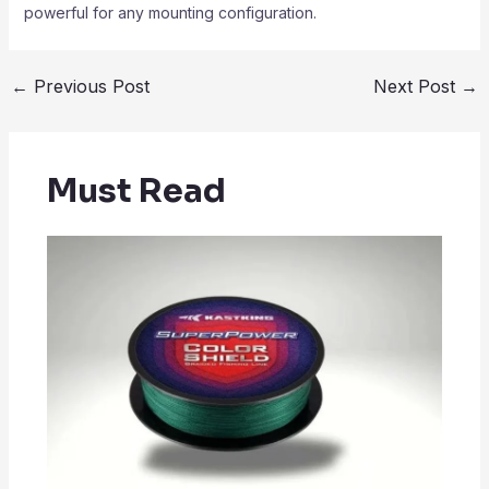
powerful for any mounting configuration.
←
Previous Post
Next Post
→
Must Read