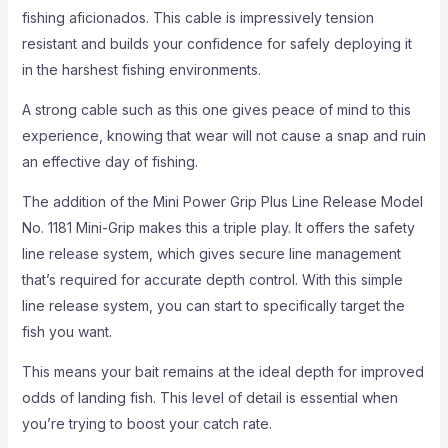
fishing aficionados. This cable is impressively tension
resistant and builds your confidence for safely deploying it
in the harshest fishing environments.
A strong cable such as this one gives peace of mind to this
experience, knowing that wear will not cause a snap and ruin
an effective day of fishing.
The addition of the Mini Power Grip Plus Line Release Model
No. 1181 Mini-Grip makes this a triple play. It offers the safety
line release system, which gives secure line management
that’s required for accurate depth control. With this simple
line release system, you can start to specifically target the
fish you want.
This means your bait remains at the ideal depth for improved
odds of landing fish. This level of detail is essential when
you’re trying to boost your catch rate.