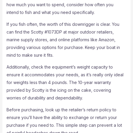
how much you want to spend, consider how often you
intend to fish and what you need specifically.
If you fish often, the worth of this downrigger is clear. You
can find the Scotty #1073DP at major outdoor retailers,
marine supply stores, and online platforms like Amazon,
providing various options for purchase. Keep your boat in
mind to make sure it fits.
Additionally, check the equipment’s weight capacity to
ensure it accommodates your needs, as it’s really only ideal
for weights less than 4 pounds. The 10-year warranty
provided by Scotty is the icing on the cake, covering
worries of durability and dependability.
Before purchasing, look up the retailer’s return policy to
ensure you’ll have the ability to exchange or return your
purchase if you need to. This simple step can prevent a lot
of painful headaches down the road.