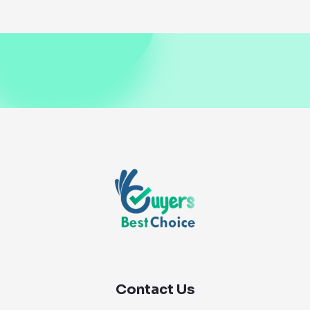
Contact Us