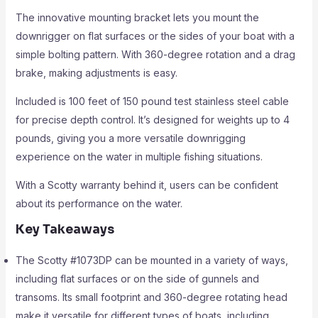
The innovative mounting bracket lets you mount the
downrigger on flat surfaces or the sides of your boat with a
simple bolting pattern. With 360-degree rotation and a drag
brake, making adjustments is easy.
Included is 100 feet of 150 pound test stainless steel cable
for precise depth control. It’s designed for weights up to 4
pounds, giving you a more versatile downrigging
experience on the water in multiple fishing situations.
With a Scotty warranty behind it, users can be confident
about its performance on the water.
Key Takeaways
The Scotty #1073DP can be mounted in a variety of ways,
including flat surfaces or on the side of gunnels and
transoms. Its small footprint and 360-degree rotating head
make it versatile for different types of boats, including