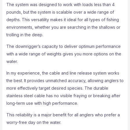
The system was designed to work with loads less than 4
pounds, but the system is scalable over a wide range of
depths. This versatility makes it ideal for all types of fishing
environments, whether you are searching in the shallows or
trolling in the deep.
The downrigger’s capacity to deliver optimum performance
with a wide range of weights gives you more options on the
water.
In my experience, the cable and line release system works
the best. It provides unmatched accuracy, allowing anglers to
more effectively target desired species. The durable
stainless steel cable has no visible fraying or breaking after
long-term use with high performance.
This reliability is a major benefit for all anglers who prefer a
worry-free day on the water.