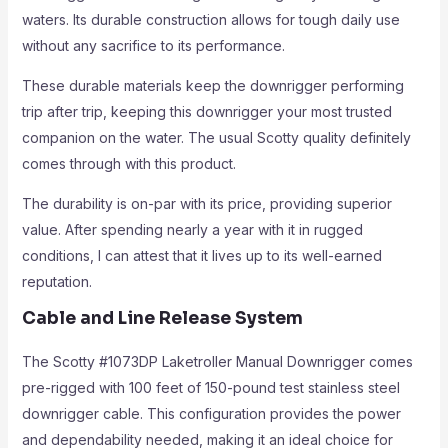
waters. Its durable construction allows for tough daily use
without any sacrifice to its performance.
These durable materials keep the downrigger performing
trip after trip, keeping this downrigger your most trusted
companion on the water. The usual Scotty quality definitely
comes through with this product.
The durability is on-par with its price, providing superior
value. After spending nearly a year with it in rugged
conditions, I can attest that it lives up to its well-earned
reputation.
Cable and Line Release System
The Scotty #1073DP Laketroller Manual Downrigger comes
pre-rigged with 100 feet of 150-pound test stainless steel
downrigger cable. This configuration provides the power
and dependability needed, making it an ideal choice for