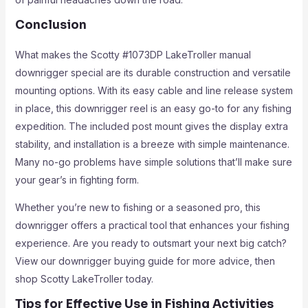
Conclusion
What makes the Scotty #1073DP LakeTroller manual
downrigger special are its durable construction and versatile
mounting options. With its easy cable and line release system
in place, this downrigger reel is an easy go-to for any fishing
expedition. The included post mount gives the display extra
stability, and installation is a breeze with simple maintenance.
Many no-go problems have simple solutions that’ll make sure
your gear’s in fighting form.
Whether you’re new to fishing or a seasoned pro, this
downrigger offers a practical tool that enhances your fishing
experience. Are you ready to outsmart your next big catch?
View our downrigger buying guide for more advice, then
shop Scotty LakeTroller today.
Tips for Effective Use in Fishing Activities