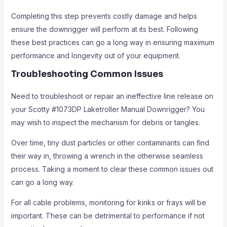
Completing this step prevents costly damage and helps
ensure the downrigger will perform at its best. Following
these best practices can go a long way in ensuring maximum
performance and longevity out of your equipment.
Troubleshooting Common Issues
Need to troubleshoot or repair an ineffective line release on
your Scotty #1073DP Laketroller Manual Downrigger? You
may wish to inspect the mechanism for debris or tangles.
Over time, tiny dust particles or other contaminants can find
their way in, throwing a wrench in the otherwise seamless
process. Taking a moment to clear these common issues out
can go a long way.
For all cable problems, monitoring for kinks or frays will be
important. These can be detrimental to performance if not