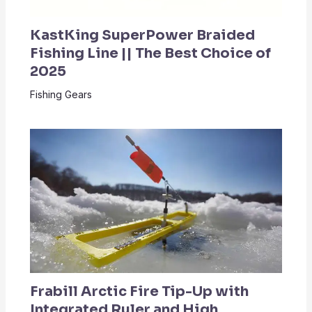
KastKing SuperPower Braided
Fishing Line || The Best Choice of
2025
Fishing Gears
Frabill Arctic Fire Tip-Up with
Integrated Ruler and High