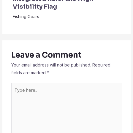
Visibility Flag
Fishing Gears
Leave a Comment
Your email address will not be published.
Required
fields are marked
*
Type
here..