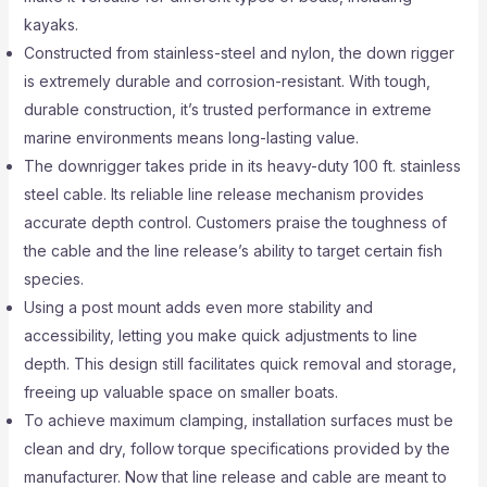
kayaks.
Constructed from stainless-steel and nylon, the down rigger
is extremely durable and corrosion-resistant. With tough,
durable construction, it’s trusted performance in extreme
marine environments means long-lasting value.
The downrigger takes pride in its heavy-duty 100 ft. stainless
steel cable. Its reliable line release mechanism provides
accurate depth control. Customers praise the toughness of
the cable and the line release’s ability to target certain fish
species.
Using a post mount adds even more stability and
accessibility, letting you make quick adjustments to line
depth. This design still facilitates quick removal and storage,
freeing up valuable space on smaller boats.
To achieve maximum clamping, installation surfaces must be
clean and dry, follow torque specifications provided by the
manufacturer. Now that line release and cable are meant to