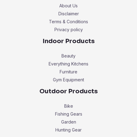
About Us
Disclaimer
Terms & Conditions
Privacy policy
Indoor Products
Beauty
Everything Kitchens
Furniture
Gym Equipment
Outdoor Products
Bike
Fishing Gears
Garden
Hunting Gear