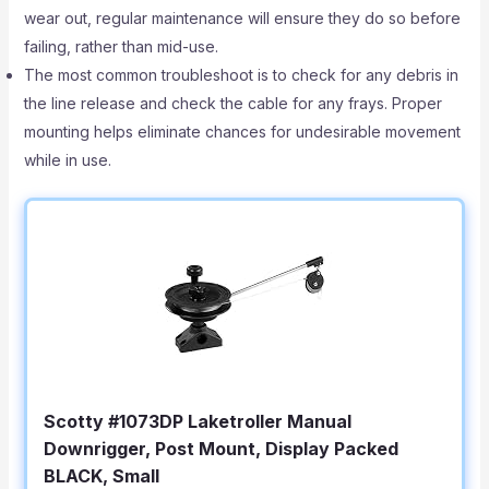
wear out, regular maintenance will ensure they do so before
failing, rather than mid-use.
The most common troubleshoot is to check for any debris in
the line release and check the cable for any frays. Proper
mounting helps eliminate chances for undesirable movement
while in use.
Scotty #1073DP Laketroller Manual
Downrigger, Post Mount, Display Packed
BLACK, Small