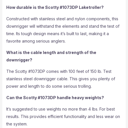
How durable is the Scotty #1073DP Laketroller?
Constructed with stainless steel and nylon components, this
downrigger will withstand the elements and stand the test of
time. Its tough design means it’s built to last, making it a
favorite among serious anglers.
What is the cable length and strength of the
downrigger?
The Scotty #1073DP comes with 100 feet of 150 lb. Test
stainless steel downrigger cable. This gives you plenty of
power and length to do some serious trolling.
Can the Scotty #1073DP handle heavy weights?
It’s suggested to use weights no more than 4 lbs. For best
results. This provides efficient functionality and less wear on
the system.