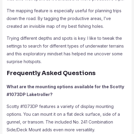
The mapping feature is especially useful for planning trips
down the road. By tagging the productive areas, I’ve
created an invisible map of my best fishing holes.
Trying different depths and spots is key. I like to tweak the
settings to search for different types of underwater terrains
and this exploratory mindset has helped me uncover some
surprise hotspots.
Frequently Asked Questions
What are the mounting options available for the Scotty
#1073DP Laketroller?
Scotty #1073DP features a variety of display mounting
options. You can mount it on a flat deck surface, side of a
gunnel, or transom. The included No. 241 Combination
Side/Deck Mount adds even more versatility.