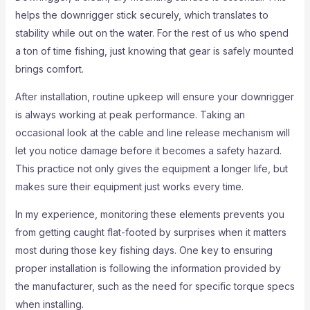
helps the downrigger stick securely, which translates to
stability while out on the water. For the rest of us who spend
a ton of time fishing, just knowing that gear is safely mounted
brings comfort.
After installation, routine upkeep will ensure your downrigger
is always working at peak performance. Taking an
occasional look at the cable and line release mechanism will
let you notice damage before it becomes a safety hazard.
This practice not only gives the equipment a longer life, but
makes sure their equipment just works every time.
In my experience, monitoring these elements prevents you
from getting caught flat-footed by surprises when it matters
most during those key fishing days. One key to ensuring
proper installation is following the information provided by
the manufacturer, such as the need for specific torque specs
when installing.