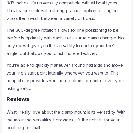
3/16 inches, it’s universally compatible with all boat types.
This feature makes it a strong practical option for anglers
who often switch between a variety of boats.
The 360-degree rotation allows for line positioning to be
perfectly optimally with each use – a true game changer. Not
only does it give you the versatility to control your line’s
angle, but it allows you to fish more effectively.
You’re able to quickly maneuver around hazards and move
your line’s start point laterally whenever you want to. This
adaptability provides you more options or control over your
fishing setup.
Reviews
What I really love about the clamp mount is its versatility. With
the mounting versatility it provides, it’s the right fit for your
boat, big or small.