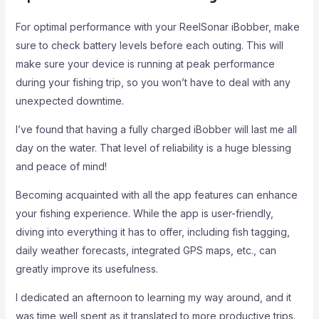
For optimal performance with your ReelSonar iBobber, make
sure to check battery levels before each outing. This will
make sure your device is running at peak performance
during your fishing trip, so you won’t have to deal with any
unexpected downtime.
I’ve found that having a fully charged iBobber will last me all
day on the water. That level of reliability is a huge blessing
and peace of mind!
Becoming acquainted with all the app features can enhance
your fishing experience. While the app is user-friendly,
diving into everything it has to offer, including fish tagging,
daily weather forecasts, integrated GPS maps, etc., can
greatly improve its usefulness.
I dedicated an afternoon to learning my way around, and it
was time well spent as it translated to more productive trips.