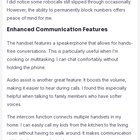
I did notice some robocalls still slipped through occasionally.
However, the ability to permanently block numbers offers
peace of mind for me.
Enhanced Communication Features
The handset features a speakerphone that allows for hands-
free conversations. This is particularly useful when I’m
cooking or multitasking. I can chat comfortably without
holding the phone.
Audio assist is another great feature. It boosts the volume,
making it easier to hear during calls. I found this especially
helpful when talking to family members who have softer
voices.
The intercom function connects multiple handsets in my
home. I can easily call my kids from the kitchen to the living
room without having to walk around. It makes communication