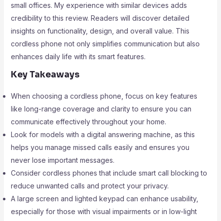
small offices. My experience with similar devices adds
credibility to this review. Readers will discover detailed
insights on functionality, design, and overall value. This
cordless phone not only simplifies communication but also
enhances daily life with its smart features.
Key Takeaways
When choosing a cordless phone, focus on key features
like long-range coverage and clarity to ensure you can
communicate effectively throughout your home.
Look for models with a digital answering machine, as this
helps you manage missed calls easily and ensures you
never lose important messages.
Consider cordless phones that include smart call blocking to
reduce unwanted calls and protect your privacy.
A large screen and lighted keypad can enhance usability,
especially for those with visual impairments or in low-light