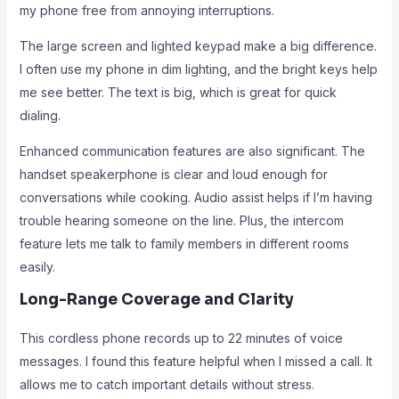
my phone free from annoying interruptions.
The large screen and lighted keypad make a big difference.
I often use my phone in dim lighting, and the bright keys help
me see better. The text is big, which is great for quick
dialing.
Enhanced communication features are also significant. The
handset speakerphone is clear and loud enough for
conversations while cooking. Audio assist helps if I’m having
trouble hearing someone on the line. Plus, the intercom
feature lets me talk to family members in different rooms
easily.
Long-Range Coverage and Clarity
This cordless phone records up to 22 minutes of voice
messages. I found this feature helpful when I missed a call. It
allows me to catch important details without stress.