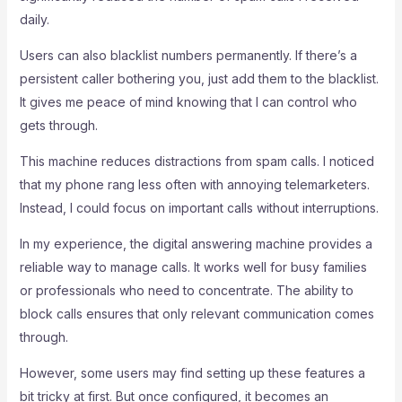
daily.
Users can also blacklist numbers permanently. If there’s a
persistent caller bothering you, just add them to the blacklist.
It gives me peace of mind knowing that I can control who
gets through.
This machine reduces distractions from spam calls. I noticed
that my phone rang less often with annoying telemarketers.
Instead, I could focus on important calls without interruptions.
In my experience, the digital answering machine provides a
reliable way to manage calls. It works well for busy families
or professionals who need to concentrate. The ability to
block calls ensures that only relevant communication comes
through.
However, some users may find setting up these features a
bit tricky at first. But once configured, it becomes an