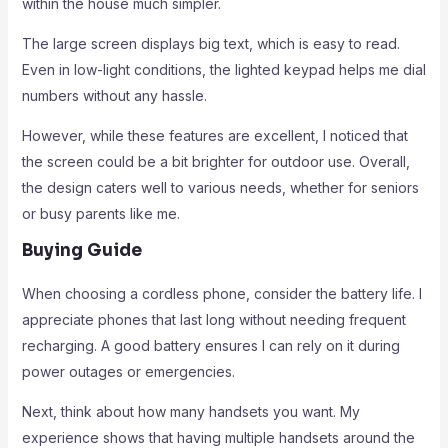
within the house much simpler.
The large screen displays big text, which is easy to read.
Even in low-light conditions, the lighted keypad helps me dial
numbers without any hassle.
However, while these features are excellent, I noticed that
the screen could be a bit brighter for outdoor use. Overall,
the design caters well to various needs, whether for seniors
or busy parents like me.
Buying Guide
When choosing a cordless phone, consider the battery life. I
appreciate phones that last long without needing frequent
recharging. A good battery ensures I can rely on it during
power outages or emergencies.
Next, think about how many handsets you want. My
experience shows that having multiple handsets around the