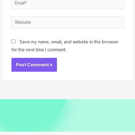
Email*
Website
Save my name, email, and website in this browser
for the next time I comment.