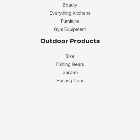
Beauty
Everything Kitchens
Furniture
Gym Equipment
Outdoor Products
Bike
Fishing Gears
Garden
Hunting Gear
Copyright © 2026 buyersbestchoice.com.