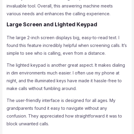
invaluable tool. Overall, this answering machine meets
various needs and enhances the calling experience.
Large Screen and Lighted Keypad
The large 2-inch screen displays big, easy-to-read text. I
found this feature incredibly helpful when screening calls. It’s
simple to see who is calling, even from a distance.
The lighted keypad is another great aspect. It makes dialing
in dim environments much easier. I often use my phone at
night, and the illuminated keys have made it hassle-free to
make calls without fumbling around.
The user-friendly interface is designed for all ages. My
grandparents found it easy to navigate without any
confusion. They appreciated how straightforward it was to
block unwanted calls.