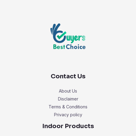
Contact Us
About Us
Disclaimer
Terms & Conditions
Privacy policy
Indoor Products