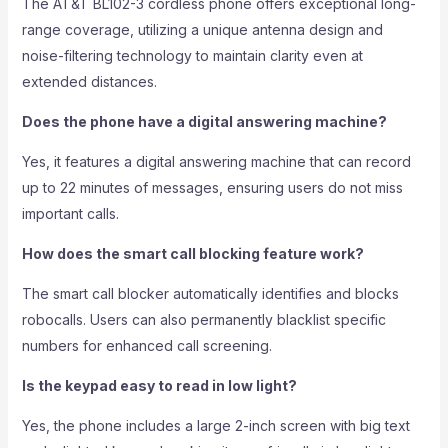
The AT&T BL102-3 cordless phone offers exceptional long-
range coverage, utilizing a unique antenna design and
noise-filtering technology to maintain clarity even at
extended distances.
Does the phone have a digital answering machine?
Yes, it features a digital answering machine that can record
up to 22 minutes of messages, ensuring users do not miss
important calls.
How does the smart call blocking feature work?
The smart call blocker automatically identifies and blocks
robocalls. Users can also permanently blacklist specific
numbers for enhanced call screening.
Is the keypad easy to read in low light?
Yes, the phone includes a large 2-inch screen with big text