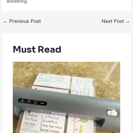
answering.
←
Previous Post
Next Post
→
Must Read