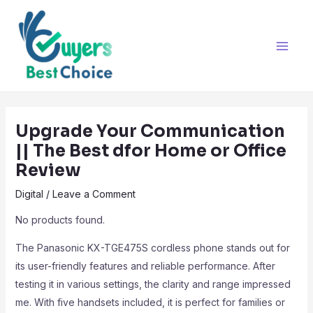
Skip
Post
Main
to
navigation
Men
content
Upgrade Your Communication
|| The Best dfor Home or Office
Review
Digital
/
Leave a Comment
No products found.
The Panasonic KX-TGE475S cordless phone stands out for
its user-friendly features and reliable performance. After
testing it in various settings, the clarity and range impressed
me. With five handsets included, it is perfect for families or