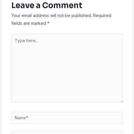
Leave a Comment
Your email address will not be published.
Required
fields are marked
*
Type
here..
Name*