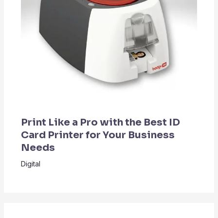
Print Like a Pro with the Best ID
Card Printer for Your Business
Needs
Digital