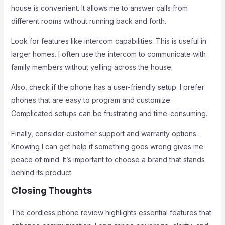
house is convenient. It allows me to answer calls from
different rooms without running back and forth.
Look for features like intercom capabilities. This is useful in
larger homes. I often use the intercom to communicate with
family members without yelling across the house.
Also, check if the phone has a user-friendly setup. I prefer
phones that are easy to program and customize.
Complicated setups can be frustrating and time-consuming.
Finally, consider customer support and warranty options.
Knowing I can get help if something goes wrong gives me
peace of mind. It’s important to choose a brand that stands
behind its product.
Closing Thoughts
The cordless phone review highlights essential features that