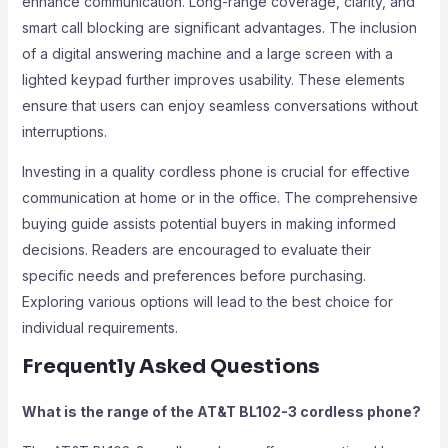
enhance communication. Long-range coverage, clarity, and
smart call blocking are significant advantages. The inclusion
of a digital answering machine and a large screen with a
lighted keypad further improves usability. These elements
ensure that users can enjoy seamless conversations without
interruptions.
Investing in a quality cordless phone is crucial for effective
communication at home or in the office. The comprehensive
buying guide assists potential buyers in making informed
decisions. Readers are encouraged to evaluate their
specific needs and preferences before purchasing.
Exploring various options will lead to the best choice for
individual requirements.
Frequently Asked Questions
What is the range of the AT&T BL102-3 cordless phone?