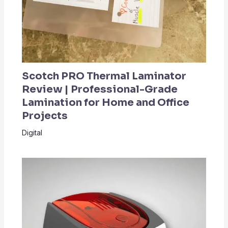
Scotch PRO Thermal Laminator
Review | Professional-Grade
Lamination for Home and Office
Projects
Digital