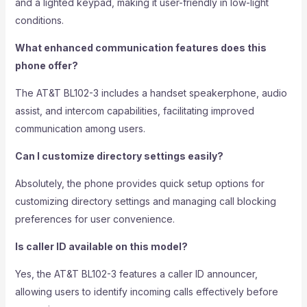
and a lighted keypad, making it user-friendly in low-light
conditions.
What enhanced communication features does this
phone offer?
The AT&T BL102-3 includes a handset speakerphone, audio
assist, and intercom capabilities, facilitating improved
communication among users.
Can I customize directory settings easily?
Absolutely, the phone provides quick setup options for
customizing directory settings and managing call blocking
preferences for user convenience.
Is caller ID available on this model?
Yes, the AT&T BL102-3 features a caller ID announcer,
allowing users to identify incoming calls effectively before