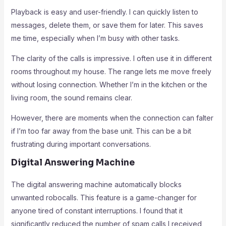
Playback is easy and user-friendly. I can quickly listen to
messages, delete them, or save them for later. This saves
me time, especially when I’m busy with other tasks.
The clarity of the calls is impressive. I often use it in different
rooms throughout my house. The range lets me move freely
without losing connection. Whether I’m in the kitchen or the
living room, the sound remains clear.
However, there are moments when the connection can falter
if I’m too far away from the base unit. This can be a bit
frustrating during important conversations.
Digital Answering Machine
The digital answering machine automatically blocks
unwanted robocalls. This feature is a game-changer for
anyone tired of constant interruptions. I found that it
significantly reduced the number of spam calls I received