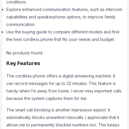
conditions.
Explore enhanced communication features, such as intercom
capabilities and speakerphone options, to improve family
communication.
Use the buying guide to compare different models and find
the best cordless phone that fits your needs and budget.
No products found.
Key Features
The cordless phone offers a digital answering machine. It
can record messages for up to 22 minutes. This feature is
handy when I’m away from home. I never miss important calls
because the system captures them for me.
The smart call blocking is another impressive aspect. It
automatically blocks unwanted robocalls. I appreciate that it
allows me to permanently blacklist numbers too. This keeps