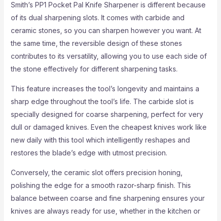
Smith’s PP1 Pocket Pal Knife Sharpener is different because
of its dual sharpening slots. It comes with carbide and
ceramic stones, so you can sharpen however you want. At
the same time, the reversible design of these stones
contributes to its versatility, allowing you to use each side of
the stone effectively for different sharpening tasks.
This feature increases the tool’s longevity and maintains a
sharp edge throughout the tool’s life. The carbide slot is
specially designed for coarse sharpening, perfect for very
dull or damaged knives. Even the cheapest knives work like
new daily with this tool which intelligently reshapes and
restores the blade’s edge with utmost precision.
Conversely, the ceramic slot offers precision honing,
polishing the edge for a smooth razor-sharp finish. This
balance between coarse and fine sharpening ensures your
knives are always ready for use, whether in the kitchen or