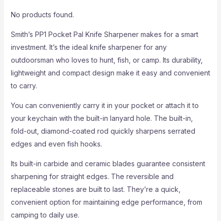
No products found.
Smith’s PP1 Pocket Pal Knife Sharpener makes for a smart
investment. It’s the ideal knife sharpener for any
outdoorsman who loves to hunt, fish, or camp. Its durability,
lightweight and compact design make it easy and convenient
to carry.
You can conveniently carry it in your pocket or attach it to
your keychain with the built-in lanyard hole. The built-in,
fold-out, diamond-coated rod quickly sharpens serrated
edges and even fish hooks.
Its built-in carbide and ceramic blades guarantee consistent
sharpening for straight edges. The reversible and
replaceable stones are built to last. They’re a quick,
convenient option for maintaining edge performance, from
camping to daily use.