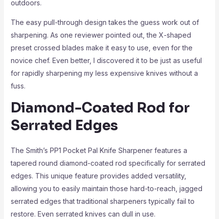
outdoors.
The easy pull-through design takes the guess work out of
sharpening. As one reviewer pointed out, the X-shaped
preset crossed blades make it easy to use, even for the
novice chef. Even better, I discovered it to be just as useful
for rapidly sharpening my less expensive knives without a
fuss.
Diamond-Coated Rod for
Serrated Edges
The Smith’s PP1 Pocket Pal Knife Sharpener features a
tapered round diamond-coated rod specifically for serrated
edges. This unique feature provides added versatility,
allowing you to easily maintain those hard-to-reach, jagged
serrated edges that traditional sharpeners typically fail to
restore. Even serrated knives can dull in use.