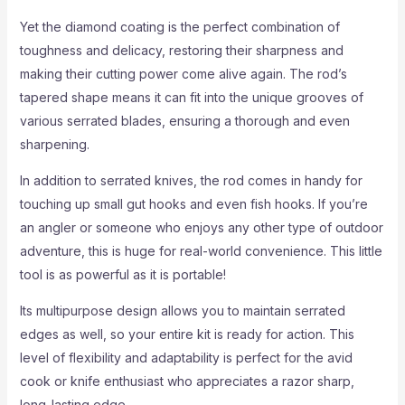
Yet the diamond coating is the perfect combination of
toughness and delicacy, restoring their sharpness and
making their cutting power come alive again. The rod’s
tapered shape means it can fit into the unique grooves of
various serrated blades, ensuring a thorough and even
sharpening.
In addition to serrated knives, the rod comes in handy for
touching up small gut hooks and even fish hooks. If you’re
an angler or someone who enjoys any other type of outdoor
adventure, this is huge for real-world convenience. This little
tool is as powerful as it is portable!
Its multipurpose design allows you to maintain serrated
edges as well, so your entire kit is ready for action. This
level of flexibility and adaptability is perfect for the avid
cook or knife enthusiast who appreciates a razor sharp,
long-lasting edge.