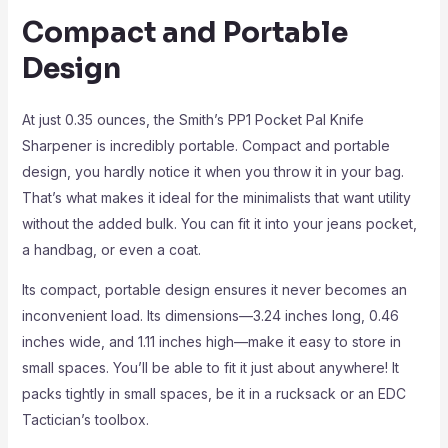
Compact and Portable
Design
At just 0.35 ounces, the Smith’s PP1 Pocket Pal Knife
Sharpener is incredibly portable. Compact and portable
design, you hardly notice it when you throw it in your bag.
That’s what makes it ideal for the minimalists that want utility
without the added bulk. You can fit it into your jeans pocket,
a handbag, or even a coat.
Its compact, portable design ensures it never becomes an
inconvenient load. Its dimensions—3.24 inches long, 0.46
inches wide, and 1.11 inches high—make it easy to store in
small spaces. You’ll be able to fit it just about anywhere! It
packs tightly in small spaces, be it in a rucksack or an EDC
Tactician’s toolbox.