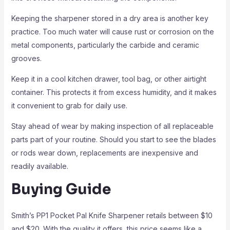
Keeping the sharpener stored in a dry area is another key
practice. Too much water will cause rust or corrosion on the
metal components, particularly the carbide and ceramic
grooves.
Keep it in a cool kitchen drawer, tool bag, or other airtight
container. This protects it from excess humidity, and it makes
it convenient to grab for daily use.
Stay ahead of wear by making inspection of all replaceable
parts part of your routine. Should you start to see the blades
or rods wear down, replacements are inexpensive and
readily available.
Buying Guide
Smith’s PP1 Pocket Pal Knife Sharpener retails between $10
and $20. With the quality it offers, this price seems like a