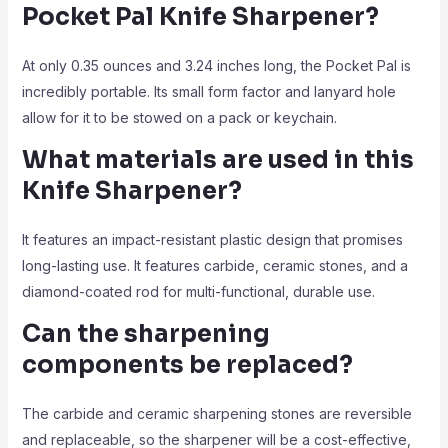
Pocket Pal Knife Sharpener?
At only 0.35 ounces and 3.24 inches long, the Pocket Pal is
incredibly portable. Its small form factor and lanyard hole
allow for it to be stowed on a pack or keychain.
What materials are used in this
Knife Sharpener?
It features an impact-resistant plastic design that promises
long-lasting use. It features carbide, ceramic stones, and a
diamond-coated rod for multi-functional, durable use.
Can the sharpening
components be replaced?
The carbide and ceramic sharpening stones are reversible
and replaceable, so the sharpener will be a cost-effective,