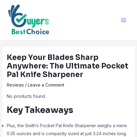
Skip
Post
Main
to
navigation
Men
content
Keep Your Blades Sharp
Anywhere: The Ultimate Pocket
Pal Knife Sharpener
Reviews
/
Leave a Comment
No products found.
Key Takeaways
Plus, the Smith’s Pocket Pal Knife Sharpener weighs a mere
0.35 ounces and is compactly sized at just 3.24 inches long.