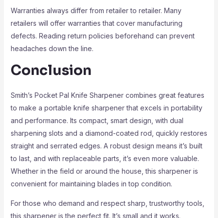
Warranties always differ from retailer to retailer. Many
retailers will offer warranties that cover manufacturing
defects. Reading return policies beforehand can prevent
headaches down the line.
Conclusion
Smith’s Pocket Pal Knife Sharpener combines great features
to make a portable knife sharpener that excels in portability
and performance. Its compact, smart design, with dual
sharpening slots and a diamond-coated rod, quickly restores
straight and serrated edges. A robust design means it’s built
to last, and with replaceable parts, it’s even more valuable.
Whether in the field or around the house, this sharpener is
convenient for maintaining blades in top condition.
For those who demand and respect sharp, trustworthy tools,
this sharpener is the perfect fit. It’s small and it works.