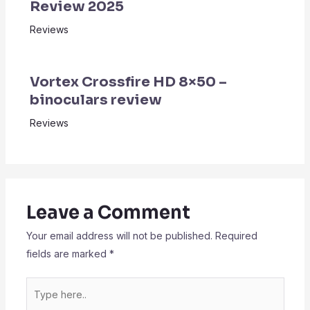
Review 2025
Reviews
Vortex Crossfire HD 8×50 –
binoculars review
Reviews
Leave a Comment
Your email address will not be published.
Required
fields are marked
*
Type
here..