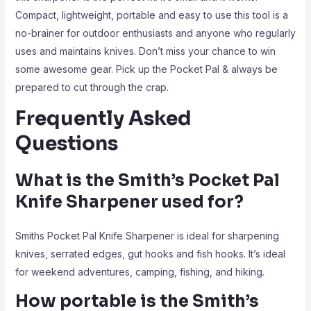
Compact, lightweight, portable and easy to use this tool is a
no-brainer for outdoor enthusiasts and anyone who regularly
uses and maintains knives. Don’t miss your chance to win
some awesome gear. Pick up the Pocket Pal & always be
prepared to cut through the crap.
Frequently Asked
Questions
What is the Smith’s Pocket Pal
Knife Sharpener used for?
Smiths Pocket Pal Knife Sharpener is ideal for sharpening
knives, serrated edges, gut hooks and fish hooks. It’s ideal
for weekend adventures, camping, fishing, and hiking.
How portable is the Smith’s