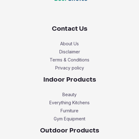
Contact Us
About Us
Disclaimer
Terms & Conditions
Privacy policy
Indoor Products
Beauty
Everything Kitchens
Furniture
Gym Equipment
Outdoor Products