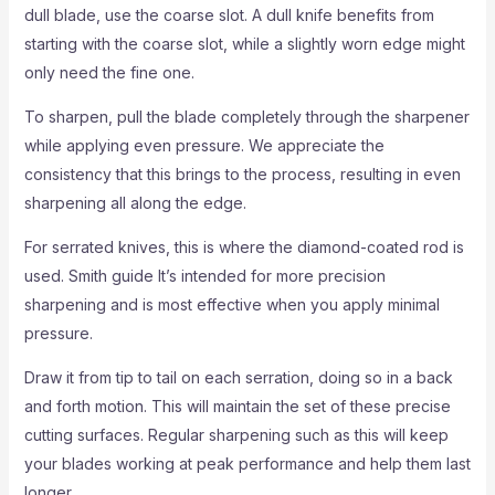
dull blade, use the coarse slot. A dull knife benefits from
starting with the coarse slot, while a slightly worn edge might
only need the fine one.
To sharpen, pull the blade completely through the sharpener
while applying even pressure. We appreciate the
consistency that this brings to the process, resulting in even
sharpening all along the edge.
For serrated knives, this is where the diamond-coated rod is
used. Smith guide It’s intended for more precision
sharpening and is most effective when you apply minimal
pressure.
Draw it from tip to tail on each serration, doing so in a back
and forth motion. This will maintain the set of these precise
cutting surfaces. Regular sharpening such as this will keep
your blades working at peak performance and help them last
longer.