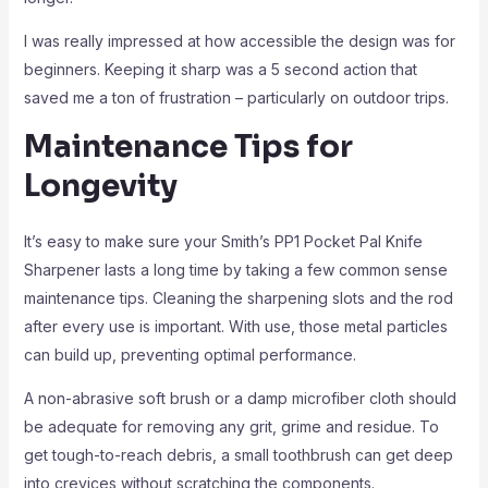
I was really impressed at how accessible the design was for
beginners. Keeping it sharp was a 5 second action that
saved me a ton of frustration – particularly on outdoor trips.
Maintenance Tips for
Longevity
It’s easy to make sure your Smith’s PP1 Pocket Pal Knife
Sharpener lasts a long time by taking a few common sense
maintenance tips. Cleaning the sharpening slots and the rod
after every use is important. With use, those metal particles
can build up, preventing optimal performance.
A non-abrasive soft brush or a damp microfiber cloth should
be adequate for removing any grit, grime and residue. To
get tough-to-reach debris, a small toothbrush can get deep
into crevices without scratching the components.