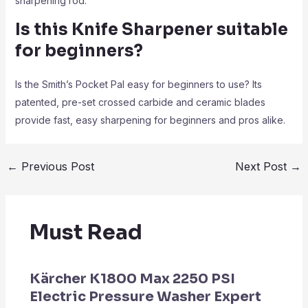
sharpening rod.
Is this Knife Sharpener
suitable
for beginners?
Is the Smith’s Pocket Pal easy for beginners to use? Its
patented, pre-set crossed carbide and ceramic blades
provide fast, easy sharpening for beginners and pros alike.
←
Previous Post
Next Post
→
Must Read
Kärcher K1800 Max 2250 PSI
Electric Pressure Washer Expert