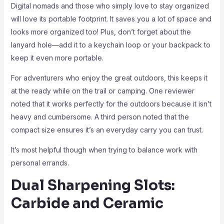
Digital nomads and those who simply love to stay organized
will love its portable footprint. It saves you a lot of space and
looks more organized too! Plus, don’t forget about the
lanyard hole—add it to a keychain loop or your backpack to
keep it even more portable.
For adventurers who enjoy the great outdoors, this keeps it
at the ready while on the trail or camping. One reviewer
noted that it works perfectly for the outdoors because it isn’t
heavy and cumbersome. A third person noted that the
compact size ensures it’s an everyday carry you can trust.
It’s most helpful though when trying to balance work with
personal errands.
Dual Sharpening Slots:
Carbide and Ceramic