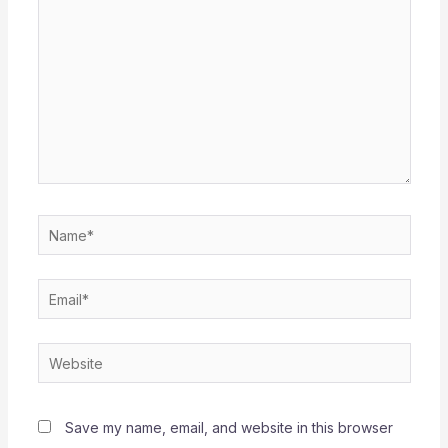
Name*
Email*
Website
Save my name, email, and website in this browser