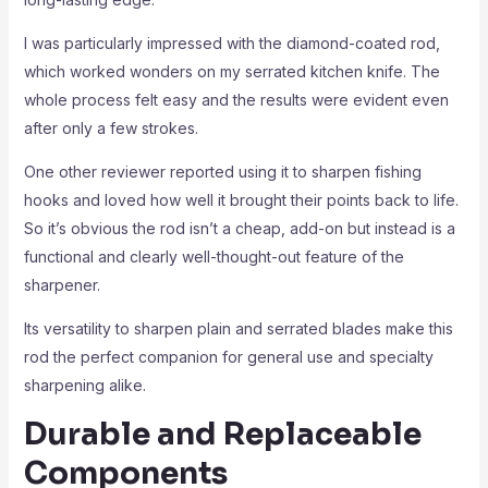
I was particularly impressed with the diamond-coated rod,
which worked wonders on my serrated kitchen knife. The
whole process felt easy and the results were evident even
after only a few strokes.
One other reviewer reported using it to sharpen fishing
hooks and loved how well it brought their points back to life.
So it’s obvious the rod isn’t a cheap, add-on but instead is a
functional and clearly well-thought-out feature of the
sharpener.
Its versatility to sharpen plain and serrated blades make this
rod the perfect companion for general use and specialty
sharpening alike.
Durable and Replaceable
Components