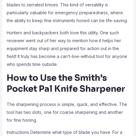
blades to serrated knives. This kind of versatility is
particularly valuable for emergency preparedness, where
the ability to keep fine instruments honed can be life-saving.
Hunters and backpackers both love this utility. One such
reviewer went out of her way to mention how it helps her
equipment stay sharp and prepared for action out in the
field! It truly has become a can’t-live-without tool for anyone
who spends time outside.
How to Use the Smith’s
Pocket Pal Knife Sharpener
The sharpening process is simple, quick, and effective. The
tool has two slots, one for coarse sharpening and another
for fine honing.
Instructions Determine what type of blade you have. For a