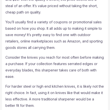
steal of an offer. It’s value priced without taking the short,
cheap path on quality.
You’ll usually find a variety of coupons or promotional sales
based on how you shop. It all adds up to making it simple to
save money! It’s pretty easy to find one with outdoor
retailers, online marketplaces such as Amazon, and sporting
goods stores all carrying them.
Consider the knives you reach for most often before making
a purchase. If your collection features serrated edges or
everyday blades, this sharpener takes care of both with
ease.
For harder steel or high end kitchen knives, it is likely not the
right choice. In fact, using it on knives like that would make it
less effective. A more traditional sharpener would be a
better fit for them.