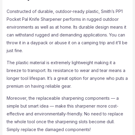
Constructed of durable, outdoor-ready plastic, Smith’s PP1
Pocket Pal Knife Sharpener performs in rugged outdoor
environments as well as at home. Its durable design means it
can withstand rugged and demanding applications. You can
throw it in a daypack or abuse it on a camping trip and it’ll be
just fine.
The plastic material is extremely lightweight making it a
breeze to transport. Its resistance to wear and tear means a
longer tool lifespan. It’s a great option for anyone who puts a
premium on having reliable gear.
Moreover, the replaceable sharpening components — a
simple but smart idea — make this sharpener more cost-
effective and environmentally-friendly. No need to replace
the whole tool once the sharpening slots become dull.
Simply replace the damaged components!