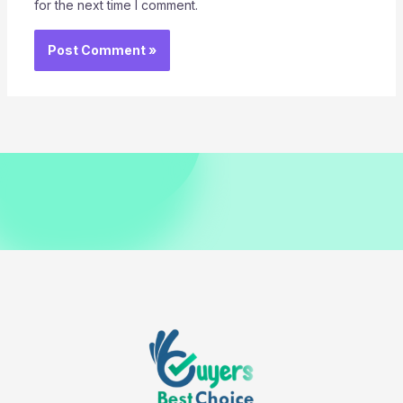
for the next time I comment.