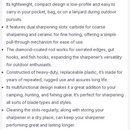
Its lightweight, compact design is low-profile and easy to
carry in your pocket, bag, or on a lanyard during outdoor
pursuits.
It features dual sharpening slots: carbide for coarse
sharpening and ceramic for fine honing, offering a simple
pull-through mechanism for ease of use.
The diamond-coated rod works for serrated edges, gut
hooks, and fish hooks, expanding the sharpener’s versatility
for outdoor enthusiasts.
Constructed of heavy-duty, replaceable plastic, it’s made for
years of repeated, rugged use and assures long life.
Its multifunctional design makes it a great addition to your
camping, hunting, and fishing gear. It’s perfect for sharpening
all sorts of blade types and styles.
Cleaning the slots regularly, along with storing your
sharpener in a dry place, can keep your sharpener
performing great and lasting longer.