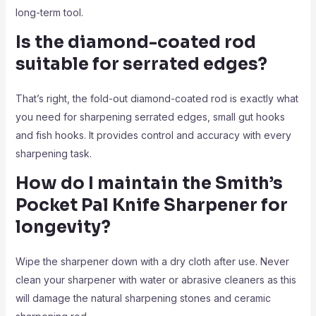
long-term tool.
Is the diamond-coated rod
suitable for serrated edges?
That’s right, the fold-out diamond-coated rod is exactly what
you need for sharpening serrated edges, small gut hooks
and fish hooks. It provides control and accuracy with every
sharpening task.
How do I maintain the Smith’s
Pocket Pal Knife Sharpener
for
longevity?
Wipe the sharpener down with a dry cloth after use. Never
clean your sharpener with water or abrasive cleaners as this
will damage the natural sharpening stones and ceramic