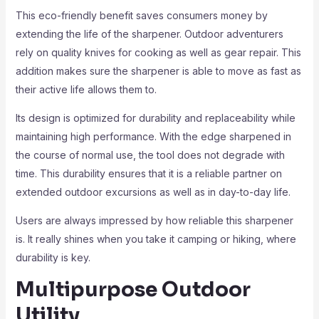
This eco-friendly benefit saves consumers money by
extending the life of the sharpener. Outdoor adventurers
rely on quality knives for cooking as well as gear repair. This
addition makes sure the sharpener is able to move as fast as
their active life allows them to.
Its design is optimized for durability and replaceability while
maintaining high performance. With the edge sharpened in
the course of normal use, the tool does not degrade with
time. This durability ensures that it is a reliable partner on
extended outdoor excursions as well as in day-to-day life.
Users are always impressed by how reliable this sharpener
is. It really shines when you take it camping or hiking, where
durability is key.
Multipurpose Outdoor
Utility