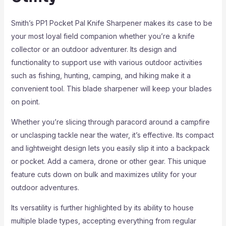
Smith’s PP1 Pocket Pal Knife Sharpener makes its case to be
your most loyal field companion whether you’re a knife
collector or an outdoor adventurer. Its design and
functionality to support use with various outdoor activities
such as fishing, hunting, camping, and hiking make it a
convenient tool. This blade sharpener will keep your blades
on point.
Whether you’re slicing through paracord around a campfire
or unclasping tackle near the water, it’s effective. Its compact
and lightweight design lets you easily slip it into a backpack
or pocket. Add a camera, drone or other gear. This unique
feature cuts down on bulk and maximizes utility for your
outdoor adventures.
Its versatility is further highlighted by its ability to house
multiple blade types, accepting everything from regular