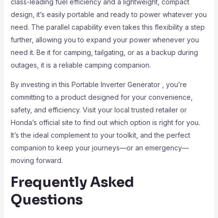
class-leading fuel efficiency and a lightweight, compact
design, it’s easily portable and ready to power whatever you
need. The parallel capability even takes this flexibility a step
further, allowing you to expand your power whenever you
need it. Be it for camping, tailgating, or as a backup during
outages, it is a reliable camping companion.
By investing in this Portable Inverter Generator , you’re
committing to a product designed for your convenience,
safety, and efficiency. Visit your local trusted retailer or
Honda’s official site to find out which option is right for you.
It’s the ideal complement to your toolkit, and the perfect
companion to keep your journeys—or an emergency—
moving forward.
Frequently Asked
Questions