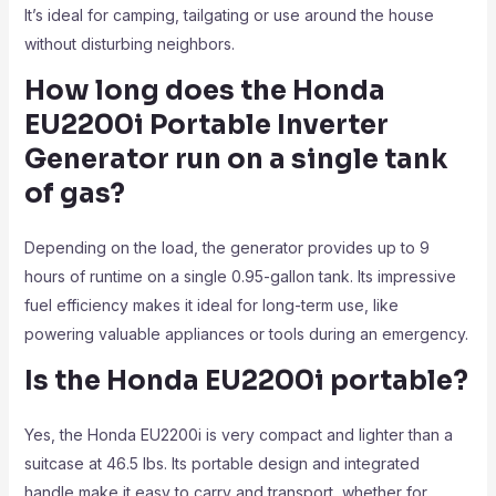
It’s ideal for camping, tailgating or use around the house
without disturbing neighbors.
How long does the Honda
EU2200i Portable Inverter
Generator
run on a single tank
of gas?
Depending on the load, the generator provides up to 9
hours of runtime on a single 0.95-gallon tank. Its impressive
fuel efficiency makes it ideal for long-term use, like
powering valuable appliances or tools during an emergency.
Is the Honda EU2200i
portable?
Yes, the Honda EU2200i is very compact and lighter than a
suitcase at 46.5 lbs. Its portable design and integrated
handle make it easy to carry and transport, whether for