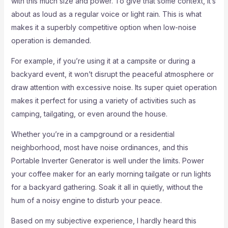
with this much size and power. To give that some context, it’s
about as loud as a regular voice or light rain. This is what
makes it a superbly competitive option when low-noise
operation is demanded.
For example, if you’re using it at a campsite or during a
backyard event, it won’t disrupt the peaceful atmosphere or
draw attention with excessive noise. Its super quiet operation
makes it perfect for using a variety of activities such as
camping, tailgating, or even around the house.
Whether you’re in a campground or a residential
neighborhood, most have noise ordinances, and this
Portable Inverter Generator is well under the limits. Power
your coffee maker for an early morning tailgate or run lights
for a backyard gathering. Soak it all in quietly, without the
hum of a noisy engine to disturb your peace.
Based on my subjective experience, I hardly heard this