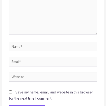
Name*
Email*
Website
Save my name, email, and website in this browser
for the next time I comment.