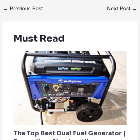
←
Previous Post
Next Post
→
Must Read
The Top Best Dual Fuel Generator |