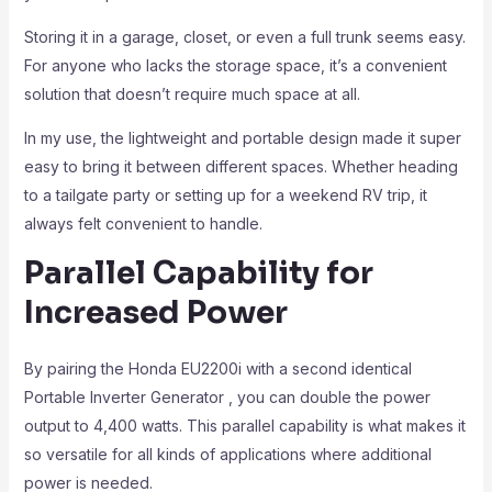
Storing it in a garage, closet, or even a full trunk seems easy.
For anyone who lacks the storage space, it’s a convenient
solution that doesn’t require much space at all.
In my use, the lightweight and portable design made it super
easy to bring it between different spaces. Whether heading
to a tailgate party or setting up for a weekend RV trip, it
always felt convenient to handle.
Parallel Capability for
Increased Power
By pairing the Honda EU2200i with a second identical
Portable Inverter Generator , you can double the power
output to 4,400 watts. This parallel capability is what makes it
so versatile for all kinds of applications where additional
power is needed.