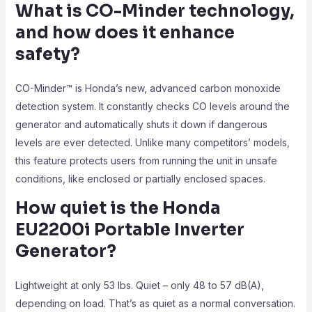
What is CO-Minder technology,
and how does it enhance
safety?
CO-Minder™ is Honda’s new, advanced carbon monoxide
detection system. It constantly checks CO levels around the
generator and automatically shuts it down if dangerous
levels are ever detected. Unlike many competitors’ models,
this feature protects users from running the unit in unsafe
conditions, like enclosed or partially enclosed spaces.
How quiet is the Honda
EU2200i Portable Inverter
Generator?
Lightweight at only 53 lbs. Quiet – only 48 to 57 dB(A),
depending on load. That’s as quiet as a normal conversation.