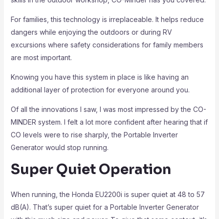
For families, this technology is irreplaceable. It helps reduce
dangers while enjoying the outdoors or during RV
excursions where safety considerations for family members
are most important.
Knowing you have this system in place is like having an
additional layer of protection for everyone around you.
Of all the innovations I saw, I was most impressed by the CO-
MINDER system. I felt a lot more confident after hearing that if
CO levels were to rise sharply, the Portable Inverter
Generator would stop running.
Super Quiet Operation
When running, the Honda EU2200i is super quiet at 48 to 57
dB(A). That’s super quiet for a Portable Inverter Generator