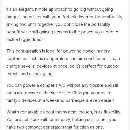
It’s an elegant, nimble approach to go big without going
bigger and bulkier with your Portable Inverter Generator . By
linking two units together you don’t lose the portability
benefit while still gaining access to the power you need to
tackle bigger loads.
This configuration is ideal for powering power-hungry
appliances such as refrigerators and air-conditioners. It can
charge several devices at once, so it’s perfect for outdoor
events and camping trips.
You can power a camper’s A/C without any trouble and still
run a microwave at the same time. Charging your entire
family’s devices at a weekend barbeque is even easier!
What’s remarkable about this system, though, is its flexibility.
You are not stuck with one heavy, hulking unit; rather, you
have two compact generators that function as one.