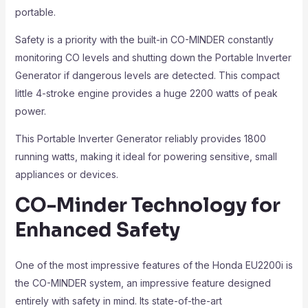
portable.
Safety is a priority with the built-in CO-MINDER constantly
monitoring CO levels and shutting down the Portable Inverter
Generator if dangerous levels are detected. This compact
little 4-stroke engine provides a huge 2200 watts of peak
power.
This Portable Inverter Generator reliably provides 1800
running watts, making it ideal for powering sensitive, small
appliances or devices.
CO-Minder Technology for
Enhanced Safety
One of the most impressive features of the Honda EU2200i is
the CO-MINDER system, an impressive feature designed
entirely with safety in mind. Its state-of-the-art