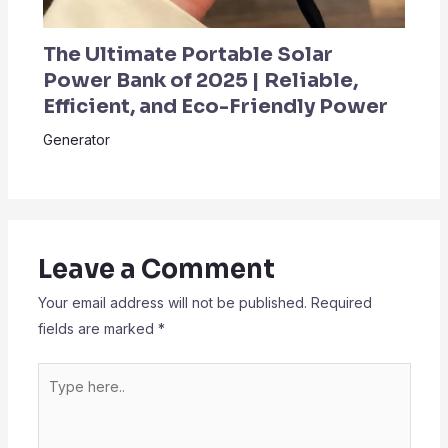
The Ultimate Portable Solar
Power Bank of 2025 | Reliable,
Efficient, and Eco-Friendly Power
Generator
Leave a Comment
Your email address will not be published.
Required
fields are marked
*
Type
here..