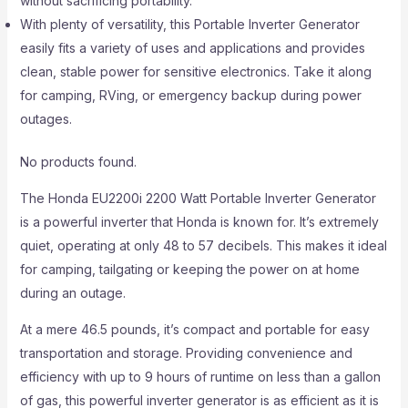
without sacrificing portability.
With plenty of versatility, this Portable Inverter Generator
easily fits a variety of uses and applications and provides
clean, stable power for sensitive electronics. Take it along
for camping, RVing, or emergency backup during power
outages.
No products found.
The Honda EU2200i 2200 Watt Portable Inverter Generator
is a powerful inverter that Honda is known for. It’s extremely
quiet, operating at only 48 to 57 decibels. This makes it ideal
for camping, tailgating or keeping the power on at home
during an outage.
At a mere 46.5 pounds, it’s compact and portable for easy
transportation and storage. Providing convenience and
efficiency with up to 9 hours of runtime on less than a gallon
of gas, this powerful inverter generator is as efficient as it is