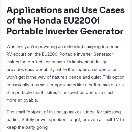
Applications and Use Cases
of the Honda EU2200i
Portable Inverter Generator
Whether you’re powering an extended camping trip or an
RV excursion, the EU2200i Portable Inverter Generator
makes the perfect companion. Its lightweight design
provides easy portability, while the super quiet operation
won’t get in the way of nature’s peace and quiet. This option
consistently runs smaller appliances like a coffee maker or a
little portable fan. It makes time spent outdoors so much
more enjoyable.
The small footprint of this setup makes it ideal for tailgating
parties. Safely power speakers, a grill, or even a small TV to
keep the party going!