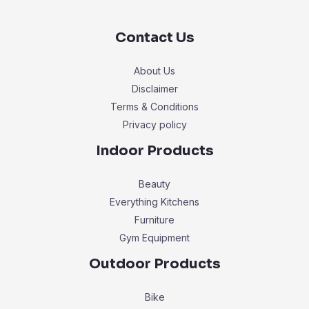
Contact Us
About Us
Disclaimer
Terms & Conditions
Privacy policy
Indoor Products
Beauty
Everything Kitchens
Furniture
Gym Equipment
Outdoor Products
Bike