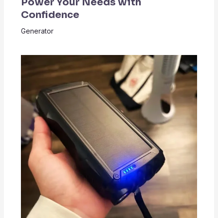
Power Your Needs with
Confidence
Generator