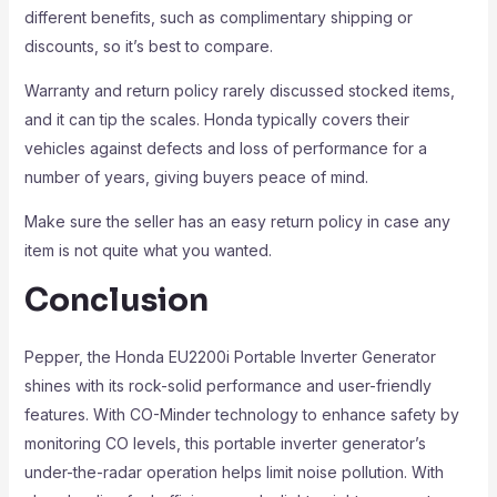
different benefits, such as complimentary shipping or
discounts, so it’s best to compare.
Warranty and return policy rarely discussed stocked items,
and it can tip the scales. Honda typically covers their
vehicles against defects and loss of performance for a
number of years, giving buyers peace of mind.
Make sure the seller has an easy return policy in case any
item is not quite what you wanted.
Conclusion
Pepper, the Honda EU2200i Portable Inverter Generator
shines with its rock-solid performance and user-friendly
features. With CO-Minder technology to enhance safety by
monitoring CO levels, this portable inverter generator’s
under-the-radar operation helps limit noise pollution. With