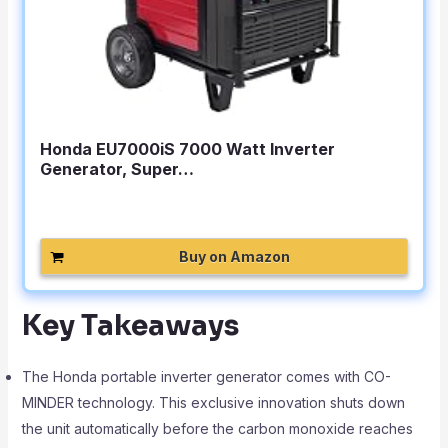
Honda EU7000iS 7000 Watt Inverter
Generator, Super…
Buy on Amazon
Key Takeaways
The Honda portable inverter generator comes with CO-
MINDER technology. This exclusive innovation shuts down
the unit automatically before the carbon monoxide reaches