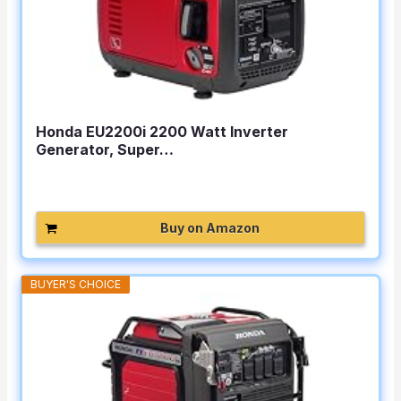
Honda EU2200i 2200 Watt Inverter
Generator, Super…
Buy on Amazon
BUYER'S CHOICE