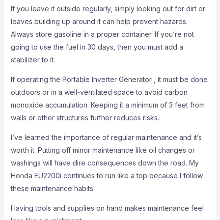
If you leave it outside regularly, simply looking out for dirt or
leaves building up around it can help prevent hazards.
Always store gasoline in a proper container. If you’re not
going to use the fuel in 30 days, then you must add a
stabilizer to it.
If operating the Portable Inverter Generator , it must be done
outdoors or in a well-ventilated space to avoid carbon
monoxide accumulation. Keeping it a minimum of 3 feet from
walls or other structures further reduces risks.
I’ve learned the importance of regular maintenance and it’s
worth it. Putting off minor maintenance like oil changes or
washings will have dire consequences down the road. My
Honda EU2200i continues to run like a top because I follow
these maintenance habits.
Having tools and supplies on hand makes maintenance feel