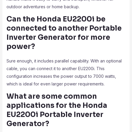
outdoor adventures or home backup.
Can the Honda EU2200i be
connected to another Portable
Inverter Generator
for more
power?
Sure enough, it includes parallel capability. With an optional
cable, you can connect it to another EU2200i. This
configuration increases the power output to 7000 watts,
which is ideal for even larger power requirements.
What are some common
applications for the Honda
EU2200i Portable Inverter
Generator?