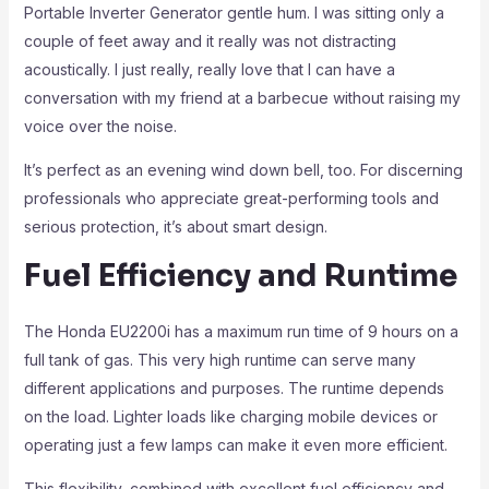
Portable Inverter Generator gentle hum. I was sitting only a
couple of feet away and it really was not distracting
acoustically. I just really, really love that I can have a
conversation with my friend at a barbecue without raising my
voice over the noise.
It’s perfect as an evening wind down bell, too. For discerning
professionals who appreciate great-performing tools and
serious protection, it’s about smart design.
Fuel Efficiency and Runtime
The Honda EU2200i has a maximum run time of 9 hours on a
full tank of gas. This very high runtime can serve many
different applications and purposes. The runtime depends
on the load. Lighter loads like charging mobile devices or
operating just a few lamps can make it even more efficient.
This flexibility, combined with excellent fuel efficiency and