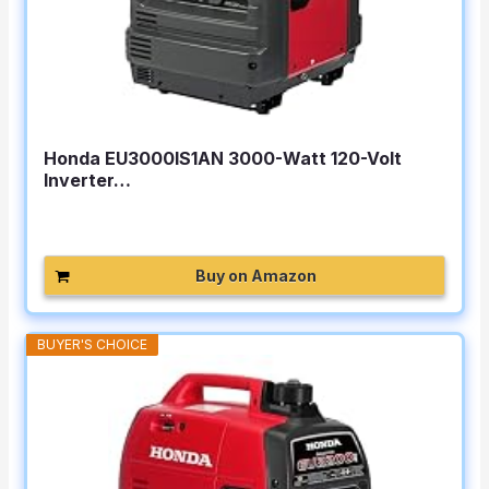
Honda EU3000IS1AN 3000-Watt 120-Volt
Inverter…
Buy on Amazon
BUYER'S CHOICE