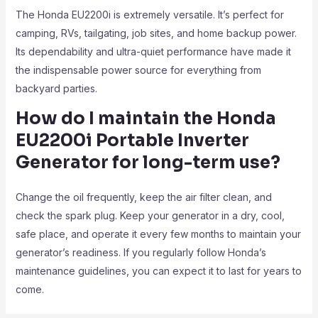
The Honda EU2200i is extremely versatile. It’s perfect for
camping, RVs, tailgating, job sites, and home backup power.
Its dependability and ultra-quiet performance have made it
the indispensable power source for everything from
backyard parties.
How do I maintain the Honda
EU2200i Portable Inverter
Generator
for long-term use?
Change the oil frequently, keep the air filter clean, and
check the spark plug. Keep your generator in a dry, cool,
safe place, and operate it every few months to maintain your
generator’s readiness. If you regularly follow Honda’s
maintenance guidelines, you can expect it to last for years to
come.