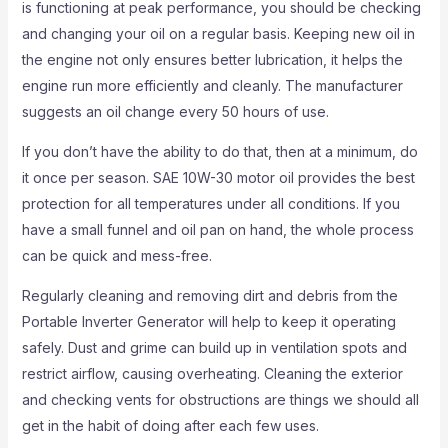
is functioning at peak performance, you should be checking
and changing your oil on a regular basis. Keeping new oil in
the engine not only ensures better lubrication, it helps the
engine run more efficiently and cleanly. The manufacturer
suggests an oil change every 50 hours of use.
If you don’t have the ability to do that, then at a minimum, do
it once per season. SAE 10W-30 motor oil provides the best
protection for all temperatures under all conditions. If you
have a small funnel and oil pan on hand, the whole process
can be quick and mess-free.
Regularly cleaning and removing dirt and debris from the
Portable Inverter Generator will help to keep it operating
safely. Dust and grime can build up in ventilation spots and
restrict airflow, causing overheating. Cleaning the exterior
and checking vents for obstructions are things we should all
get in the habit of doing after each few uses.