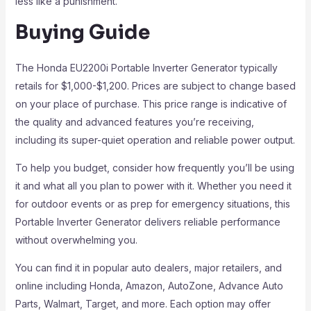
less like a punishment.
Buying Guide
The Honda EU2200i Portable Inverter Generator typically
retails for $1,000-$1,200. Prices are subject to change based
on your place of purchase. This price range is indicative of
the quality and advanced features you’re receiving,
including its super-quiet operation and reliable power output.
To help you budget, consider how frequently you’ll be using
it and what all you plan to power with it. Whether you need it
for outdoor events or as prep for emergency situations, this
Portable Inverter Generator delivers reliable performance
without overwhelming you.
You can find it in popular auto dealers, major retailers, and
online including Honda, Amazon, AutoZone, Advance Auto
Parts, Walmart, Target, and more. Each option may offer