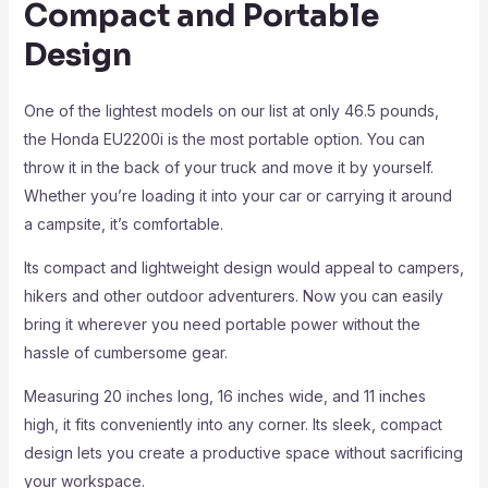
Compact and Portable
Design
One of the lightest models on our list at only 46.5 pounds,
the Honda EU2200i is the most portable option. You can
throw it in the back of your truck and move it by yourself.
Whether you’re loading it into your car or carrying it around
a campsite, it’s comfortable.
Its compact and lightweight design would appeal to campers,
hikers and other outdoor adventurers. Now you can easily
bring it wherever you need portable power without the
hassle of cumbersome gear.
Measuring 20 inches long, 16 inches wide, and 11 inches
high, it fits conveniently into any corner. Its sleek, compact
design lets you create a productive space without sacrificing
your workspace.