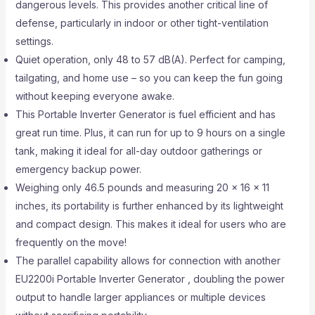
dangerous levels. This provides another critical line of
defense, particularly in indoor or other tight-ventilation
settings.
Quiet operation, only 48 to 57 dB(A). Perfect for camping,
tailgating, and home use – so you can keep the fun going
without keeping everyone awake.
This Portable Inverter Generator is fuel efficient and has
great run time. Plus, it can run for up to 9 hours on a single
tank, making it ideal for all-day outdoor gatherings or
emergency backup power.
Weighing only 46.5 pounds and measuring 20 x 16 x 11
inches, its portability is further enhanced by its lightweight
and compact design. This makes it ideal for users who are
frequently on the move!
The parallel capability allows for connection with another
EU2200i Portable Inverter Generator , doubling the power
output to handle larger appliances or multiple devices