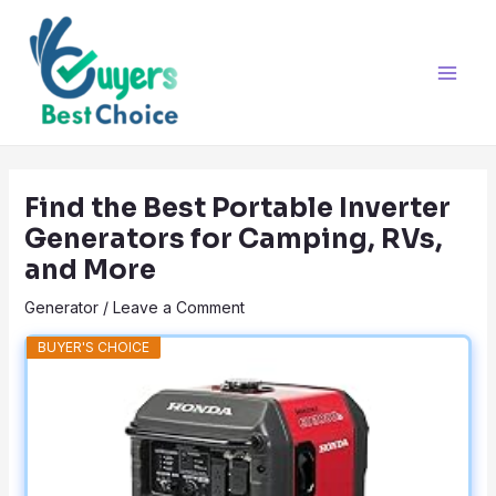
Skip
Post
Main
to
navigation
Men
content
Find the Best Portable Inverter
Generators for Camping, RVs,
and More
Generator
/
Leave a Comment
BUYER'S CHOICE