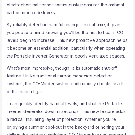
electrochemical sensor continuously measures the ambient
carbon monoxide levels.
By reliably detecting harmful changes in real-time, it gives
you peace of mind knowing you’ll be the first to hear if CO
levels begin to increase. This new proactive approach helps
it become an essential addition, particularly when operating
the Portable Inverter Generator in poorly ventilated spaces.
What’s most impressive, though, is its automatic shut-off
feature. Unlike traditional carbon monoxide detection
systems, the CO-Minder system continuously checks levels
of this harmful gas.
It can quickly identify harmful levels, and shut the Portable
Inverter Generator down in seconds. This new feature adds
a radical, insulating layer of protection. Whether you’re
enjoying a summer cookout in the backyard or honing your
skills in the outdoor workshop, CO-Minder has you covered.