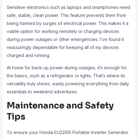
Sensitive electronics such as laptops and smartphones need
safe, stable, clean power. This feature prevents them from
being harmed by surges of electrical power. This makes it a
viable option for working remotely or charging devices
during power outages or other emergencies. I’ve found it
reassuringly dependable for keeping all of my devices
charged and running.
At home for back-up power during outages, it’s enough for
the basics, such as a refrigerator or lights. That’s where its
versatility truly shines, easily powering everything from daily
essentials to weekend adventures.
Maintenance and Safety
Tips
To ensure your Honda EU2200i Portable Inverter Generator