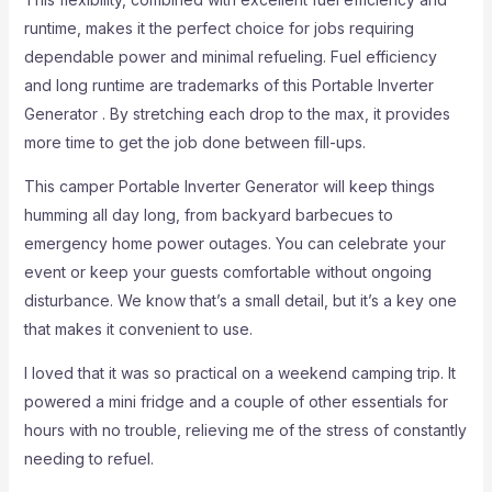
runtime, makes it the perfect choice for jobs requiring
dependable power and minimal refueling. Fuel efficiency
and long runtime are trademarks of this Portable Inverter
Generator . By stretching each drop to the max, it provides
more time to get the job done between fill-ups.
This camper Portable Inverter Generator will keep things
humming all day long, from backyard barbecues to
emergency home power outages. You can celebrate your
event or keep your guests comfortable without ongoing
disturbance. We know that’s a small detail, but it’s a key one
that makes it convenient to use.
I loved that it was so practical on a weekend camping trip. It
powered a mini fridge and a couple of other essentials for
hours with no trouble, relieving me of the stress of constantly
needing to refuel.