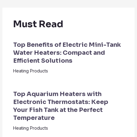
Must Read
Top Benefits of Electric Mini-Tank
Water Heaters: Compact and
Efficient Solutions
Heating Products
Top Aquarium Heaters with
Electronic Thermostats: Keep
Your Fish Tank at the Perfect
Temperature
Heating Products