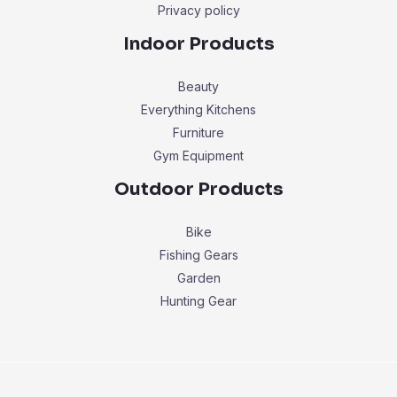
Privacy policy
Indoor Products
Beauty
Everything Kitchens
Furniture
Gym Equipment
Outdoor Products
Bike
Fishing Gears
Garden
Hunting Gear