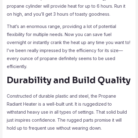
propane cylinder will provide heat for up to 6 hours. Run it
on high, and you’ll get 3 hours of toasty goodness.
That’s an enormous range, providing a lot of potential
flexibility for multiple needs. Now you can save fuel
overnight or instantly crank the heat up any time you want to!
I’ve been really impressed by the efficiency for its size—
every ounce of propane definitely seems to be used
efficiently.
Durability and Build Quality
Constructed of durable plastic and steel, the Propane
Radiant Heater is a well-built unit. It is ruggedized to
withstand heavy use in all types of settings. That solid build
just inspires confidence. The rugged parts promise it will
hold up to frequent use without wearing down.