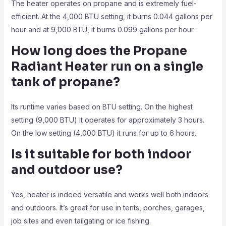
The heater operates on propane and is extremely fuel-
efficient. At the 4,000 BTU setting, it burns 0.044 gallons per
hour and at 9,000 BTU, it burns 0.099 gallons per hour.
How long does the Propane
Radiant Heater
run on a single
tank of propane?
Its runtime varies based on BTU setting. On the highest
setting (9,000 BTU) it operates for approximately 3 hours.
On the low setting (4,000 BTU) it runs for up to 6 hours.
Is it suitable for both indoor
and outdoor use?
Yes, heater is indeed versatile and works well both indoors
and outdoors. It’s great for use in tents, porches, garages,
job sites and even tailgating or ice fishing.