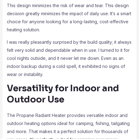
This design minimizes the risk of wear and tear. This design
decision greatly minimizes the impact of daily use. It’s a smart
choice for anyone looking for a long-lasting, cost-effective
heating solution.
I was really pleasantly surprised by the build quality; it always
felt very solid and dependable when in use. I turned to it for
cool nights outside, and it never let me down. Even as an
indoor backup during a cold spell, it exhibited no signs of
wear or instability.
Versatility for Indoor and
Outdoor Use
The Propane Radiant Heater provides versatile indoor and
outdoor heating options ideal for camping, fishing, tailgating
and more. That makes it a perfect solution for thousands of