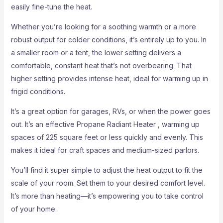
easily fine-tune the heat.
Whether you’re looking for a soothing warmth or a more
robust output for colder conditions, it’s entirely up to you. In
a smaller room or a tent, the lower setting delivers a
comfortable, constant heat that’s not overbearing. That
higher setting provides intense heat, ideal for warming up in
frigid conditions.
It’s a great option for garages, RVs, or when the power goes
out. It’s an effective Propane Radiant Heater , warming up
spaces of 225 square feet or less quickly and evenly. This
makes it ideal for craft spaces and medium-sized parlors.
You’ll find it super simple to adjust the heat output to fit the
scale of your room. Set them to your desired comfort level.
It’s more than heating—it’s empowering you to take control
of your home.