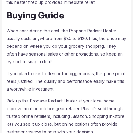
this heater fired up provides immediate relief.
Buying Guide
When considering the cost, the Propane Radiant Heater
usually costs anywhere from $80 to $120. Plus, the price may
depend on where you do your grocery shopping. They
often have seasonal sales or other promotions, so keep an
eye out to snag a deal!
If you plan to use it often or for bigger areas, this price point
feels justified. The quality and performance easily make this
a worthwhile investment.
Pick up this Propane Radiant Heater at your local home
improvement or outdoor gear retailer. Plus, it’s sold through
trusted online retailers, including Amazon. Shopping in-store
lets you see it up close, but online options often provide
customer reviews to help with your decision.