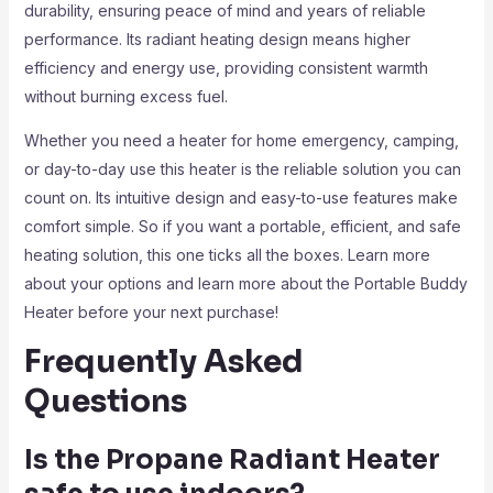
durability, ensuring peace of mind and years of reliable
performance. Its radiant heating design means higher
efficiency and energy use, providing consistent warmth
without burning excess fuel.
Whether you need a heater for home emergency, camping,
or day-to-day use this heater is the reliable solution you can
count on. Its intuitive design and easy-to-use features make
comfort simple. So if you want a portable, efficient, and safe
heating solution, this one ticks all the boxes. Learn more
about your options and learn more about the Portable Buddy
Heater before your next purchase!
Frequently Asked
Questions
Is the Propane Radiant Heater