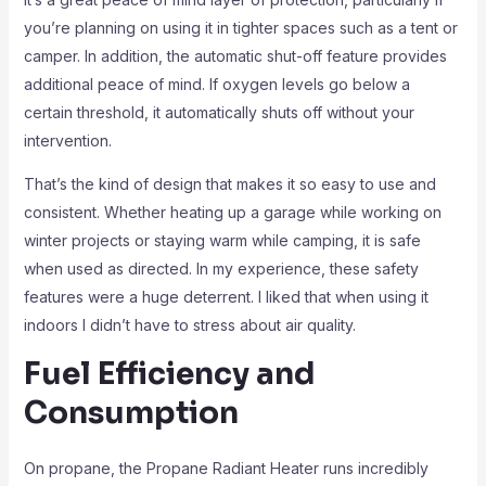
you’re planning on using it in tighter spaces such as a tent or
camper. In addition, the automatic shut-off feature provides
additional peace of mind. If oxygen levels go below a
certain threshold, it automatically shuts off without your
intervention.
That’s the kind of design that makes it so easy to use and
consistent. Whether heating up a garage while working on
winter projects or staying warm while camping, it is safe
when used as directed. In my experience, these safety
features were a huge deterrent. I liked that when using it
indoors I didn’t have to stress about air quality.
Fuel Efficiency and
Consumption
On propane, the Propane Radiant Heater runs incredibly