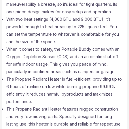
maneuverability a breeze, so it’s ideal for tight quarters. Its
one-piece design makes for easy setup and operation.
With two heat settings (4,000 BTU and 9,000 BTU), it’s
powerful enough to heat areas up to 225 square feet. You
can set the temperature to whatever is comfortable for you
and the size of the space.
When it comes to safety, the Portable Buddy comes with an
Oxygen Depletion Sensor (ODS) and an automatic shut-off
for safe indoor usage. This gives you peace of mind,
particularly in confined areas such as campers or garages.
The Propane Radiant Heater is fuel-efficient, providing up to
6 hours of runtime on low while burning propane 99.99%
efficiently. It reduces harmful byproducts and maximizes
performance.
This Propane Radiant Heater features rugged construction
and very few moving parts. Specially designed for long
lasting use, this heater is durable and reliable for repeat use.