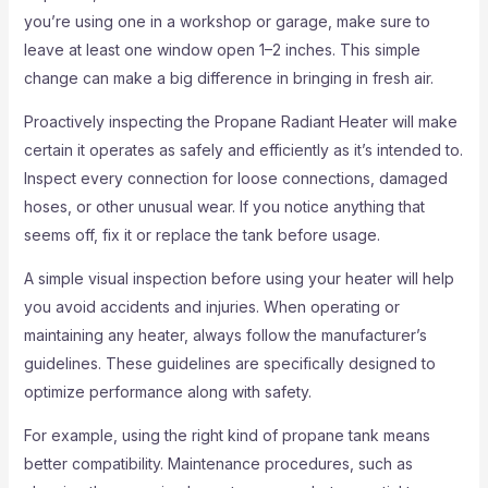
you’re using one in a workshop or garage, make sure to
leave at least one window open 1–2 inches. This simple
change can make a big difference in bringing in fresh air.
Proactively inspecting the Propane Radiant Heater will make
certain it operates as safely and efficiently as it’s intended to.
Inspect every connection for loose connections, damaged
hoses, or other unusual wear. If you notice anything that
seems off, fix it or replace the tank before usage.
A simple visual inspection before using your heater will help
you avoid accidents and injuries. When operating or
maintaining any heater, always follow the manufacturer’s
guidelines. These guidelines are specifically designed to
optimize performance along with safety.
For example, using the right kind of propane tank means
better compatibility. Maintenance procedures, such as