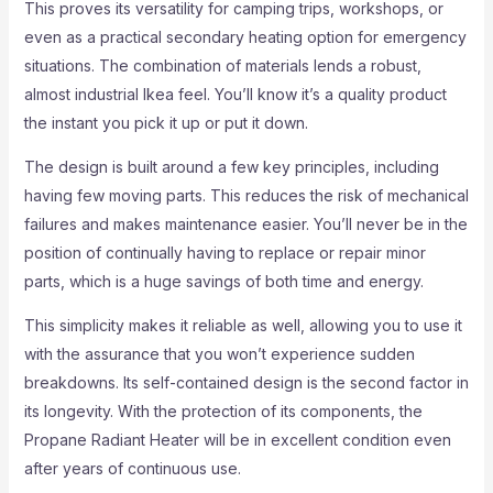
This proves its versatility for camping trips, workshops, or
even as a practical secondary heating option for emergency
situations. The combination of materials lends a robust,
almost industrial Ikea feel. You’ll know it’s a quality product
the instant you pick it up or put it down.
The design is built around a few key principles, including
having few moving parts. This reduces the risk of mechanical
failures and makes maintenance easier. You’ll never be in the
position of continually having to replace or repair minor
parts, which is a huge savings of both time and energy.
This simplicity makes it reliable as well, allowing you to use it
with the assurance that you won’t experience sudden
breakdowns. Its self-contained design is the second factor in
its longevity. With the protection of its components, the
Propane Radiant Heater will be in excellent condition even
after years of continuous use.