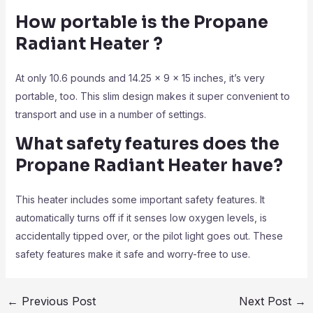
How portable is the Propane
Radiant Heater
?
At only 10.6 pounds and 14.25 x 9 x 15 inches, it’s very
portable, too. This slim design makes it super convenient to
transport and use in a number of settings.
What safety features does the
Propane Radiant Heater
have?
This heater includes some important safety features. It
automatically turns off if it senses low oxygen levels, is
accidentally tipped over, or the pilot light goes out. These
safety features make it safe and worry-free to use.
←
Previous Post
Next Post
→