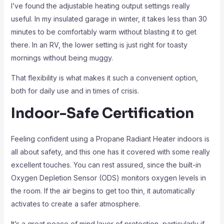
I’ve found the adjustable heating output settings really
useful. In my insulated garage in winter, it takes less than 30
minutes to be comfortably warm without blasting it to get
there. In an RV, the lower setting is just right for toasty
mornings without being muggy.
That flexibility is what makes it such a convenient option,
both for daily use and in times of crisis.
Indoor-Safe Certification
Feeling confident using a Propane Radiant Heater indoors is
all about safety, and this one has it covered with some really
excellent touches. You can rest assured, since the built-in
Oxygen Depletion Sensor (ODS) monitors oxygen levels in
the room. If the air begins to get too thin, it automatically
activates to create a safer atmosphere.
It’s a great peace of mind layer of protection, particularly if