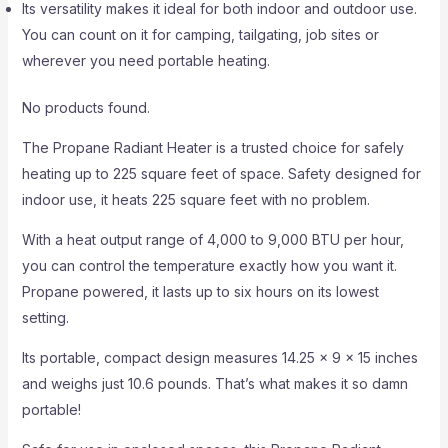
Its versatility makes it ideal for both indoor and outdoor use.
You can count on it for camping, tailgating, job sites or
wherever you need portable heating.
No products found.
The Propane Radiant Heater is a trusted choice for safely
heating up to 225 square feet of space. Safety designed for
indoor use, it heats 225 square feet with no problem.
With a heat output range of 4,000 to 9,000 BTU per hour,
you can control the temperature exactly how you want it.
Propane powered, it lasts up to six hours on its lowest
setting.
Its portable, compact design measures 14.25 x 9 x 15 inches
and weighs just 10.6 pounds. That’s what makes it so damn
portable!