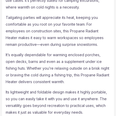
use cases. It’s perfectly suited for camping excursions,
where warmth on cold nights is a necessity.
Tailgating parties will appreciate its heat, keeping you
comfortable as you root on your favorite team. For
employees on construction sites, this Propane Radiant
Heater makes it easy to warm workspaces so employees
remain productive—even during surprise snowstorms.
It’s equally dependable for warming enclosed porches,
open decks, barns and even as a supplement under ice
fishing huts. Whether you’re relaxing outside on a brisk night
or braving the cold during a fishing trip, this Propane Radiant
Heater delivers consistent warmth.
Its lightweight and foldable design makes it highly portable,
so you can easily take it with you and use it anywhere. The
versatility goes beyond recreation to practical uses, which
makes it just as valuable for everyday needs.