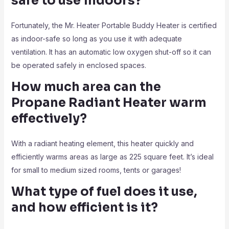
safe to use indoors?
Fortunately, the Mr. Heater Portable Buddy Heater is certified
as indoor-safe so long as you use it with adequate
ventilation. It has an automatic low oxygen shut-off so it can
be operated safely in enclosed spaces.
How much area can the
Propane Radiant Heater
warm
effectively?
With a radiant heating element, this heater quickly and
efficiently warms areas as large as 225 square feet. It’s ideal
for small to medium sized rooms, tents or garages!
What type of fuel does it use,
and how efficient is it?