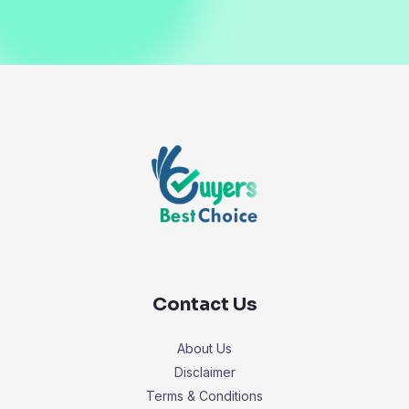
Contact Us
About Us
Disclaimer
Terms & Conditions