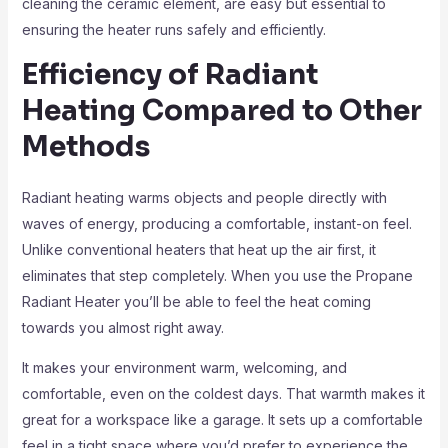
cleaning the ceramic element, are easy but essential to
ensuring the heater runs safely and efficiently.
Efficiency of Radiant
Heating Compared to Other
Methods
Radiant heating warms objects and people directly with
waves of energy, producing a comfortable, instant-on feel.
Unlike conventional heaters that heat up the air first, it
eliminates that step completely. When you use the Propane
Radiant Heater you’ll be able to feel the heat coming
towards you almost right away.
It makes your environment warm, welcoming, and
comfortable, even on the coldest days. That warmth makes it
great for a workspace like a garage. It sets up a comfortable
feel in a tight space where you’d prefer to experience the