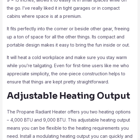
the go. I’ve really liked it in tight garages or in compact
cabins where space is at a premium.
It fits perfectly into the corner or beside other gear, freeing
up a ton of space for all the other things. Its compact and
portable design makes it easy to bring the fun inside or out.
It will heat a cold workplace and make sure you stay warm
while you’re tailgating. Even for first-time users like me who
appreciate simplicity, the one-piece construction helps to
ensure that things are kept pretty straightforward.
Adjustable Heating Output
The Propane Radiant Heater offers you two heating options
– 4,000 BTU and 9,000 BTU. This adjustable heating output
means you can be flexible to the heating requirements you
need. Install a modulating heating output you can quickly and