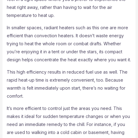
heat right away, rather than having to wait for the air
temperature to heat up.
In smaller spaces, radiant heaters such as this one are more
efficient than convection heaters. It doesn’t waste energy
trying to heat the whole room or combat drafts. Whether
you’re enjoying it in a tent or under the stars, its compact
design helps concentrate the heat exactly where you want it.
This high efficiency results in reduced fuel use as well. The
rapid heat-up time is extremely convenient, too. Because
warmth is felt immediately upon start, there’s no waiting for
comfort.
It’s more efficient to control just the areas you need. This
makes it ideal for sudden temperature changes or when you
need an immediate remedy to the chill. For instance, if you
are used to walking into a cold cabin or basement, having