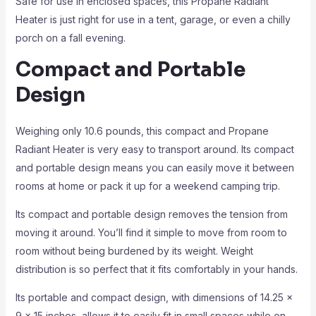
Safe for use in enclosed spaces, this Propane Radiant
Heater is just right for use in a tent, garage, or even a chilly
porch on a fall evening.
Compact and Portable
Design
Weighing only 10.6 pounds, this compact and Propane
Radiant Heater is very easy to transport around. Its compact
and portable design means you can easily move it between
rooms at home or pack it up for a weekend camping trip.
Its compact and portable design removes the tension from
moving it around. You’ll find it simple to move from room to
room without being burdened by its weight. Weight
distribution is so perfect that it fits comfortably in your hands.
Its portable and compact design, with dimensions of 14.25 x
9 x 15 inches, allows it to easily fit in small spaces while on