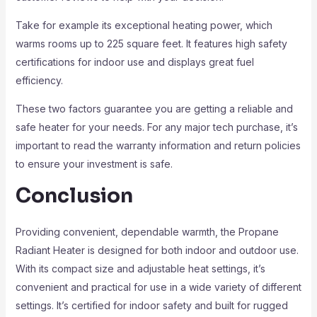
Take for example its exceptional heating power, which
warms rooms up to 225 square feet. It features high safety
certifications for indoor use and displays great fuel
efficiency.
These two factors guarantee you are getting a reliable and
safe heater for your needs. For any major tech purchase, it’s
important to read the warranty information and return policies
to ensure your investment is safe.
Conclusion
Providing convenient, dependable warmth, the Propane
Radiant Heater is designed for both indoor and outdoor use.
With its compact size and adjustable heat settings, it’s
convenient and practical for use in a wide variety of different
settings. It’s certified for indoor safety and built for rugged