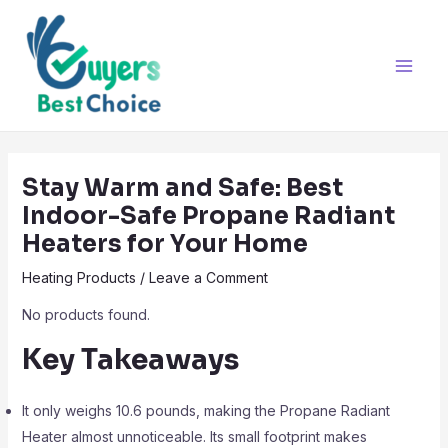
Skip
Post
Main
to
navigation
Men
content
Stay Warm and Safe: Best
Indoor-Safe Propane Radiant
Heaters for Your Home
Heating Products
/
Leave a Comment
No products found.
Key Takeaways
It only weighs 10.6 pounds, making the Propane Radiant
Heater almost unnoticeable. Its small footprint makes