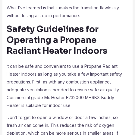
What I’ve learned is that it makes the transition flawlessly
without losing a step in performance.
Safety Guidelines for
Operating a Propane
Radiant Heater Indoors
It can be safe and convenient to use a Propane Radiant
Heater indoors as long as you take a few important safety
precautions. First, as with any combustion appliance,
adequate ventilation is needed to ensure safe air quality.
Commercial grade Mr. Heater F232000 MH9BX Buddy
Heater is suitable for indoor use.
Don’t forget to open a window or door a few inches, so
fresh air can come in. This reduces the risk of oxygen
depletion, which can be more serious in smaller areas. If