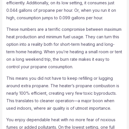
efficiently. Additionally, on its low setting, it consumes just
0.044 gallons of propane per hour. Or, when you run it on
high, consumption jumps to 0.099 gallons per hour.
These numbers are a terrific compromise between maximum
heat production and minimum fuel usage. They can turn this
option into a reality both for short-term heating and long-
term home heating. When you’re heating a small room or tent
on a long weekend trip, the burn rate makes it easy to
control your propane consumption.
This means you did not have to keep refilling or lugging
around extra propane. The heater’s propane combustion is
nearly 100% efficient, creating very few toxic byproducts.
This translates to cleaner operation—a major boon when
used indoors, where air quality is of utmost importance.
You enjoy dependable heat with no more fear of noxious
fumes or added pollutants. On the lowest setting, one full