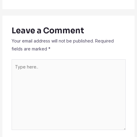
Leave a Comment
Your email address will not be published.
Required
fields are marked
*
Type
here..