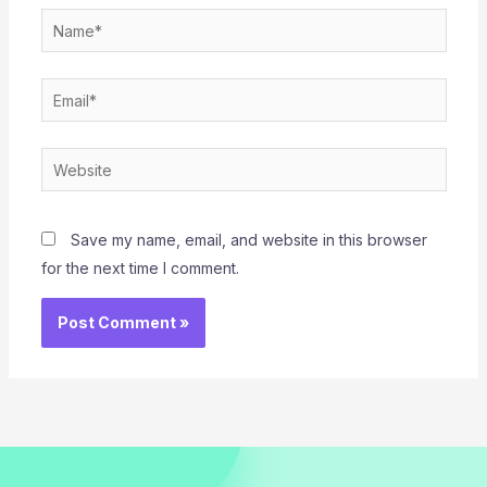
Name*
Email*
Website
Save my name, email, and website in this browser
for the next time I comment.