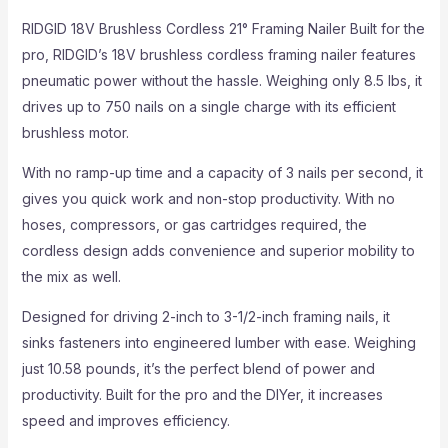
RIDGID 18V Brushless Cordless 21° Framing Nailer Built for the
pro, RIDGID’s 18V brushless cordless framing nailer features
pneumatic power without the hassle. Weighing only 8.5 lbs, it
drives up to 750 nails on a single charge with its efficient
brushless motor.
With no ramp-up time and a capacity of 3 nails per second, it
gives you quick work and non-stop productivity. With no
hoses, compressors, or gas cartridges required, the
cordless design adds convenience and superior mobility to
the mix as well.
Designed for driving 2-inch to 3-1/2-inch framing nails, it
sinks fasteners into engineered lumber with ease. Weighing
just 10.58 pounds, it’s the perfect blend of power and
productivity. Built for the pro and the DIYer, it increases
speed and improves efficiency.