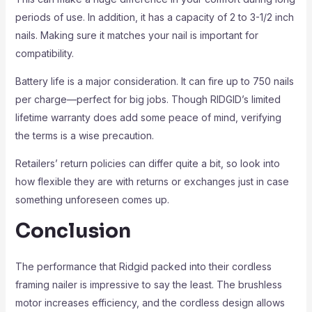
periods of use. In addition, it has a capacity of 2 to 3-1/2 inch
nails. Making sure it matches your nail is important for
compatibility.
Battery life is a major consideration. It can fire up to 750 nails
per charge—perfect for big jobs. Though RIDGID’s limited
lifetime warranty does add some peace of mind, verifying
the terms is a wise precaution.
Retailers’ return policies can differ quite a bit, so look into
how flexible they are with returns or exchanges just in case
something unforeseen comes up.
Conclusion
The performance that Ridgid packed into their cordless
framing nailer is impressive to say the least. The brushless
motor increases efficiency, and the cordless design allows