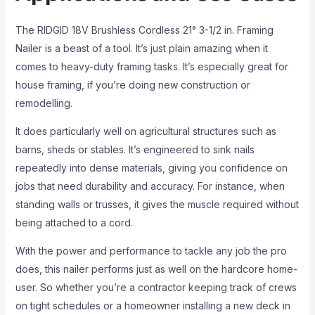
The RIDGID 18V Brushless Cordless 21° 3-1/2 in. Framing
Nailer is a beast of a tool. It’s just plain amazing when it
comes to heavy-duty framing tasks. It’s especially great for
house framing, if you’re doing new construction or
remodelling.
It does particularly well on agricultural structures such as
barns, sheds or stables. It’s engineered to sink nails
repeatedly into dense materials, giving you confidence on
jobs that need durability and accuracy. For instance, when
standing walls or trusses, it gives the muscle required without
being attached to a cord.
With the power and performance to tackle any job the pro
does, this nailer performs just as well on the hardcore home-
user. So whether you’re a contractor keeping track of crews
on tight schedules or a homeowner installing a new deck in