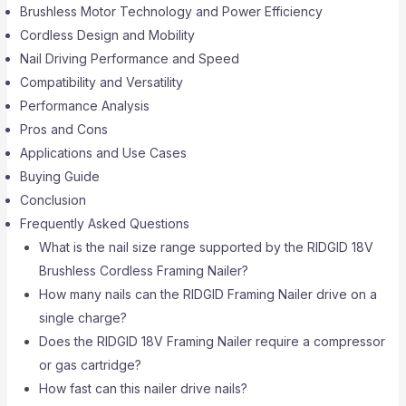
Brushless Motor Technology and Power Efficiency
Cordless Design and Mobility
Nail Driving Performance and Speed
Compatibility and Versatility
Performance Analysis
Pros and Cons
Applications and Use Cases
Buying Guide
Conclusion
Frequently Asked Questions
What is the nail size range supported by the RIDGID 18V
Brushless Cordless Framing Nailer?
How many nails can the RIDGID Framing Nailer drive on a
single charge?
Does the RIDGID 18V Framing Nailer require a compressor
or gas cartridge?
How fast can this nailer drive nails?