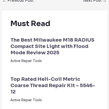
←
Previous Post
Next Post
→
Must Read
The Best Milwaukee M18 RADIUS
Compact Site Light with Flood
Mode Review 2025
Active Repair Tools
Top Rated Heli-Coil Metric
Coarse Thread Repair Kit – 5546-
12
Active Repair Tools