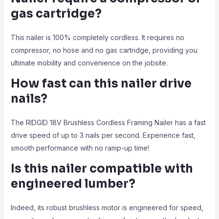
gas cartridge?
This nailer is 100% completely cordless. It requires no
compressor, no hose and no gas cartridge, providing you
ultimate mobility and convenience on the jobsite.
How fast can this nailer drive
nails?
The RIDGID 18V Brushless Cordless Framing Nailer has a fast
drive speed of up to 3 nails per second. Experience fast,
smooth performance with no ramp-up time!
Is this nailer compatible with
engineered lumber?
Indeed, its robust brushless motor is engineered for speed,