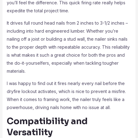
you’ll feel the difference. This quick firing rate really helps
expedite the total project time.
It drives full round head nails from 2 inches to 3-1/2 inches –
including into hard engineered lumber. Whether you’re
nailing off a joist or building a stud wall, the nailer sinks nails
to the proper depth with repeatable accuracy. This reliability
is what makes it such a great choice for both the pros and
the do-it-yourselfers, especially when tackling tougher
materials.
I was happy to find out it fires nearly every nail before the
dryfire lockout activates, which is nice to prevent a misfire.
When it comes to framing work, the nailer truly feels like a
powerhouse, driving nails home with no issue at all.
Compatibility and
Versatility