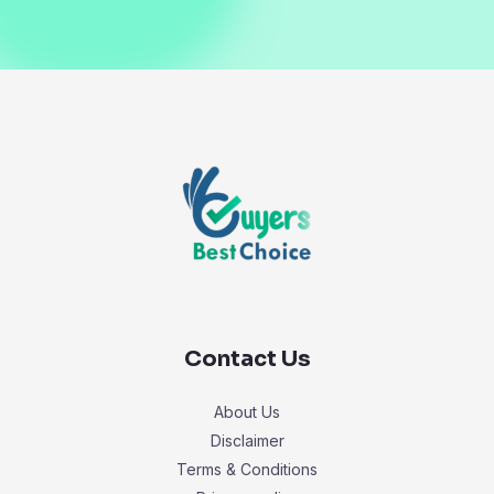
Contact Us
About Us
Disclaimer
Terms & Conditions