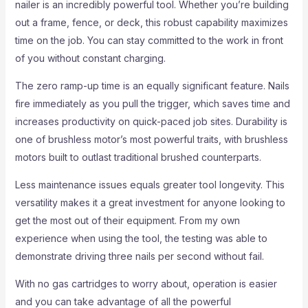
nailer is an incredibly powerful tool. Whether you’re building
out a frame, fence, or deck, this robust capability maximizes
time on the job. You can stay committed to the work in front
of you without constant charging.
The zero ramp-up time is an equally significant feature. Nails
fire immediately as you pull the trigger, which saves time and
increases productivity on quick-paced job sites. Durability is
one of brushless motor’s most powerful traits, with brushless
motors built to outlast traditional brushed counterparts.
Less maintenance issues equals greater tool longevity. This
versatility makes it a great investment for anyone looking to
get the most out of their equipment. From my own
experience when using the tool, the testing was able to
demonstrate driving three nails per second without fail.
With no gas cartridges to worry about, operation is easier
and you can take advantage of all the powerful