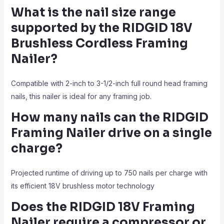
What is the nail size range
supported by the RIDGID 18V
Brushless Cordless Framing
Nailer?
Compatible with 2-inch to 3-1/2-inch full round head framing
nails, this nailer is ideal for any framing job.
How many nails can the RIDGID
Framing Nailer drive on a single
charge?
Projected runtime of driving up to 750 nails per charge with
its efficient 18V brushless motor technology
Does the RIDGID 18V Framing
Nailer require a compressor or