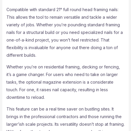
Compatible with standard 21° full round head framing nails:
This allows the tool to remain versatile and tackle a wider
variety of jobs. Whether you’re pounding standard framing
nails for a structural build or you need specialized nails for a
one-of-a-kind project, you won’t feel restricted. That
flexibility is invaluable for anyone out there doing a ton of
different builds.
Whether you’re on residential framing, decking or fencing,
it’s a game changer. For users who need to take on larger
tasks, the optional magazine extension is a considerate
touch. For one, it raises nail capacity, resulting in less
downtime to reload.
This feature can be a real time saver on bustling sites. It
brings in the professional contractors and those running the
larger’ish scale projects. Its versatility doesn’t stop at framing.