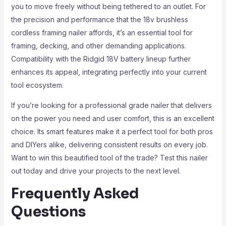
you to move freely without being tethered to an outlet. For
the precision and performance that the 18v brushless
cordless framing nailer affords, it’s an essential tool for
framing, decking, and other demanding applications.
Compatibility with the Ridgid 18V battery lineup further
enhances its appeal, integrating perfectly into your current
tool ecosystem.
If you’re looking for a professional grade nailer that delivers
on the power you need and user comfort, this is an excellent
choice. Its smart features make it a perfect tool for both pros
and DIYers alike, delivering consistent results on every job.
Want to win this beautified tool of the trade? Test this nailer
out today and drive your projects to the next level.
Frequently Asked
Questions