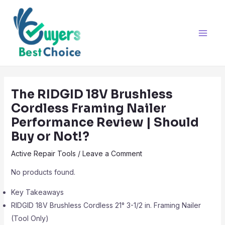
Skip
Post
Main
to
navigation
Men
content
The RIDGID 18V Brushless
Cordless Framing Nailer
Performance Review | Should
Buy or Not!?
Active Repair Tools
/
Leave a Comment
No products found.
Key Takeaways
RIDGID 18V Brushless Cordless 21° 3-1/2 in. Framing Nailer
(Tool Only)