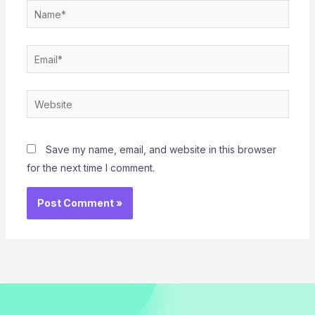
Name*
Email*
Website
Save my name, email, and website in this browser
for the next time I comment.