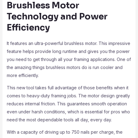
Brushless Motor
Technology and Power
Efficiency
It features an ultra-powerful brushless motor. This impressive
feature helps provide long runtime and gives you the power
you need to get through all your framing applications. One of
the amazing things brushless motors do is run cooler and
more efficiently.
This new tool takes full advantage of those benefits when it
comes to heavy-duty framing jobs. The motor design greatly
reduces internal friction. This guarantees smooth operation
even under harsh conditions, which is essential for pros who
need the most dependable tools all day, every day.
With a capacity of driving up to 750 nails per charge, the