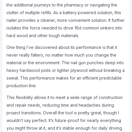
the additional journeys to the pharmacy or navigating the
clutter of multiple refills. As a battery-powered solution, this
nailer provides a cleaner, more convenient solution. It further
isolates the force needed to drive 16d common sinkers into
hard wood and other tough materials.
One thing I’ve discovered about its performance is that it
never really falters, no matter how much you change the
material or the environment. The nail gun punches deep into
heavy hardwood joists or lighter plywood without breaking a
sweat. This performance makes for an efficient predictable
production line.
This flexibility allows it to meet a wide range of construction
and repair needs, reducing time and headaches during
project transitions. Overall the tool is pretty great, though I
wouldn’t say perfect. It’s future-proof for nearly everything
you might throw at it, and it’s stable enough for daily driving.