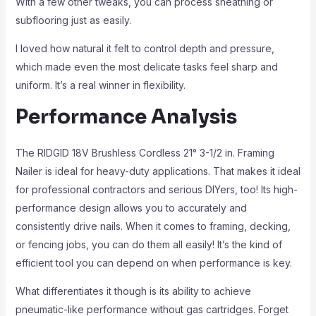
With a few other tweaks, you can process sheathing or
subflooring just as easily.
I loved how natural it felt to control depth and pressure,
which made even the most delicate tasks feel sharp and
uniform. It’s a real winner in flexibility.
Performance Analysis
The RIDGID 18V Brushless Cordless 21° 3-1/2 in. Framing
Nailer is ideal for heavy-duty applications. That makes it ideal
for professional contractors and serious DIYers, too! Its high-
performance design allows you to accurately and
consistently drive nails. When it comes to framing, decking,
or fencing jobs, you can do them all easily! It’s the kind of
efficient tool you can depend on when performance is key.
What differentiates it though is its ability to achieve
pneumatic-like performance without gas cartridges. Forget