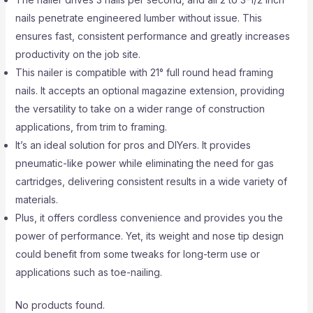
nails penetrate engineered lumber without issue. This
ensures fast, consistent performance and greatly increases
productivity on the job site.
This nailer is compatible with 21° full round head framing
nails. It accepts an optional magazine extension, providing
the versatility to take on a wider range of construction
applications, from trim to framing.
It’s an ideal solution for pros and DIYers. It provides
pneumatic-like power while eliminating the need for gas
cartridges, delivering consistent results in a wide variety of
materials.
Plus, it offers cordless convenience and provides you the
power of performance. Yet, its weight and nose tip design
could benefit from some tweaks for long-term use or
applications such as toe-nailing.
No products found.