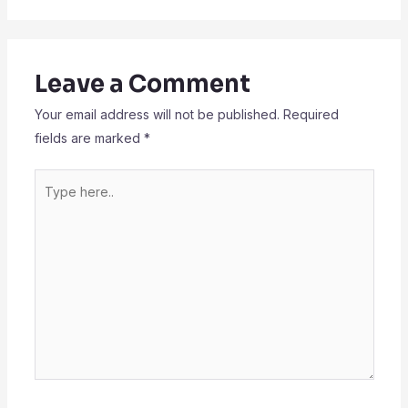
Leave a Comment
Your email address will not be published.
Required
fields are marked
*
Type
here..