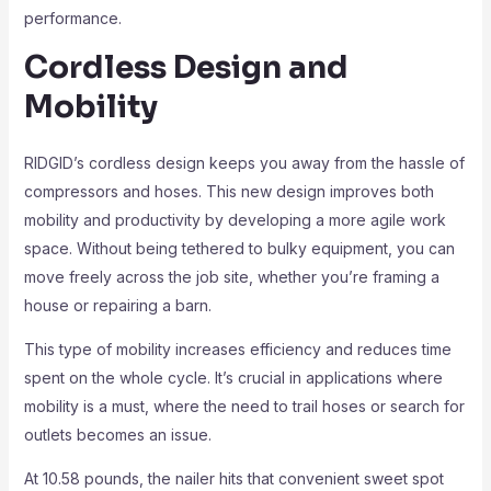
performance.
Cordless Design and
Mobility
RIDGID’s cordless design keeps you away from the hassle of
compressors and hoses. This new design improves both
mobility and productivity by developing a more agile work
space. Without being tethered to bulky equipment, you can
move freely across the job site, whether you’re framing a
house or repairing a barn.
This type of mobility increases efficiency and reduces time
spent on the whole cycle. It’s crucial in applications where
mobility is a must, where the need to trail hoses or search for
outlets becomes an issue.
At 10.58 pounds, the nailer hits that convenient sweet spot