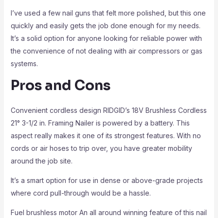
I’ve used a few nail guns that felt more polished, but this one
quickly and easily gets the job done enough for my needs.
It’s a solid option for anyone looking for reliable power with
the convenience of not dealing with air compressors or gas
systems.
Pros and Cons
Convenient cordless design RIDGID’s 18V Brushless Cordless
21° 3-1/2 in. Framing Nailer is powered by a battery. This
aspect really makes it one of its strongest features. With no
cords or air hoses to trip over, you have greater mobility
around the job site.
It’s a smart option for use in dense or above-grade projects
where cord pull-through would be a hassle.
Fuel brushless motor An all around winning feature of this nail