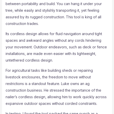
between portability and build. You can hang it under your
tree, while easily and stylishly transporting it, yet feeling
assured by its rugged construction. This tool is king of all
construction trades.
Its cordless design allows for fluid navigation around tight
spaces and awkward angles without any cords hindering
your movement. Outdoor endeavors, such as deck or fence
installations, are made even easier with its lightweight,
untethered cordless design.
For agricultural tasks like building sheds or repairing
livestock enclosures, the freedom to move without
restrictions is a standout feature. Luke owns an ag
construction business. He stressed the importance of the
nailer’s cordless design, allowing him to work quickly across
expansive outdoor spaces without corded constraints.
In testing, I found the tool packed the same punch as a