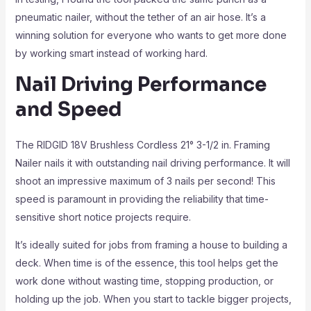
pneumatic nailer, without the tether of an air hose. It’s a
winning solution for everyone who wants to get more done
by working smart instead of working hard.
Nail Driving Performance
and Speed
The RIDGID 18V Brushless Cordless 21° 3-1/2 in. Framing
Nailer nails it with outstanding nail driving performance. It will
shoot an impressive maximum of 3 nails per second! This
speed is paramount in providing the reliability that time-
sensitive short notice projects require.
It’s ideally suited for jobs from framing a house to building a
deck. When time is of the essence, this tool helps get the
work done without wasting time, stopping production, or
holding up the job. When you start to tackle bigger projects,