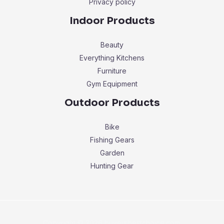
Privacy policy
Indoor Products
Beauty
Everything Kitchens
Furniture
Gym Equipment
Outdoor Products
Bike
Fishing Gears
Garden
Hunting Gear
Copyright © 2026 buyersbestchoice.com.