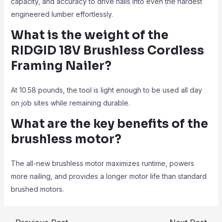
capacity, and accuracy to drive nails into even the hardest
engineered lumber effortlessly.
What is the weight of the
RIDGID 18V Brushless Cordless
Framing Nailer?
At 10.58 pounds, the tool is light enough to be used all day
on job sites while remaining durable.
What are the key benefits of the
brushless motor?
The all-new brushless motor maximizes runtime, powers
more nailing, and provides a longer motor life than standard
brushed motors.