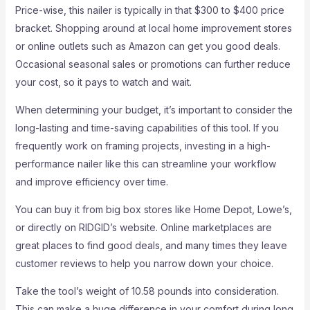
Price-wise, this nailer is typically in that $300 to $400 price
bracket. Shopping around at local home improvement stores
or online outlets such as Amazon can get you good deals.
Occasional seasonal sales or promotions can further reduce
your cost, so it pays to watch and wait.
When determining your budget, it’s important to consider the
long-lasting and time-saving capabilities of this tool. If you
frequently work on framing projects, investing in a high-
performance nailer like this can streamline your workflow
and improve efficiency over time.
You can buy it from big box stores like Home Depot, Lowe’s,
or directly on RIDGID’s website. Online marketplaces are
great places to find good deals, and many times they leave
customer reviews to help you narrow down your choice.
Take the tool’s weight of 10.58 pounds into consideration.
This can make a huge difference in your comfort during long