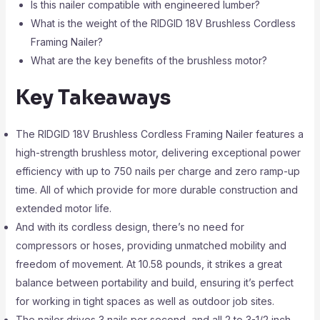
Is this nailer compatible with engineered lumber?
What is the weight of the RIDGID 18V Brushless Cordless
Framing Nailer?
What are the key benefits of the brushless motor?
Key Takeaways
The RIDGID 18V Brushless Cordless Framing Nailer features a
high-strength brushless motor, delivering exceptional power
efficiency with up to 750 nails per charge and zero ramp-up
time. All of which provide for more durable construction and
extended motor life.
And with its cordless design, there’s no need for
compressors or hoses, providing unmatched mobility and
freedom of movement. At 10.58 pounds, it strikes a great
balance between portability and build, ensuring it’s perfect
for working in tight spaces as well as outdoor job sites.
The nailer drives 3 nails per second, and all 2 to 3-1/2 inch