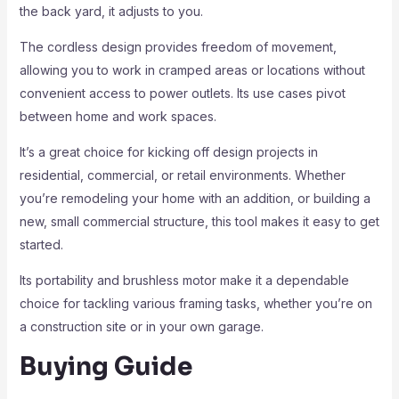
the back yard, it adjusts to you.
The cordless design provides freedom of movement,
allowing you to work in cramped areas or locations without
convenient access to power outlets. Its use cases pivot
between home and work spaces.
It’s a great choice for kicking off design projects in
residential, commercial, or retail environments. Whether
you’re remodeling your home with an addition, or building a
new, small commercial structure, this tool makes it easy to get
started.
Its portability and brushless motor make it a dependable
choice for tackling various framing tasks, whether you’re on
a construction site or in your own garage.
Buying Guide