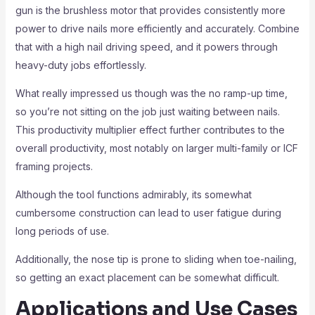
gun is the brushless motor that provides consistently more
power to drive nails more efficiently and accurately. Combine
that with a high nail driving speed, and it powers through
heavy-duty jobs effortlessly.
What really impressed us though was the no ramp-up time,
so you’re not sitting on the job just waiting between nails.
This productivity multiplier effect further contributes to the
overall productivity, most notably on larger multi-family or ICF
framing projects.
Although the tool functions admirably, its somewhat
cumbersome construction can lead to user fatigue during
long periods of use.
Additionally, the nose tip is prone to sliding when toe-nailing,
so getting an exact placement can be somewhat difficult.
Applications and Use Cases