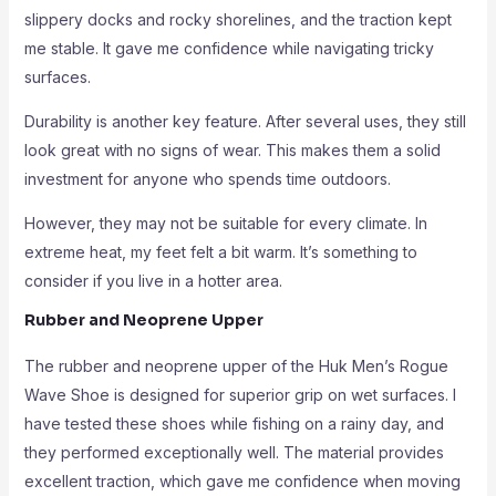
slippery docks and rocky shorelines, and the traction kept
me stable. It gave me confidence while navigating tricky
surfaces.
Durability is another key feature. After several uses, they still
look great with no signs of wear. This makes them a solid
investment for anyone who spends time outdoors.
However, they may not be suitable for every climate. In
extreme heat, my feet felt a bit warm. It’s something to
consider if you live in a hotter area.
Rubber and Neoprene Upper
The rubber and neoprene upper of the Huk Men’s Rogue
Wave Shoe is designed for superior grip on wet surfaces. I
have tested these shoes while fishing on a rainy day, and
they performed exceptionally well. The material provides
excellent traction, which gave me confidence when moving