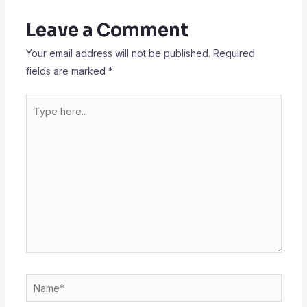
Leave a Comment
Your email address will not be published.
Required
fields are marked
*
Type
here..
Name*