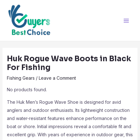
Skip
Post
Main
to
navigation
Men
content
Huk Rogue Wave Boots in Black
For Fishing
Fishing Gears
/
Leave a Comment
No products found.
The Huk Men’s Rogue Wave Shoe is designed for avid
anglers and outdoor enthusiasts. Its lightweight construction
and water-resistant features enhance performance on the
boat or shore. Initial impressions reveal a comfortable fit and
excellent grip. With years of experience in outdoor gear, this