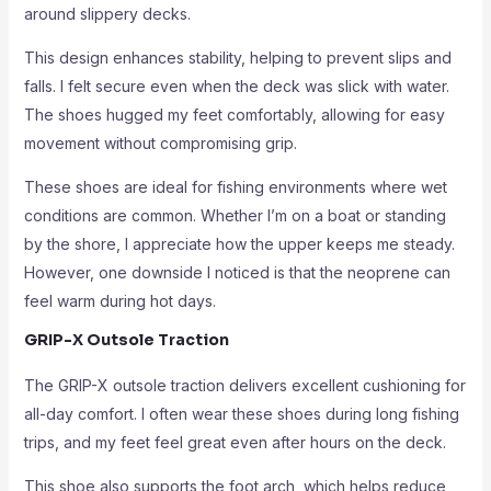
around slippery decks.
This design enhances stability, helping to prevent slips and
falls. I felt secure even when the deck was slick with water.
The shoes hugged my feet comfortably, allowing for easy
movement without compromising grip.
These shoes are ideal for fishing environments where wet
conditions are common. Whether I’m on a boat or standing
by the shore, I appreciate how the upper keeps me steady.
However, one downside I noticed is that the neoprene can
feel warm during hot days.
GRIP-X Outsole Traction
The GRIP-X outsole traction delivers excellent cushioning for
all-day comfort. I often wear these shoes during long fishing
trips, and my feet feel great even after hours on the deck.
This shoe also supports the foot arch, which helps reduce