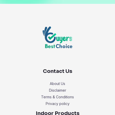
Contact Us
About Us
Disclaimer
Terms & Conditions
Privacy policy
Indoor Products