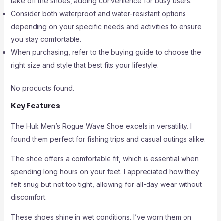
take off the shoes, adding convenience for busy users.
Consider both waterproof and water-resistant options
depending on your specific needs and activities to ensure
you stay comfortable.
When purchasing, refer to the buying guide to choose the
right size and style that best fits your lifestyle.
No products found.
Key Features
The Huk Men’s Rogue Wave Shoe excels in versatility. I
found them perfect for fishing trips and casual outings alike.
The shoe offers a comfortable fit, which is essential when
spending long hours on your feet. I appreciated how they
felt snug but not too tight, allowing for all-day wear without
discomfort.
These shoes shine in wet conditions. I’ve worn them on