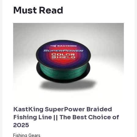
Must Read
KastKing SuperPower Braided
Fishing Line || The Best Choice of
2025
Fishing Gears