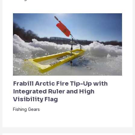
Frabill Arctic Fire Tip-Up with
Integrated Ruler and High
Visibility Flag
Fishing Gears