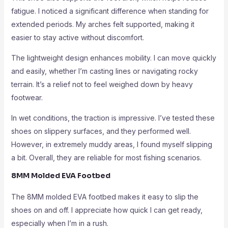
fatigue. I noticed a significant difference when standing for
extended periods. My arches felt supported, making it
easier to stay active without discomfort.
The lightweight design enhances mobility. I can move quickly
and easily, whether I’m casting lines or navigating rocky
terrain. It’s a relief not to feel weighed down by heavy
footwear.
In wet conditions, the traction is impressive. I’ve tested these
shoes on slippery surfaces, and they performed well.
However, in extremely muddy areas, I found myself slipping
a bit. Overall, they are reliable for most fishing scenarios.
8MM Molded EVA Footbed
The 8MM molded EVA footbed makes it easy to slip the
shoes on and off. I appreciate how quick I can get ready,
especially when I’m in a rush.