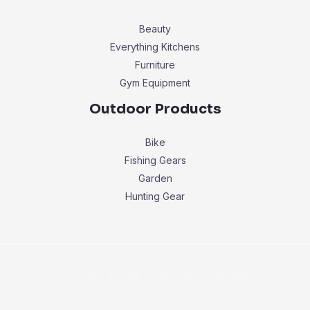
Beauty
Everything Kitchens
Furniture
Gym Equipment
Outdoor Products
Bike
Fishing Gears
Garden
Hunting Gear
Copyright © 2026 buyersbestchoice.com.