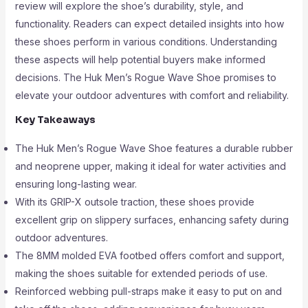
review will explore the shoe’s durability, style, and
functionality. Readers can expect detailed insights into how
these shoes perform in various conditions. Understanding
these aspects will help potential buyers make informed
decisions. The Huk Men’s Rogue Wave Shoe promises to
elevate your outdoor adventures with comfort and reliability.
Key Takeaways
The Huk Men’s Rogue Wave Shoe features a durable rubber
and neoprene upper, making it ideal for water activities and
ensuring long-lasting wear.
With its GRIP-X outsole traction, these shoes provide
excellent grip on slippery surfaces, enhancing safety during
outdoor adventures.
The 8MM molded EVA footbed offers comfort and support,
making the shoes suitable for extended periods of use.
Reinforced webbing pull-straps make it easy to put on and