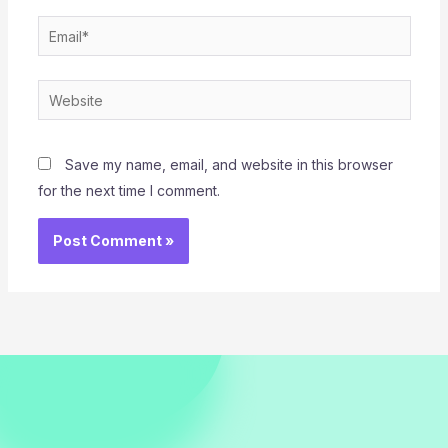
Email*
Website
Save my name, email, and website in this browser
for the next time I comment.