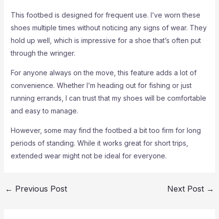
This footbed is designed for frequent use. I’ve worn these
shoes multiple times without noticing any signs of wear. They
hold up well, which is impressive for a shoe that’s often put
through the wringer.
For anyone always on the move, this feature adds a lot of
convenience. Whether I’m heading out for fishing or just
running errands, I can trust that my shoes will be comfortable
and easy to manage.
However, some may find the footbed a bit too firm for long
periods of standing. While it works great for short trips,
extended wear might not be ideal for everyone.
←
Previous Post
Next Post
→