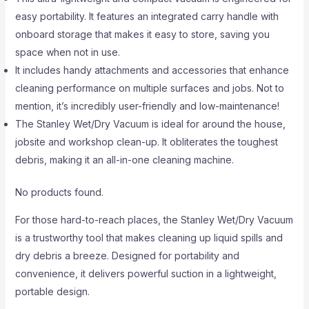
easy portability. It features an integrated carry handle with
onboard storage that makes it easy to store, saving you
space when not in use.
It includes handy attachments and accessories that enhance
cleaning performance on multiple surfaces and jobs. Not to
mention, it’s incredibly user-friendly and low-maintenance!
The Stanley Wet/Dry Vacuum is ideal for around the house,
jobsite and workshop clean-up. It obliterates the toughest
debris, making it an all-in-one cleaning machine.
No products found.
For those hard-to-reach places, the Stanley Wet/Dry Vacuum
is a trustworthy tool that makes cleaning up liquid spills and
dry debris a breeze. Designed for portability and
convenience, it delivers powerful suction in a lightweight,
portable design.