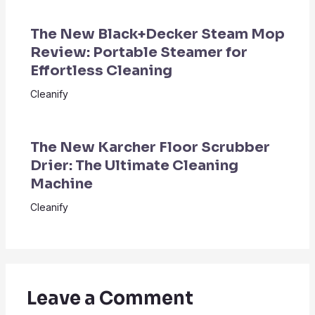
The New Black+Decker Steam Mop
Review: Portable Steamer for
Effortless Cleaning
Cleanify
The New Karcher Floor Scrubber
Drier: The Ultimate Cleaning
Machine
Cleanify
Leave a Comment