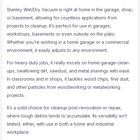
Stanley Wet/Dry Vacuum is right at home in the garage, shop,
or basement, allowing for countless applications from
projects to cleanup. It’s perfect for use in garages,
workshops, basements or even outside on the patio.
Whether you’re working in a home garage or a commercial
environment, it easily adjusts to any environment.
For heavy-duty jobs, it really excels on home garage clean-
ups, swallowing dirt, sawdust, and metal shavings with ease.
In classrooms and in shops, it tackles wood chips, fine dust,
and other particles from woodworking or metalworking
projects.
It’s a solid choice for cleanup post-renovation or repair,
where tough debris tends to accumulate. Its versatility isn’t
limited, either, with use in both a home and industrial
workplace.