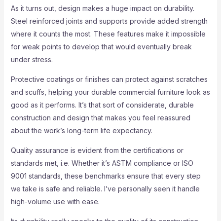
As it turns out, design makes a huge impact on durability.
Steel reinforced joints and supports provide added strength
where it counts the most. These features make it impossible
for weak points to develop that would eventually break
under stress.
Protective coatings or finishes can protect against scratches
and scuffs, helping your durable commercial furniture look as
good as it performs. It’s that sort of considerate, durable
construction and design that makes you feel reassured
about the work’s long-term life expectancy.
Quality assurance is evident from the certifications or
standards met, i.e. Whether it’s ASTM compliance or ISO
9001 standards, these benchmarks ensure that every step
we take is safe and reliable. I’ve personally seen it handle
high-volume use with ease.