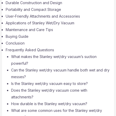
Durable Construction and Design
Portability and Compact Storage
User-Friendly Attachments and Accessories
Applications of Stanley Wet/Dry Vacuum
Maintenance and Care Tips
Buying Guide
Conclusion
Frequently Asked Questions
What makes the Stanley wet/dry vacuum’s suction
powerful?
Can the Stanley wet/dry vacuum handle both wet and dry
messes?
Is the Stanley wet/dry vacuum easy to store?
Does the Stanley wet/dry vacuum come with
attachments?
How durable is the Stanley wet/dry vacuum?
What are some common uses for the Stanley wet/dry