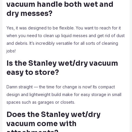
vacuum handle both wet and
dry messes?
Yes, it was designed to be flexible. You want to reach for it
when you need to clean up liquid messes and get rid of dust
and debris. It’s incredibly versatile for all sorts of cleaning
jobs!
Is the Stanley wet/dry vacuum
easy to store?
Damn straight — the time for change is now! Its compact
design and lightweight build make for easy storage in small
spaces such as garages or closets.
Does the Stanley wet/dry
vacuum come with