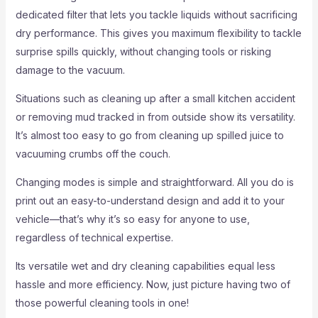
dedicated filter that lets you tackle liquids without sacrificing
dry performance. This gives you maximum flexibility to tackle
surprise spills quickly, without changing tools or risking
damage to the vacuum.
Situations such as cleaning up after a small kitchen accident
or removing mud tracked in from outside show its versatility.
It’s almost too easy to go from cleaning up spilled juice to
vacuuming crumbs off the couch.
Changing modes is simple and straightforward. All you do is
print out an easy-to-understand design and add it to your
vehicle—that’s why it’s so easy for anyone to use,
regardless of technical expertise.
Its versatile wet and dry cleaning capabilities equal less
hassle and more efficiency. Now, just picture having two of
those powerful cleaning tools in one!