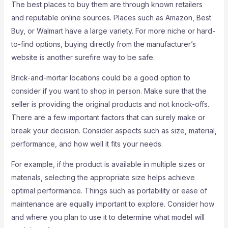
The best places to buy them are through known retailers
and reputable online sources. Places such as Amazon, Best
Buy, or Walmart have a large variety. For more niche or hard-
to-find options, buying directly from the manufacturer’s
website is another surefire way to be safe.
Brick-and-mortar locations could be a good option to
consider if you want to shop in person. Make sure that the
seller is providing the original products and not knock-offs.
There are a few important factors that can surely make or
break your decision. Consider aspects such as size, material,
performance, and how well it fits your needs.
For example, if the product is available in multiple sizes or
materials, selecting the appropriate size helps achieve
optimal performance. Things such as portability or ease of
maintenance are equally important to explore. Consider how
and where you plan to use it to determine what model will