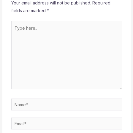
Your email address will not be published.
Required
fields are marked
*
Type
here..
Name*
Email*