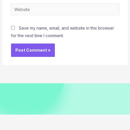
Website
Save my name, email, and website in this browser
for the next time I comment.