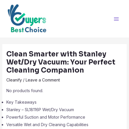
Skip
Post
Main
to
navigation
Men
content
Clean Smarter with Stanley
Wet/Dry Vacuum: Your Perfect
Cleaning Companion
Cleanify
/
Leave a Comment
No products found.
Key Takeaways
Stanley – SL18116P Wet/Dry Vacuum
Powerful Suction and Motor Performance
Versatile Wet and Dry Cleaning Capabilities