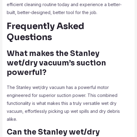
efficient cleaning routine today and experience a better-
built, better-designed, better tool for the job.
Frequently Asked
Questions
What makes the Stanley
wet/dry vacuum’s suction
powerful?
The Stanley wet/dry vacuum has a powerful motor
engineered for superior suction power. This combined
functionality is what makes this a truly versatile wet dry
vacuum, effortlessly picking up wet spills and dry debris
alike.
Can the Stanley wet/dry