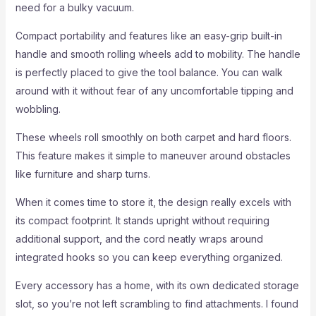
need for a bulky vacuum.
Compact portability and features like an easy-grip built-in
handle and smooth rolling wheels add to mobility. The handle
is perfectly placed to give the tool balance. You can walk
around with it without fear of any uncomfortable tipping and
wobbling.
These wheels roll smoothly on both carpet and hard floors.
This feature makes it simple to maneuver around obstacles
like furniture and sharp turns.
When it comes time to store it, the design really excels with
its compact footprint. It stands upright without requiring
additional support, and the cord neatly wraps around
integrated hooks so you can keep everything organized.
Every accessory has a home, with its own dedicated storage
slot, so you’re not left scrambling to find attachments. I found