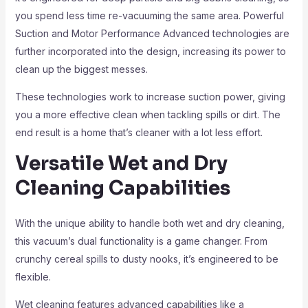
you spend less time re-vacuuming the same area. Powerful
Suction and Motor Performance Advanced technologies are
further incorporated into the design, increasing its power to
clean up the biggest messes.
These technologies work to increase suction power, giving
you a more effective clean when tackling spills or dirt. The
end result is a home that’s cleaner with a lot less effort.
Versatile Wet and Dry
Cleaning Capabilities
With the unique ability to handle both wet and dry cleaning,
this vacuum’s dual functionality is a game changer. From
crunchy cereal spills to dusty nooks, it’s engineered to be
flexible.
Wet cleaning features advanced capabilities like a