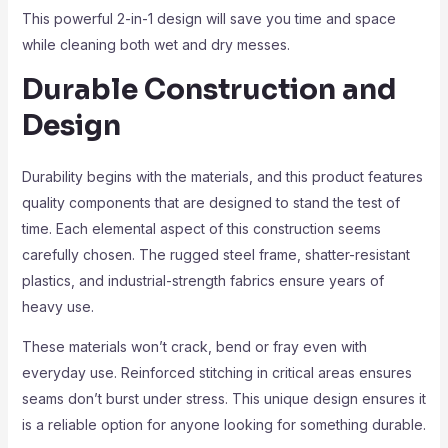
This powerful 2-in-1 design will save you time and space
while cleaning both wet and dry messes.
Durable Construction and
Design
Durability begins with the materials, and this product features
quality components that are designed to stand the test of
time. Each elemental aspect of this construction seems
carefully chosen. The rugged steel frame, shatter-resistant
plastics, and industrial-strength fabrics ensure years of
heavy use.
These materials won’t crack, bend or fray even with
everyday use. Reinforced stitching in critical areas ensures
seams don’t burst under stress. This unique design ensures it
is a reliable option for anyone looking for something durable.