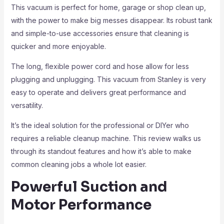
This vacuum is perfect for home, garage or shop clean up,
with the power to make big messes disappear. Its robust tank
and simple-to-use accessories ensure that cleaning is
quicker and more enjoyable.
The long, flexible power cord and hose allow for less
plugging and unplugging. This vacuum from Stanley is very
easy to operate and delivers great performance and
versatility.
It’s the ideal solution for the professional or DIYer who
requires a reliable cleanup machine. This review walks us
through its standout features and how it’s able to make
common cleaning jobs a whole lot easier.
Powerful Suction and
Motor Performance