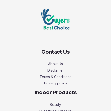
Contact Us
About Us
Disclaimer
Terms & Conditions
Privacy policy
Indoor Products
Beauty
Everything Kitchens