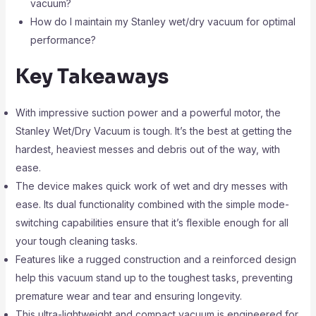
vacuum?
How do I maintain my Stanley wet/dry vacuum for optimal
performance?
Key Takeaways
With impressive suction power and a powerful motor, the
Stanley Wet/Dry Vacuum is tough. It’s the best at getting the
hardest, heaviest messes and debris out of the way, with
ease.
The device makes quick work of wet and dry messes with
ease. Its dual functionality combined with the simple mode-
switching capabilities ensure that it’s flexible enough for all
your tough cleaning tasks.
Features like a rugged construction and a reinforced design
help this vacuum stand up to the toughest tasks, preventing
premature wear and tear and ensuring longevity.
This ultra-lightweight and compact vacuum is engineered for