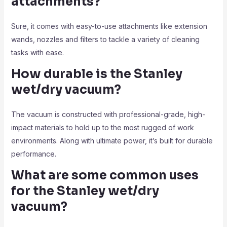
attachments?
Sure, it comes with easy-to-use attachments like extension
wands, nozzles and filters to tackle a variety of cleaning
tasks with ease.
How durable is the Stanley
wet/dry vacuum?
The vacuum is constructed with professional-grade, high-
impact materials to hold up to the most rugged of work
environments. Along with ultimate power, it’s built for durable
performance.
What are some common uses
for the Stanley wet/dry
vacuum?