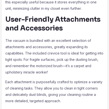
this especially useful because it stores everything in one
unit, minimizing clutter in my closet even further.
User-Friendly Attachments
and Accessories
The vacuum is bundled with an excellent selection of
attachments and accessories, greatly expanding its
capabilities. The included crevice tool is ideal for getting into
tight spots. For fragile surfaces, pick up the dusting brush,
and remember the motorized brush—it’s a carpet and
upholstery miracle worker!
Each attachment is purposefully crafted to optimize a variety
of cleaning tasks. They allow you to clean in tight corners
and delicately dust blinds, giving your cleaning routine a
more detailed, targeted approach.