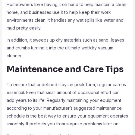
Homeowners love having it on hand to help maintain a clean
home, and businesses use it to help keep their work
environments clean. It handles any wet spills like water and
mud pretty easily.
In addition, it sweeps up dry materials such as sand, leaves
and crumbs turning it into the ultimate wet/dry vacuum
cleaner.
Maintenance and Care Tips
To ensure that undefined stays in peak form, regular care is
essential. Even that small amount of occasional effort can
add years to its life. Regularly maintaining your equipment
according to your manufacturer’s suggested maintenance
schedule is the best way to ensure your equipment operates
smoothly. It protects you from surprise problems later on.