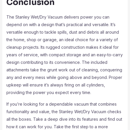
Conclusion
The Stanley Wet/Dry Vacuum delivers power you can
depend on with a design that’s practical and versatile. It’s
versatile enough to tackle spills, dust and debris all around
the home, shop or garage, an ideal choice for a variety of
cleanup projects. Its rugged construction makes it ideal for
years of service, with compact storage and an easy-to-carry
design contributing to its convenience. The included
attachments take the grunt work out of cleaning, conquering
any and every mess while going above and beyond. Proper
upkeep will ensure it’s always firing on all cylinders,
providing the power you expect every time.
If you’re looking for a dependable vacuum that combines
functionality and value, the Stanley Wet/Dry Vacuum checks
all the boxes. Take a deep dive into its features and find out
how it can work for you. Take the first step to a more