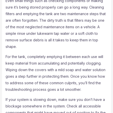
Even small things such as checking components or making
sure it’s being stored properly can go a long way. Cleaning
filters and emptying the tank are two maintenance steps that
are often forgotten. The dirty truth is that filters may be one
of the most neglected maintenance items on a vehicle. A
simple rinse under lukewarm tap water or a soft cloth to
remove surface debris is all it takes to keep them in top
shape.
For the tank, completely emptying it between each use will
keep material from accumulating and potentially clogging.
Wiping down the covers with a mild soap and water solution
goes a step further in protecting them. Once you know how
to address some of these common culprits, you’ll find the
troubleshooting process goes a lot smoother.
If your system is slowing down, make sure you don’t have a
blockage somewhere in the system. Check all accessible
components that might have moved out of position to fix the