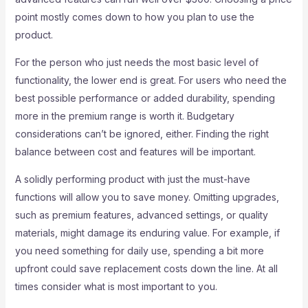
point mostly comes down to how you plan to use the
product.
For the person who just needs the most basic level of
functionality, the lower end is great. For users who need the
best possible performance or added durability, spending
more in the premium range is worth it. Budgetary
considerations can’t be ignored, either. Finding the right
balance between cost and features will be important.
A solidly performing product with just the must-have
functions will allow you to save money. Omitting upgrades,
such as premium features, advanced settings, or quality
materials, might damage its enduring value. For example, if
you need something for daily use, spending a bit more
upfront could save replacement costs down the line. At all
times consider what is most important to you.