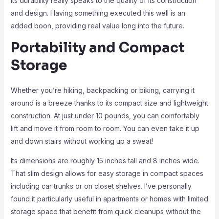
Its durability really speaks to the quality of its construction
and design. Having something executed this well is an
added boon, providing real value long into the future.
Portability and Compact
Storage
Whether you’re hiking, backpacking or biking, carrying it
around is a breeze thanks to its compact size and lightweight
construction. At just under 10 pounds, you can comfortably
lift and move it from room to room. You can even take it up
and down stairs without working up a sweat!
Its dimensions are roughly 15 inches tall and 8 inches wide.
That slim design allows for easy storage in compact spaces
including car trunks or on closet shelves. I’ve personally
found it particularly useful in apartments or homes with limited
storage space that benefit from quick cleanups without the