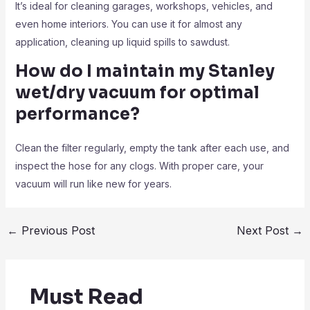
It’s ideal for cleaning garages, workshops, vehicles, and
even home interiors. You can use it for almost any
application, cleaning up liquid spills to sawdust.
How do I maintain my Stanley
wet/dry vacuum for optimal
performance?
Clean the filter regularly, empty the tank after each use, and
inspect the hose for any clogs. With proper care, your
vacuum will run like new for years.
←
Previous Post
Next Post
→
Must Read