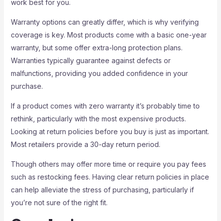
work best for you.
Warranty options can greatly differ, which is why verifying
coverage is key. Most products come with a basic one-year
warranty, but some offer extra-long protection plans.
Warranties typically guarantee against defects or
malfunctions, providing you added confidence in your
purchase.
If a product comes with zero warranty it’s probably time to
rethink, particularly with the most expensive products.
Looking at return policies before you buy is just as important.
Most retailers provide a 30-day return period.
Though others may offer more time or require you pay fees
such as restocking fees. Having clear return policies in place
can help alleviate the stress of purchasing, particularly if
you’re not sure of the right fit.