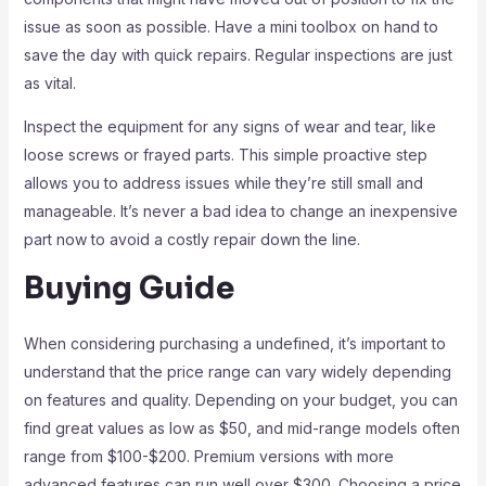
issue as soon as possible. Have a mini toolbox on hand to
save the day with quick repairs. Regular inspections are just
as vital.
Inspect the equipment for any signs of wear and tear, like
loose screws or frayed parts. This simple proactive step
allows you to address issues while they’re still small and
manageable. It’s never a bad idea to change an inexpensive
part now to avoid a costly repair down the line.
Buying Guide
When considering purchasing a undefined, it’s important to
understand that the price range can vary widely depending
on features and quality. Depending on your budget, you can
find great values as low as $50, and mid-range models often
range from $100-$200. Premium versions with more
advanced features can run well over $300. Choosing a price