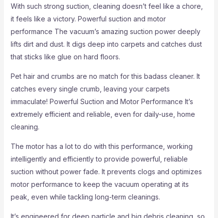
With such strong suction, cleaning doesn’t feel like a chore,
it feels like a victory. Powerful suction and motor
performance The vacuum’s amazing suction power deeply
lifts dirt and dust. It digs deep into carpets and catches dust
that sticks like glue on hard floors.
Pet hair and crumbs are no match for this badass cleaner. It
catches every single crumb, leaving your carpets
immaculate! Powerful Suction and Motor Performance It’s
extremely efficient and reliable, even for daily-use, home
cleaning.
The motor has a lot to do with this performance, working
intelligently and efficiently to provide powerful, reliable
suction without power fade. It prevents clogs and optimizes
motor performance to keep the vacuum operating at its
peak, even while tackling long-term cleanings.
It’s engineered for deep particle and big debris cleaning, so