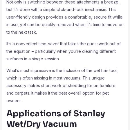
Not only is switching between these attachments a breeze,
but it’s done with a simple click-and-lock mechanism. This
user-friendly design provides a comfortable, secure fit while
in use, yet can be quickly removed when it’s time to move on
to the next task.
It’s a convenient time-saver that takes the guesswork out of
the equation – particularly when you’re cleaning different
surfaces in a single session.
What’s most impressive is the inclusion of the pet hair tool,
which is often missing in most vacuums. This unique
accessory makes short work of shedding fur on furniture
and carpets. It makes it the best overall option for pet
owners.
Applications of Stanley
Wet/Dry Vacuum