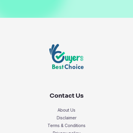
Contact Us
About Us
Disclaimer
Terms & Conditions