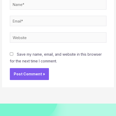
Name*
Email*
Website
Save my name, email, and website in this browser
for the next time I comment.