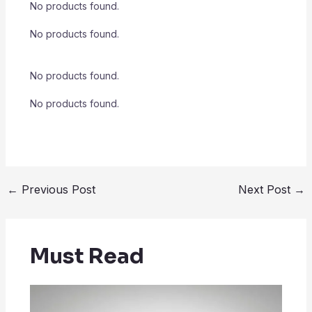
No products found.
No products found.
No products found.
No products found.
←
Previous Post
Next Post
→
Must Read