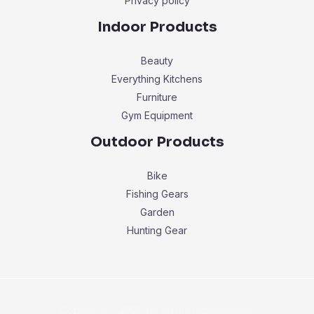
Privacy policy
Indoor Products
Beauty
Everything Kitchens
Furniture
Gym Equipment
Outdoor Products
Bike
Fishing Gears
Garden
Hunting Gear
Copyright © 2026 buyersbestchoice.com.