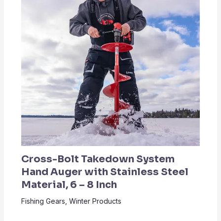
Cross-Bolt Takedown System
Hand Auger with Stainless Steel
Material, 6 – 8 Inch
Fishing Gears
,
Winter Products