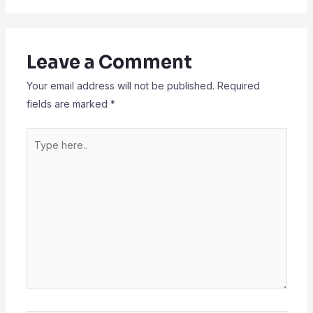
Leave a Comment
Your email address will not be published.
Required
fields are marked
*
Type
here..