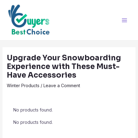
Skip
Post
Main
to
navigation
Men
content
Upgrade Your Snowboarding
Experience with These Must-
Have Accessories
Winter Products
/
Leave a Comment
No products found.
No products found.