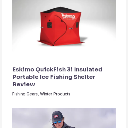
Eskimo QuickFish 3i Insulated
Portable Ice Fishing Shelter
Review
Fishing Gears
,
Winter Products