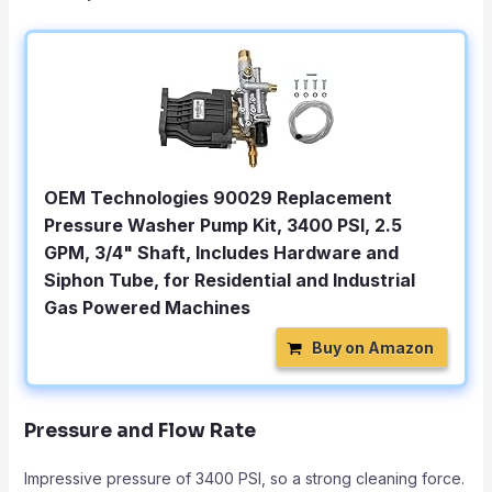
OEM Technologies 90029 Replacement
Pressure Washer Pump Kit, 3400 PSI, 2.5
GPM, 3/4" Shaft, Includes Hardware and
Siphon Tube, for Residential and Industrial
Gas Powered Machines
Buy on Amazon
Pressure and Flow Rate
Impressive pressure of 3400 PSI, so a strong cleaning force.