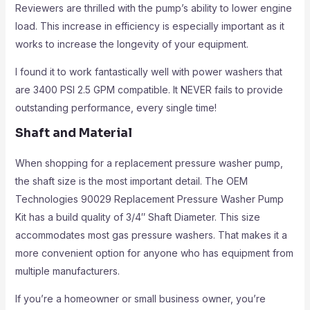
Reviewers are thrilled with the pump’s ability to lower engine
load. This increase in efficiency is especially important as it
works to increase the longevity of your equipment.
I found it to work fantastically well with power washers that
are 3400 PSI 2.5 GPM compatible. It NEVER fails to provide
outstanding performance, every single time!
Shaft and Material
When shopping for a replacement pressure washer pump,
the shaft size is the most important detail. The OEM
Technologies 90029 Replacement Pressure Washer Pump
Kit has a build quality of 3/4″ Shaft Diameter. This size
accommodates most gas pressure washers. That makes it a
more convenient option for anyone who has equipment from
multiple manufacturers.
If you’re a homeowner or small business owner, you’re