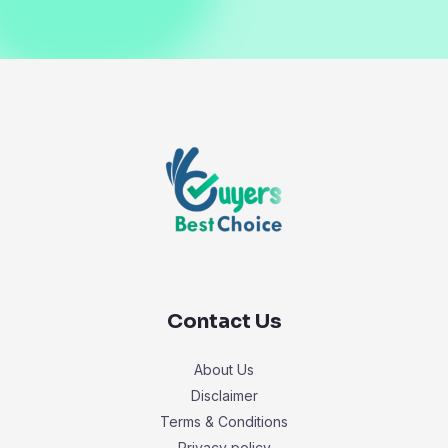
Contact Us
About Us
Disclaimer
Terms & Conditions
Privacy policy