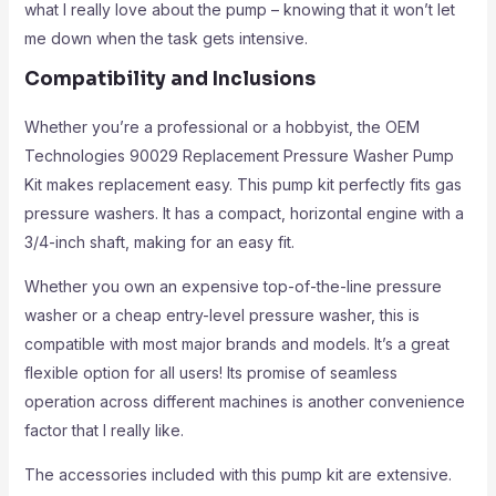
what I really love about the pump – knowing that it won’t let
me down when the task gets intensive.
Compatibility and Inclusions
Whether you’re a professional or a hobbyist, the OEM
Technologies 90029 Replacement Pressure Washer Pump
Kit makes replacement easy. This pump kit perfectly fits gas
pressure washers. It has a compact, horizontal engine with a
3/4-inch shaft, making for an easy fit.
Whether you own an expensive top-of-the-line pressure
washer or a cheap entry-level pressure washer, this is
compatible with most major brands and models. It’s a great
flexible option for all users! Its promise of seamless
operation across different machines is another convenience
factor that I really like.
The accessories included with this pump kit are extensive.