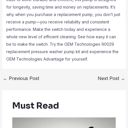
for longevity, saving time and money on replacements. It’s
why when you purchase a replacement pump, you don’t just
receive a pump—you receive reliability and consistent
performance. Make the switch today and experience a
whole new level of efficient cleaning. See how easy it can
be to make the switch. Try the OEM Technologies 90029
replacement pressure washer pump kit and experience the
OEM Technologies Advantage for yourself.
←
Previous Post
Next Post
→
Must Read