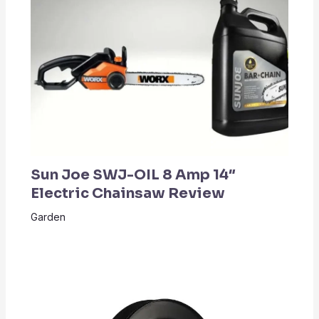
Sun Joe SWJ-OIL 8 Amp 14″
Electric Chainsaw Review
Garden