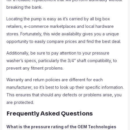
breaking the bank.
Locating the pump is easy as it’s carried by all big box
retailers, e-commerce marketplaces and local hardware
stores. Fortunately, this wide availability gives you a unique
opportunity to easily compare prices and find the best deal.
Additionally, be sure to pay attention to your pressure
washer’s specs, particularly the 3/4” shaft compatibility, to
prevent any fitment problems.
Warranty and return policies are different for each
manufacturer, so it’s best to look up their specific information.
This ensures that should any defects or problems arise, you
are protected.
Frequently Asked Questions
What is the pressure rating of the OEM Technologies