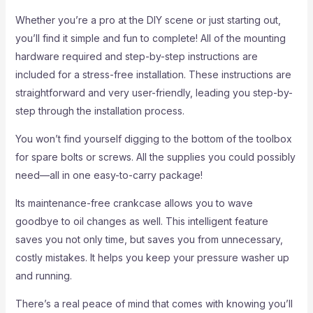
Whether you’re a pro at the DIY scene or just starting out,
you’ll find it simple and fun to complete! All of the mounting
hardware required and step-by-step instructions are
included for a stress-free installation. These instructions are
straightforward and very user-friendly, leading you step-by-
step through the installation process.
You won’t find yourself digging to the bottom of the toolbox
for spare bolts or screws. All the supplies you could possibly
need—all in one easy-to-carry package!
Its maintenance-free crankcase allows you to wave
goodbye to oil changes as well. This intelligent feature
saves you not only time, but saves you from unnecessary,
costly mistakes. It helps you keep your pressure washer up
and running.
There’s a real peace of mind that comes with knowing you’ll