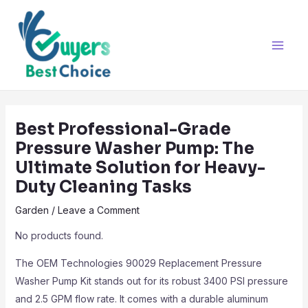
Skip
Post
Main
to
navigation
Men
content
Best Professional-Grade
Pressure Washer Pump: The
Ultimate Solution for Heavy-
Duty Cleaning Tasks
Garden
/
Leave a Comment
No products found.
The OEM Technologies 90029 Replacement Pressure
Washer Pump Kit stands out for its robust 3400 PSI pressure
and 2.5 GPM flow rate. It comes with a durable aluminum