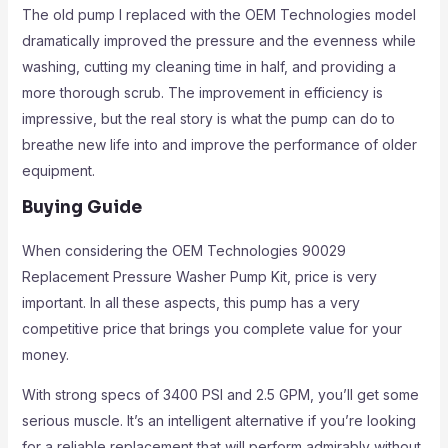
The old pump I replaced with the OEM Technologies model
dramatically improved the pressure and the evenness while
washing, cutting my cleaning time in half, and providing a
more thorough scrub. The improvement in efficiency is
impressive, but the real story is what the pump can do to
breathe new life into and improve the performance of older
equipment.
Buying Guide
When considering the OEM Technologies 90029
Replacement Pressure Washer Pump Kit, price is very
important. In all these aspects, this pump has a very
competitive price that brings you complete value for your
money.
With strong specs of 3400 PSI and 2.5 GPM, you’ll get some
serious muscle. It’s an intelligent alternative if you’re looking
for a reliable replacement that will perform admirably without