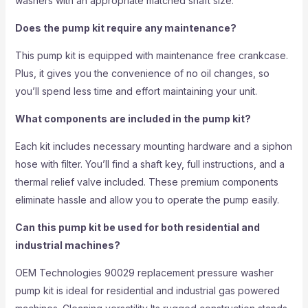
washers with an appropriate matched shaft size.
Does the pump kit require any maintenance?
This pump kit is equipped with maintenance free crankcase.
Plus, it gives you the convenience of no oil changes, so
you’ll spend less time and effort maintaining your unit.
What components are included in the pump kit?
Each kit includes necessary mounting hardware and a siphon
hose with filter. You’ll find a shaft key, full instructions, and a
thermal relief valve included. These premium components
eliminate hassle and allow you to operate the pump easily.
Can this pump kit be used for both residential and
industrial machines?
OEM Technologies 90029 replacement pressure washer
pump kit is ideal for residential and industrial gas powered