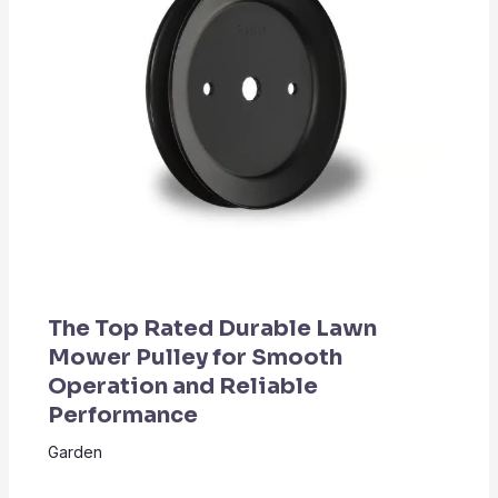
The Top Rated Durable Lawn
Mower Pulley for Smooth
Operation and Reliable
Performance
Garden