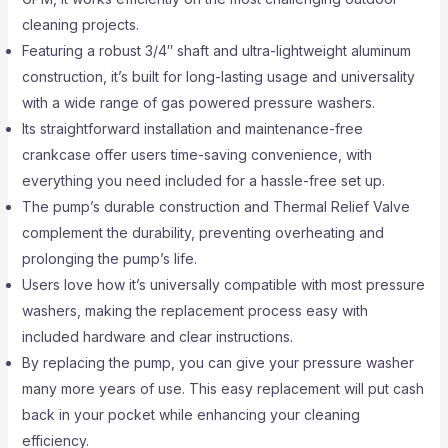
cleaning projects.
Featuring a robust 3/4″ shaft and ultra-lightweight aluminum
construction, it’s built for long-lasting usage and universality
with a wide range of gas powered pressure washers.
Its straightforward installation and maintenance-free
crankcase offer users time-saving convenience, with
everything you need included for a hassle-free set up.
The pump’s durable construction and Thermal Relief Valve
complement the durability, preventing overheating and
prolonging the pump’s life.
Users love how it’s universally compatible with most pressure
washers, making the replacement process easy with
included hardware and clear instructions.
By replacing the pump, you can give your pressure washer
many more years of use. This easy replacement will put cash
back in your pocket while enhancing your cleaning
efficiency.