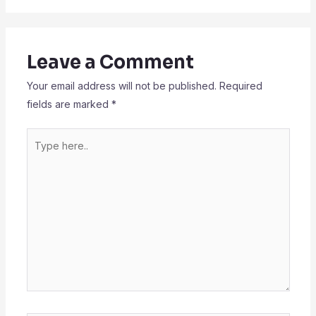
Leave a Comment
Your email address will not be published.
Required
fields are marked
*
Type
here..