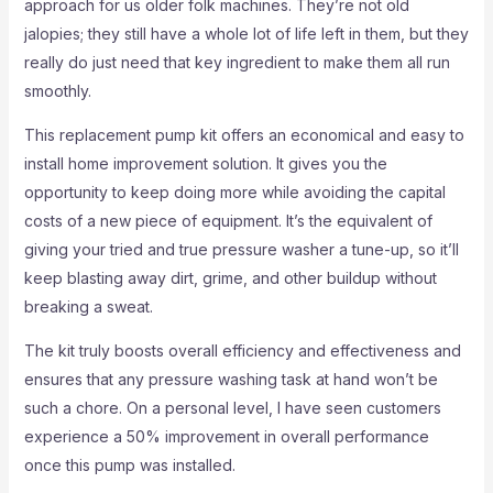
approach for us older folk machines. They’re not old
jalopies; they still have a whole lot of life left in them, but they
really do just need that key ingredient to make them all run
smoothly.
This replacement pump kit offers an economical and easy to
install home improvement solution. It gives you the
opportunity to keep doing more while avoiding the capital
costs of a new piece of equipment. It’s the equivalent of
giving your tried and true pressure washer a tune-up, so it’ll
keep blasting away dirt, grime, and other buildup without
breaking a sweat.
The kit truly boosts overall efficiency and effectiveness and
ensures that any pressure washing task at hand won’t be
such a chore. On a personal level, I have seen customers
experience a 50% improvement in overall performance
once this pump was installed.