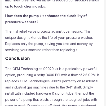
machines. Cleaning versatility Its rugged construction stands
up to tough cleaning jobs.
How does the pump kit enhance the durability of
pressure washers?
Thermal relief valve protects against overheating. This
unique design extends the life of your pressure washer.
Replaces only the pump, saving you time and money by
servicing your machine rather than replacing it.
Conclusion
The OEM Technologies 90029 kit is a particularly powerful
option, producing a hefty 3400 PSI with a flow of 2.5 GPM. It
replaces OEM Technologies 90029 perfectly on residential
and industrial gas machines due to the 3/4″ shaft. Simply
install with included hardware & siphon tube, then put the
power of a pump that blasts through the toughest jobs with
ease to work. Durable and efficient, this pump is designed