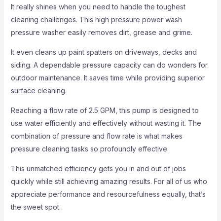
It really shines when you need to handle the toughest
cleaning challenges. This high pressure power wash
pressure washer easily removes dirt, grease and grime.
It even cleans up paint spatters on driveways, decks and
siding. A dependable pressure capacity can do wonders for
outdoor maintenance. It saves time while providing superior
surface cleaning.
Reaching a flow rate of 2.5 GPM, this pump is designed to
use water efficiently and effectively without wasting it. The
combination of pressure and flow rate is what makes
pressure cleaning tasks so profoundly effective.
This unmatched efficiency gets you in and out of jobs
quickly while still achieving amazing results. For all of us who
appreciate performance and resourcefulness equally, that’s
the sweet spot.