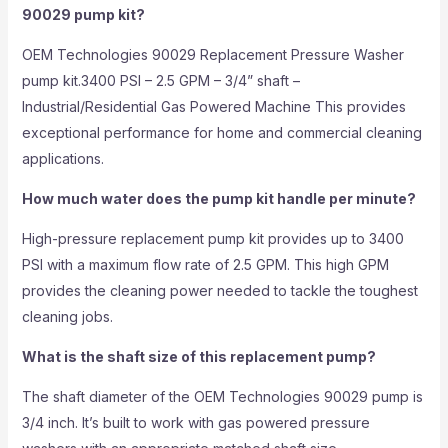
90029 pump kit?
OEM Technologies 90029 Replacement Pressure Washer
pump kit.3400 PSI – 2.5 GPM – 3/4” shaft –
Industrial/Residential Gas Powered Machine This provides
exceptional performance for home and commercial cleaning
applications.
How much water does the pump kit handle per minute?
High-pressure replacement pump kit provides up to 3400
PSI with a maximum flow rate of 2.5 GPM. This high GPM
provides the cleaning power needed to tackle the toughest
cleaning jobs.
What is the shaft size of this replacement pump?
The shaft diameter of the OEM Technologies 90029 pump is
3/4 inch. It’s built to work with gas powered pressure