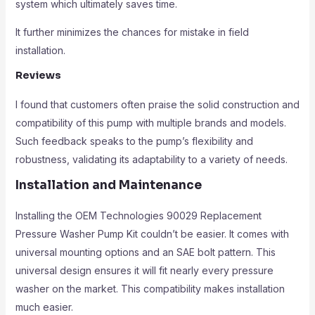
system which ultimately saves time.
It further minimizes the chances for mistake in field
installation.
Reviews
I found that customers often praise the solid construction and
compatibility of this pump with multiple brands and models.
Such feedback speaks to the pump’s flexibility and
robustness, validating its adaptability to a variety of needs.
Installation and Maintenance
Installing the OEM Technologies 90029 Replacement
Pressure Washer Pump Kit couldn’t be easier. It comes with
universal mounting options and an SAE bolt pattern. This
universal design ensures it will fit nearly every pressure
washer on the market. This compatibility makes installation
much easier.