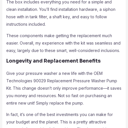
The box includes everything you need for a simple and
clean installation. You’ll find installation hardware, a siphon
hose with in tank filter, a shaft key, and easy to follow
instructions included.
These components make getting the replacement much
easier. Overall, my experience with the kit was seamless and
easy, largely due to these smart, well-considered inclusions.
Longevity and Replacement Benefits
Give your pressure washer a new life with the OEM
Technologies 90029 Replacement Pressure Washer Pump
Kit. This change doesn’t only improve performance—it saves
you money and resources. Not so fast on purchasing an
entire new unit! Simply replace the pump.
In fact, it’s one of the best investments you can make for
your budget and the planet. This is a pretty attractive