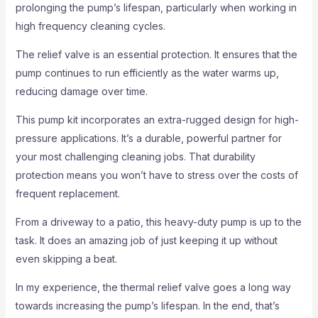
prolonging the pump’s lifespan, particularly when working in
high frequency cleaning cycles.
The relief valve is an essential protection. It ensures that the
pump continues to run efficiently as the water warms up,
reducing damage over time.
This pump kit incorporates an extra-rugged design for high-
pressure applications. It’s a durable, powerful partner for
your most challenging cleaning jobs. That durability
protection means you won’t have to stress over the costs of
frequent replacement.
From a driveway to a patio, this heavy-duty pump is up to the
task. It does an amazing job of just keeping it up without
even skipping a beat.
In my experience, the thermal relief valve goes a long way
towards increasing the pump’s lifespan. In the end, that’s