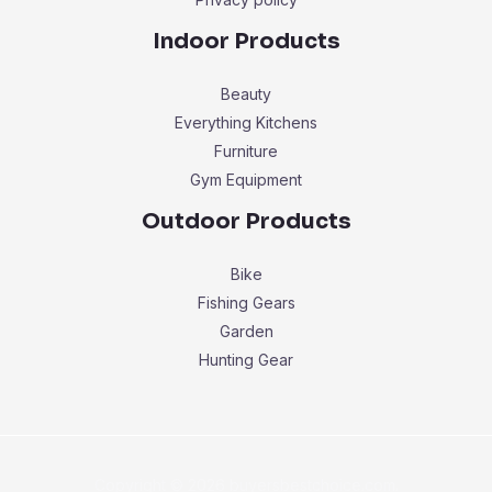
Indoor Products
Beauty
Everything Kitchens
Furniture
Gym Equipment
Outdoor Products
Bike
Fishing Gears
Garden
Hunting Gear
Copyright © 2026 buyersbestchoice.com.