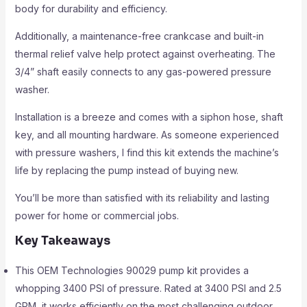
body for durability and efficiency.
Additionally, a maintenance-free crankcase and built-in
thermal relief valve help protect against overheating. The
3/4” shaft easily connects to any gas-powered pressure
washer.
Installation is a breeze and comes with a siphon hose, shaft
key, and all mounting hardware. As someone experienced
with pressure washers, I find this kit extends the machine’s
life by replacing the pump instead of buying new.
You’ll be more than satisfied with its reliability and lasting
power for home or commercial jobs.
Key Takeaways
This OEM Technologies 90029 pump kit provides a
whopping 3400 PSI of pressure. Rated at 3400 PSI and 2.5
GPM, it works efficiently on the most challenging outdoor