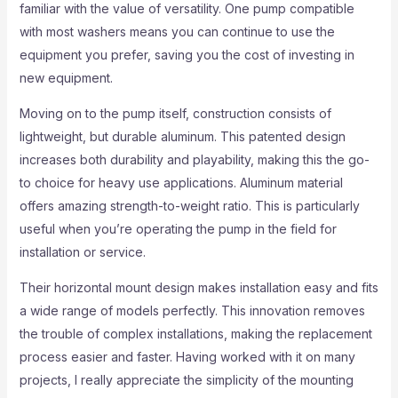
familiar with the value of versatility. One pump compatible
with most washers means you can continue to use the
equipment you prefer, saving you the cost of investing in
new equipment.
Moving on to the pump itself, construction consists of
lightweight, but durable aluminum. This patented design
increases both durability and playability, making this the go-
to choice for heavy use applications. Aluminum material
offers amazing strength-to-weight ratio. This is particularly
useful when you’re operating the pump in the field for
installation or service.
Their horizontal mount design makes installation easy and fits
a wide range of models perfectly. This innovation removes
the trouble of complex installations, making the replacement
process easier and faster. Having worked with it on many
projects, I really appreciate the simplicity of the mounting