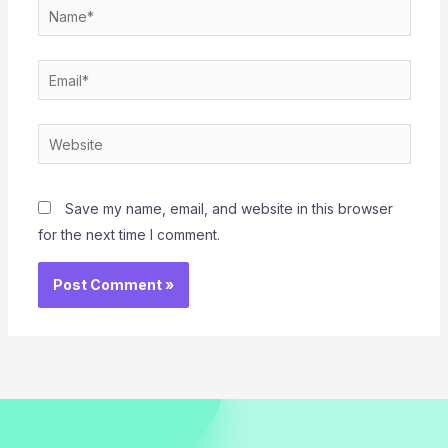
Name*
Email*
Website
Save my name, email, and website in this browser
for the next time I comment.