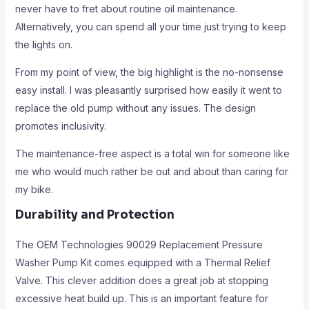
never have to fret about routine oil maintenance.
Alternatively, you can spend all your time just trying to keep
the lights on.
From my point of view, the big highlight is the no-nonsense
easy install. I was pleasantly surprised how easily it went to
replace the old pump without any issues. The design
promotes inclusivity.
The maintenance-free aspect is a total win for someone like
me who would much rather be out and about than caring for
my bike.
Durability and Protection
The OEM Technologies 90029 Replacement Pressure
Washer Pump Kit comes equipped with a Thermal Relief
Valve. This clever addition does a great job at stopping
excessive heat build up. This is an important feature for