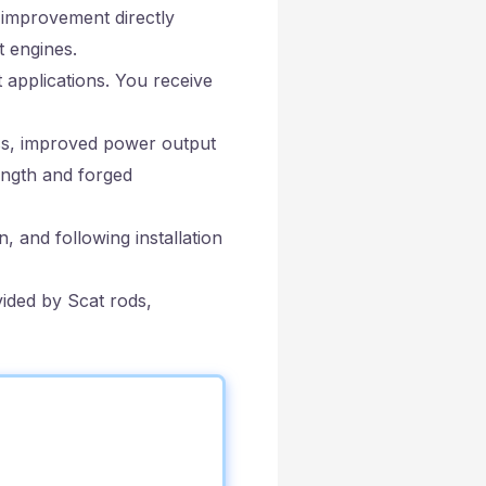
 improvement directly
t engines.
 applications. You receive
ss, improved power output
rength and forged
 and following installation
vided by Scat rods,