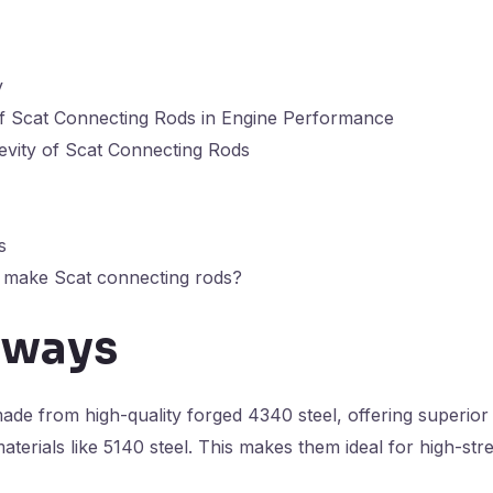
y
f Scat Connecting Rods in Engine Performance
evity of Scat Connecting Rods
s
o make Scat connecting rods?
aways
de from high-quality forged 4340 steel, offering superior 
erials like 5140 steel. This makes them ideal for high-str