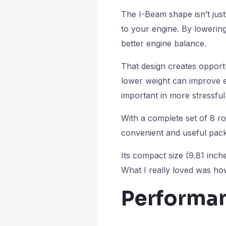
The I-Beam shape isn’t just
to your engine. By lowering
better engine balance.
That design creates opportu
lower weight can improve 
important in more stressful
With a complete set of 8 ro
convenient and useful packa
Its compact size (9.81 inch
What I really loved was ho
Performan