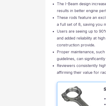
The I-Beam design increase
results in better engine p
These rods feature an exclu
a full set of 8, saving yo
Users are seeing up to 90
and added reliability at hig
construction provide.
Proper maintenance, such as
guidelines, can significantl
Reviewers consistently high
affirming their value for r
S