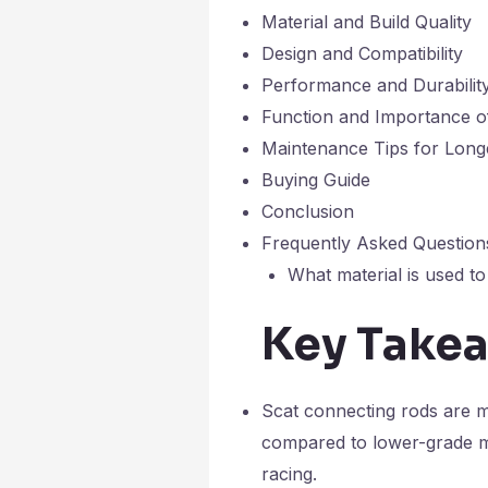
Material and Build Quality
Design and Compatibility
Performance and Durabilit
Function and Importance o
Maintenance Tips for Long
Buying Guide
Conclusion
Frequently Asked Question
What material is used t
Key Take
Scat connecting rods are ma
compared to lower-grade mat
racing.