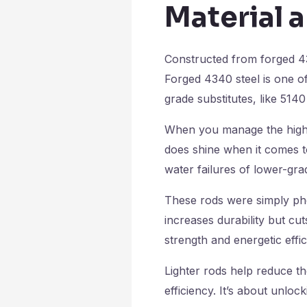
Material a
Constructed from forged 43
Forged 4340 steel is one of
grade substitutes, like 5140 
When you manage the higher
does shine when it comes to
water failures of lower-gr
These rods were simply ph
increases durability but cu
strength and energetic effi
Lighter rods help reduce t
efficiency. It’s about unlo