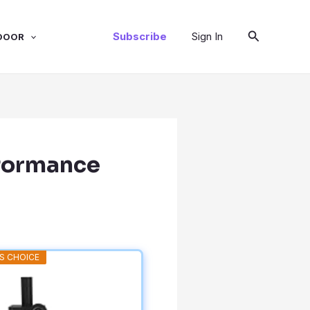
Search
Subscribe
Sign In
DOOR
rformance
S CHOICE