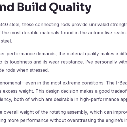
nd Build Quality
40 steel, these connecting rods provide unrivaled strength
 the most durable materials found in the automotive realm. 
steel.
 performance demands, the material quality makes a diffe
 its toughness and its wear resistance. I’ve personally wit
ade rods when stressed.
enomenal—even in the most extreme conditions. The I-Bea
ts excess weight. This design decision makes a good tradeo
ciency, both of which are desirable in high-performance app
he overall weight of the rotating assembly, which can impr
cking more performance without overstressing the engine’s in