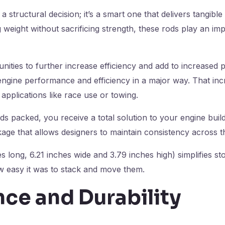
 a structural decision; it’s a smart one that delivers tangi
 weight without sacrificing strength, these rods play an imp
nities to further increase efficiency and add to increased 
engine performance and efficiency in a major way. That i
 applications like race use or towing.
ds packed, you receive a total solution to your engine build 
ge that allows designers to maintain consistency across the
es long, 6.21 inches wide and 3.79 inches high) simplifies st
w easy it was to stack and move them.
ce and Durability