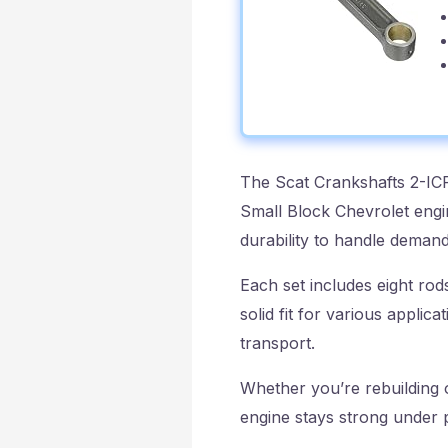
The Scat Crankshafts 2-IC
Small Block Chevrolet engi
durability to handle deman
Each set includes eight rod
solid fit for various appli
transport.
Whether you’re rebuilding o
engine stays strong under p