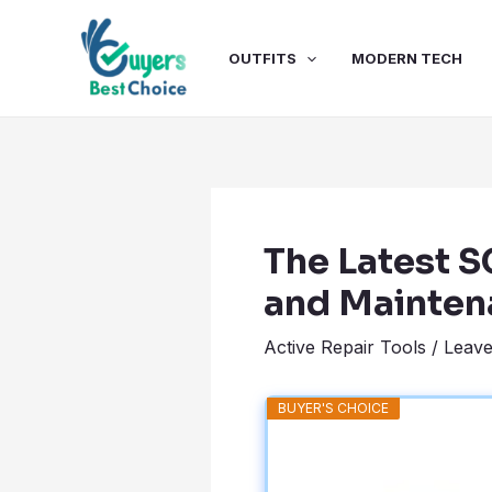
Skip
Post
to
navigation
OUTFITS
MODERN TECH
content
The Latest 
and Mainten
Active Repair Tools
/
Leav
BUYER'S CHOICE