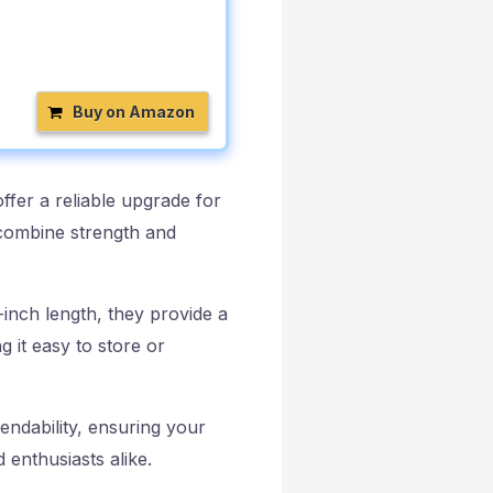
Buy on Amazon
er a reliable upgrade for
combine strength and
-inch length, they provide a
 it easy to store or
endability, ensuring your
 enthusiasts alike.