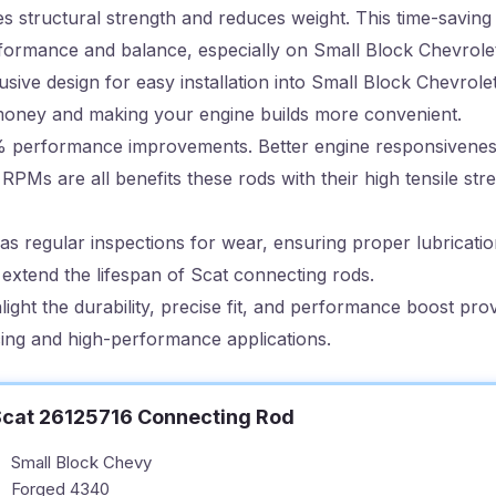
s structural strength and reduces weight. This time-saving
erformance and balance, especially on Small Block Chevrole
sive design for easy installation into Small Block Chevrolet
u money and making your engine builds more convenient.
% performance improvements. Better engine responsivene
h RPMs are all benefits these rods with their high tensile st
 regular inspections for wear, ensuring proper lubrication,
y extend the lifespan of Scat connecting rods.
light the durability, precise fit, and performance boost pro
acing and high-performance applications.
cat 26125716 Connecting Rod
Small Block Chevy
Forged 4340