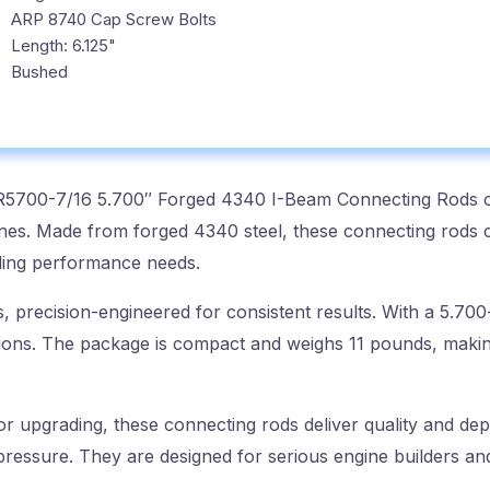
ARP 8740 Cap Screw Bolts
Length: 6.125"
Bushed
R5700-7/16 5.700″ Forged 4340 I-Beam Connecting Rods off
nes. Made from forged 4340 steel, these connecting rods 
ding performance needs.
s, precision-engineered for consistent results. With a 5.700
cations. The package is compact and weighs 11 pounds, making
r upgrading, these connecting rods deliver quality and dep
ressure. They are designed for serious engine builders and