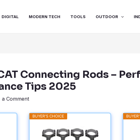
DIGITAL
MODERN TECH
TOOLS
OUTDOOR
IN
SCAT Connecting Rods – Pe
ance Tips 2025
e a Comment
BUYER'S CHOICE
BUYER'