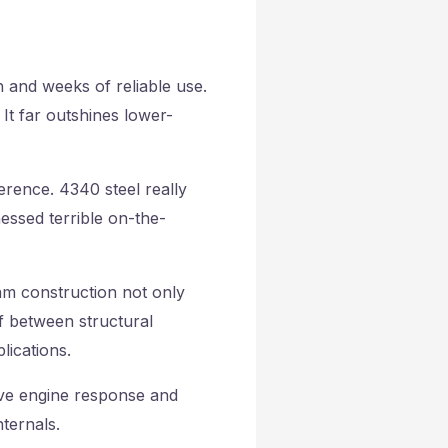
 and weeks of reliable use.
It far outshines lower-
rence. 4340 steel really
nessed terrible on-the-
m construction not only
ff between structural
lications.
ove engine response and
ternals.