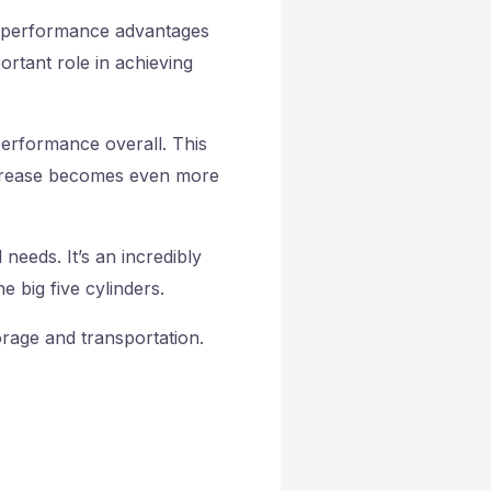
ble performance advantages
ortant role in achieving
performance overall. This
ncrease becomes even more
needs. It’s an incredibly
 big five cylinders.
orage and transportation.