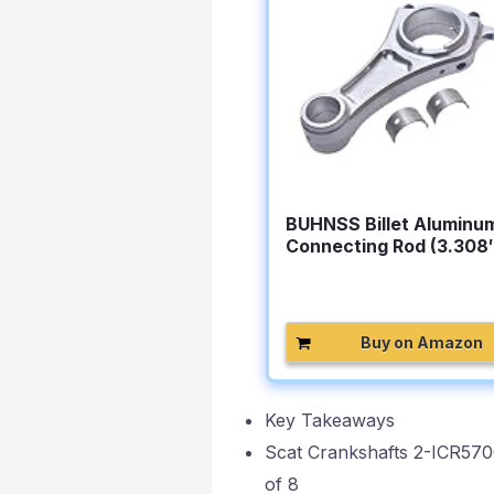
BUHNSS Billet Aluminu
Connecting Rod (3.308
For…
Buy on Amazon
Key Takeaways
Scat Crankshafts 2-ICR570
of 8