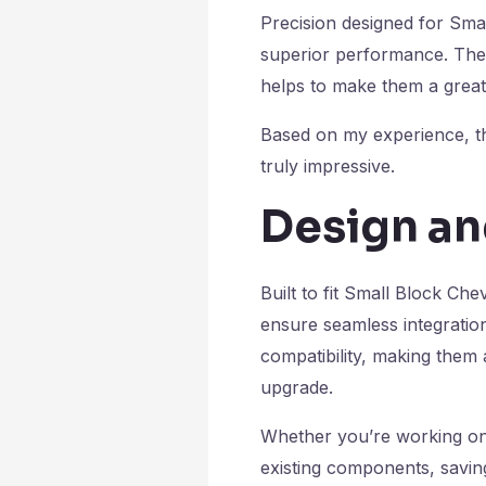
Precision designed for Smal
superior performance. Thei
helps to make them a great
Based on my experience, they
truly impressive.
Design an
Built to fit Small Block Ch
ensure seamless integration
compatibility, making them a
upgrade.
Whether you’re working on a
existing components, saving