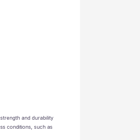
strength and durability
ess conditions, such as