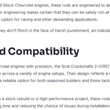
l Block Chevrolet engines, these rods are engineered to del
r engineering makes certain that they can be safely run at
 option for racing and other demanding applications.
 don’t flinch in the face of harsh punishment, an indicator 
d Compatibility
evrolet engines with precision, the Scat Crankshafts 2-ICR
 across a variety of engine setups. Their design reflects a
 reliable option for both seasoned builders and those tackli
 stock rebuild or a high-performance project, these rods a
 time and reducing the chance of issues during installation