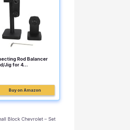
ecting Rod Balancer
d/Jig for 4…
Buy on Amazon
ll Block Chevrolet – Set