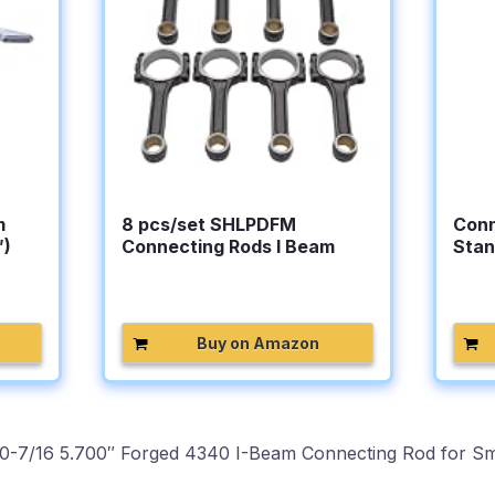
m
8 pcs/set SHLPDFM
Conn
″)
Connecting Rods I Beam
Stan
5.700″…
Buy on Amazon
0-7/16 5.700″ Forged 4340 I-Beam Connecting Rod for Sma