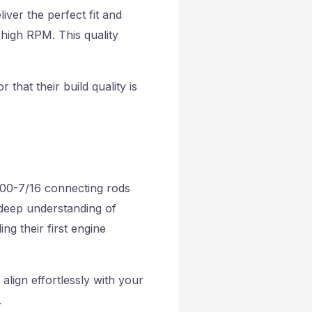
iver the perfect fit and
 high RPM. This quality
that their build quality is
5700-7/16 connecting rods
 deep understanding of
ng their first engine
lign effortlessly with your
.